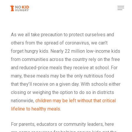
Skip
to
main
content
As we all take precaution to protect ourselves and
others from the spread of coronavirus, we can’t
forget hungry kids. Nearly 22 million low-income kids
from communities across the country rely on the free
and reduced-price meals they receive at school. For
many, these meals may be the only nutritious food
that they’ll receive on a given day. With schools either
closing or weighing the option to do so in districts
nationwide,
children may be left without that critical
lifeline to healthy meals
.
For parents, educators or community leaders, here