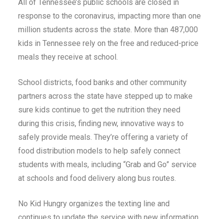
All of Tennessee’s public schools are closed in
response to the coronavirus, impacting more than one
million students across the state. More than 487,000
kids in Tennessee rely on the free and reduced-price
meals they receive at school.
School districts, food banks and other community
partners across the state have stepped up to make
sure kids continue to get the nutrition they need
during this crisis, finding new, innovative ways to
safely provide meals. They’re offering a variety of
food distribution models to help safely connect
students with meals, including “Grab and Go” service
at schools and food delivery along bus routes.
No Kid Hungry organizes the texting line and
continues to update the service with new information.