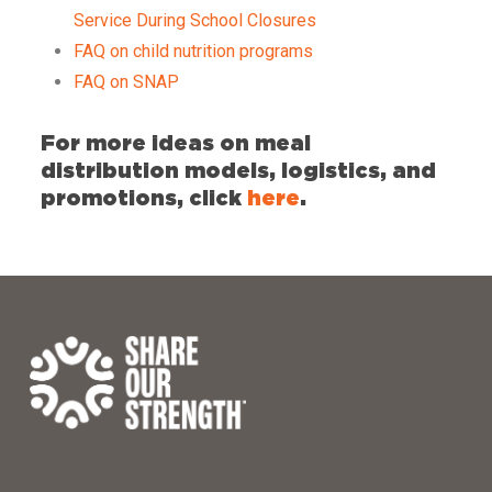
Service During School Closures
FAQ on child nutrition programs
FAQ on SNAP
For more ideas on meal
distribution models, logistics, and
promotions, click
here
.