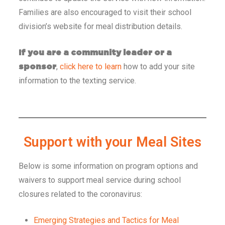
Families are also encouraged to visit their school
division’s website for meal distribution details.
If you are a community leader or a
,
click here to learn
how to add your site
sponsor
information to the texting service.
Support with your Meal Sites​​
Below is some information on program options and
waivers to support meal service during school
closures related to the coronavirus:
Emerging Strategies and Tactics for Meal