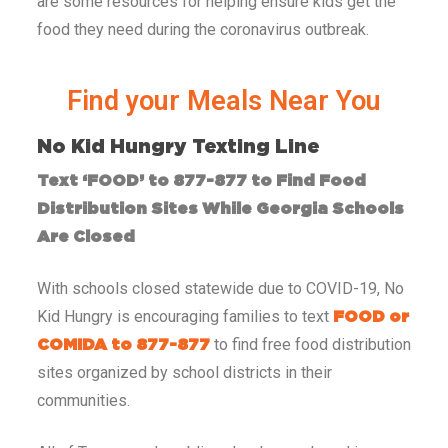
are some resources for helping ensure kids get the
food they need during the coronavirus outbreak.
Find your Meals Near You​
No Kid Hungry Texting Line
Text ‘FOOD’ to 877-877 to Find Food
Distribution Sites While Georgia Schools
Are Closed
With schools closed statewide due to COVID-19, No
Kid Hungry is encouraging families to text
FOOD or
to find free food distribution
COMIDA to 877-877
sites organized by school districts in their
communities.