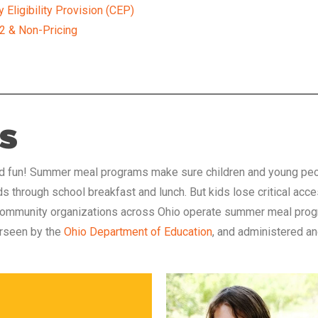
Eligibility Provision (CEP)
 2 & Non-Pricing
s
nd fun! Summer meal programs make sure children and young people
ids through school breakfast and lunch. But kids lose critical a
d community organizations across Ohio
operate summer meal progr
erseen by the
Ohio Department of Education
, and administered a