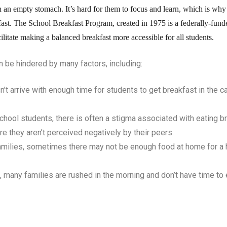
n an empty stomach. It’s hard for them to focus and learn, which is why it
akfast. The School Breakfast Program, created in 1975 is a federally-fu
cilitate making a balanced breakfast more accessible for all students.
an be hindered by many factors, including:
t arrive with enough time for students to get breakfast in the c
school students, there is often a stigma associated with eating br
re they aren’t perceived negatively by their peers.
milies, sometimes there may not be enough food at home for a 
many families are rushed in the morning and don’t have time to 