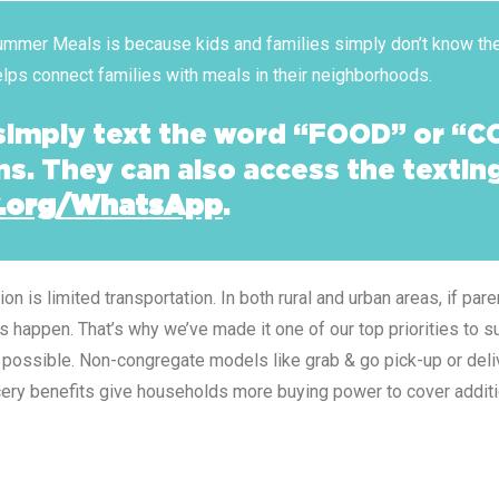
 Summer Meals is because kids and families simply don’t know the
helps connect families with meals in their neighborhoods.
 simply text the word “FOOD” or “C
ns. They can also access the texti
.org/WhatsApp
.
 is limited transportation. In both rural and urban areas, if par
es happen. That’s why we’ve made it one of our top priorities to 
possible. Non-congregate models like grab & go pick-up or deliv
rocery benefits give households more buying power to cover addit