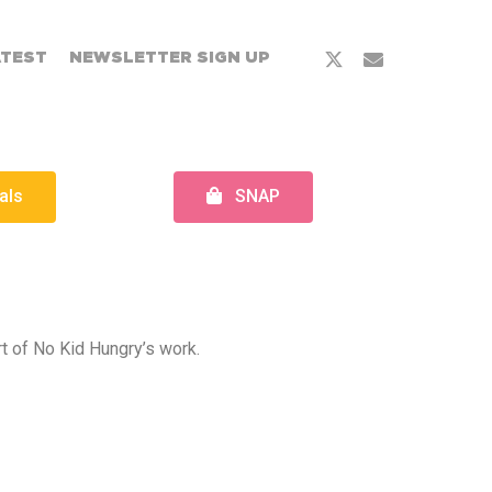
ATEST
NEWSLETTER SIGN UP
als
SNAP
rt of No Kid Hungry’s work.