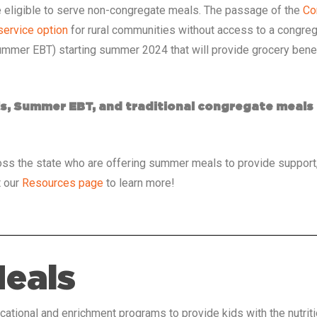
 be eligible to serve non-congregate meals. The passage of the
Co
ervice option
for rural communities without access to a congreg
mmer EBT) starting summer 2024 that will provide grocery benefi
s, Summer EBT, and traditional congregate meal
ss the state who are offering summer meals to provide support,
t our
Resources page
to learn more!
Meals
ational and enrichment programs to provide kids with the nutrit