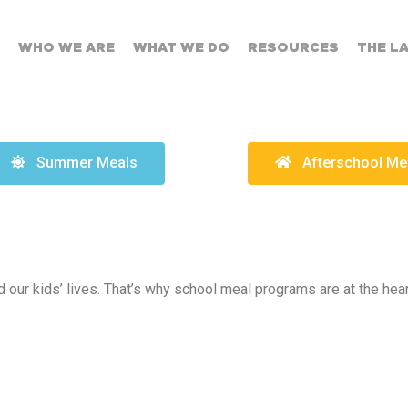
WHO WE ARE
WHAT WE DO
RESOURCES
THE L
Summer Meals
Afterschool Me
 our kids’ lives. That’s why school meal programs are at the hea