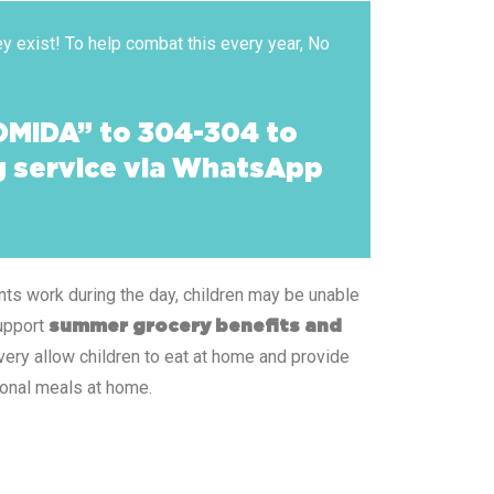
y exist! To help combat this every year, No
OMIDA” to 304-304 to
ng service via WhatsApp
ents work during the day, children may be unable
support
summer grocery benefits and
ery allow children to eat at home and provide
ional meals at home.