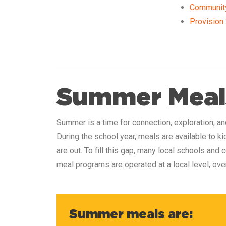
Community 
Provision
Summer Meal
Summer is a time for connection, exploration, a
During the school year, meals are available to k
are out. To fill this gap, many local schools an
meal programs are operated at a local level, ov
Summer meals are: