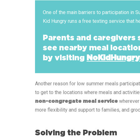
One of the main barriers to participation in
Kid Hungry runs a free texting service that 
Parents and caregivers
see nearby meal locatio
by visiting
NoKidHungry
Another reason for low summer meals participation
to get to the locations where meals and activiti
wherever 
non-congregate meal service
more flexibility and support to families, and g
Solving the Problem