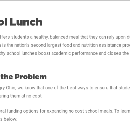
ol Lunch
ffers students a healthy, balanced meal that they can rely upon d
is the nation’s second largest food and nutrition assistance pr
thy school lunches boost academic performance and closes the o
 the Problem
ry Ohio, we know that one of the best ways to ensure that stud
ering them at no cost.
ral funding options for expanding no cost school meals. To lea
nks below: