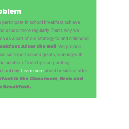
roblem
participate in school breakfast achieve
end school more regularly. That’s why we
ion as a part of our strategy to end childhood
. We provide
eakfast After the Bell
hnical expertise and grants, working with
he number of kids by incorporating
school day.
Learn more
about breakfast after
,
kfast in the Classroom
Grab and
 Breakfast.