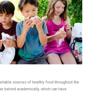
eliable sources of healthy food throughout the
ther behind academically, which can have