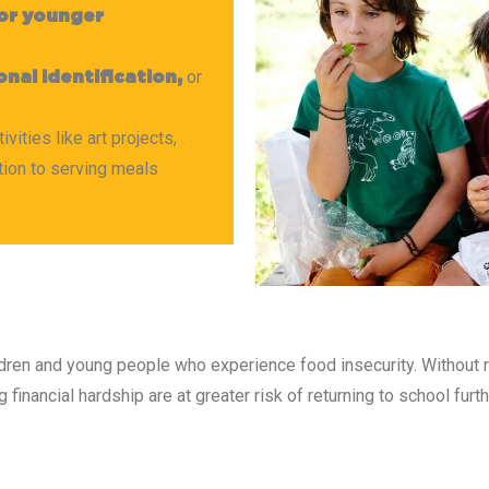
 or younger
or
nal identification,
ities like art projects,
tion to serving meals
dren and young people who experience food insecurity. Without r
financial hardship are at greater risk of returning to school fur