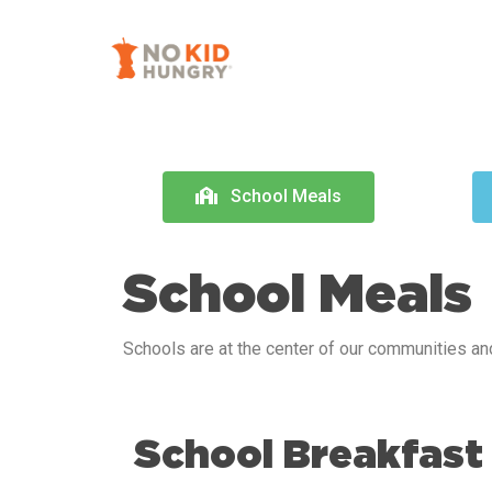
Skip
to
main
content
School Meals
School Meals
Schools are at the center of our communities and
School Breakfast