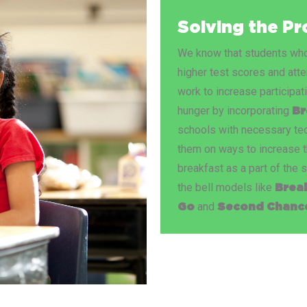
Solving the P
We know that students who 
higher test scores and att
work to increase participat
hunger by incorporating
Br
schools with necessary tec
them on ways to increase t
breakfast as a part of the 
the bell models like
Brea
and
Go
Second Chance