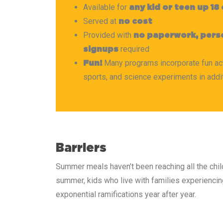
Available for
any kid or teen up 18
Served at
no cost
Provided with
no paperwork, perso
required
signups
Many programs incorporate fun activ
Fun!
sports, and science experiments in addi
Barriers
Summer meals haven’t been reaching all the chil
summer, kids who live with families experiencing 
exponential ramifications year after year.