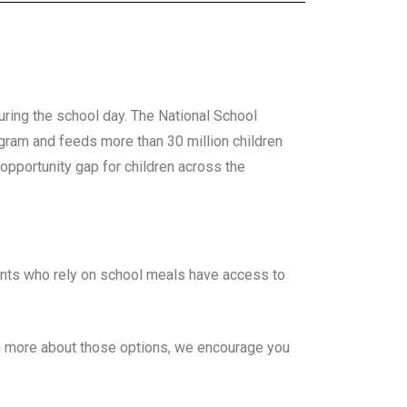
uring the school day. The National School
ogram and feeds more than 30 million children
pportunity gap for children across the
ents who rely on school meals have access to
rn more about those options, we encourage you