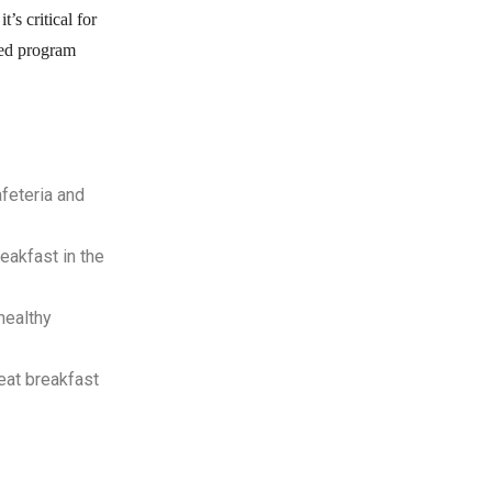
’s critical for
nded program
42
%
afeteria and
of students eligible for
eakfast in the
free or reduced price
meals eat
school
healthy
.
breakfast
eat breakfast