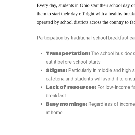
Every day, students in Ohio
start their school day o
them to start their day off right with a healthy bre
operated by school districts across the country to fa
Participation by traditional school breakfast c
The school bus doesn’
Transportation:
eat it before school starts.
Particularly in middle and high 
Stigma:
cafeteria and students will avoid it to ensu
For low-income fa
Lack of resources:
breakfast.
Regardless of income, 
Busy mornings:
at home.