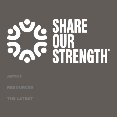
ABOUT
RESOURCES
THE LATEST