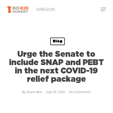
Skip
Menu
to
main
Close
content
Menu
Blog
Urge the Senate to
include SNAP and PEBT
in the next COVID-19
relief package
By
Grace Akin
July 29, 2020
No Comments