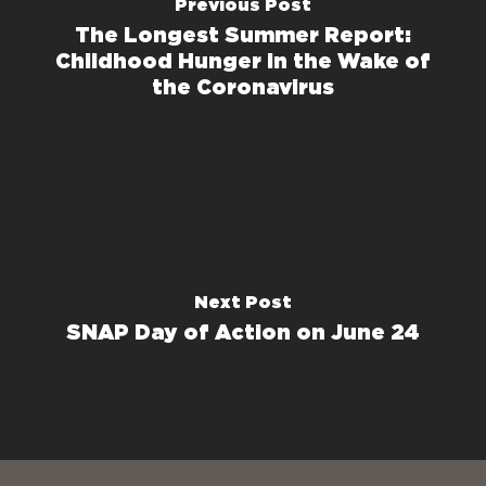
Previous Post
The Longest Summer Report:
Childhood Hunger in the Wake of
the Coronavirus
Next Post
SNAP Day of Action on June 24