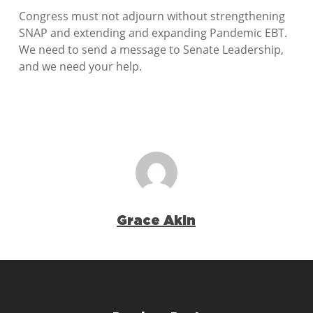
Congress must not adjourn without strengthening
SNAP and extending and expanding Pandemic EBT.
We need to send a message to Senate Leadership,
and we need your help.
Grace Akin