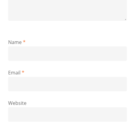
Name
*
Email
*
Website