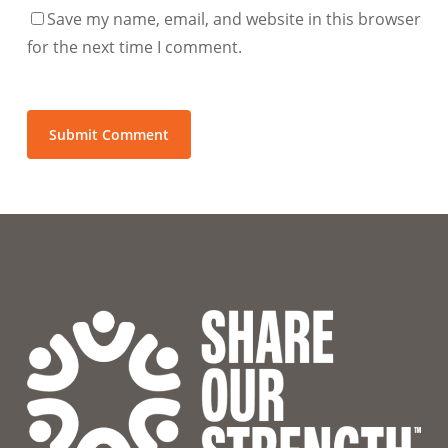
Save my name, email, and website in this browser
for the next time I comment.