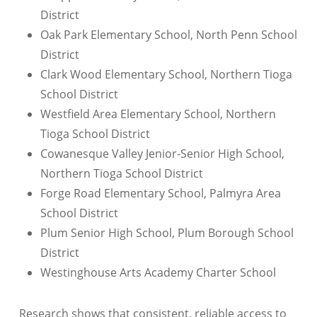
District
Oak Park Elementary School, North Penn School
District
Clark Wood Elementary School, Northern Tioga
School District
Westfield Area Elementary School, Northern
Tioga School District
Cowanesque Valley Jenior-Senior High School,
Northern Tioga School District
Forge Road Elementary School, Palmyra Area
School District
Plum Senior High School, Plum Borough School
District
Westinghouse Arts Academy Charter School
Research shows that consistent, reliable access to