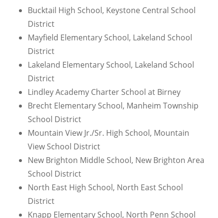
Bucktail High School, Keystone Central School
District
Mayfield Elementary School, Lakeland School
District
Lakeland Elementary School, Lakeland School
District
Lindley Academy Charter School at Birney
Brecht Elementary School, Manheim Township
School District
Mountain View Jr./Sr. High School, Mountain
View School District
New Brighton Middle School, New Brighton Area
School District
North East High School, North East School
District
Knapp Elementary School, North Penn School