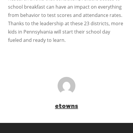
school breakfast can have an impact on everything
from behavior to test scores and attendance rates.
Thanks to the leadership at these 23 districts, more
kids in Pennsylvania will start their school day
fueled and ready to learn.
etowns