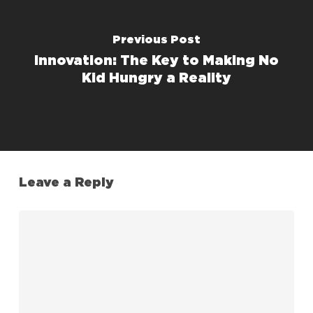
Previous Post
Innovation: The Key to Making No
Kid Hungry a Reality
Leave a Reply