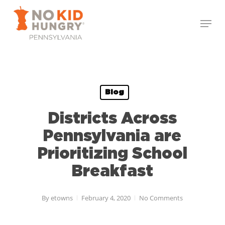
Skip
Menu
to
Close
main
Menu
content
Blog
Districts Across
Pennsylvania are
Prioritizing School
Breakfast
By
etowns
February 4, 2020
No Comments