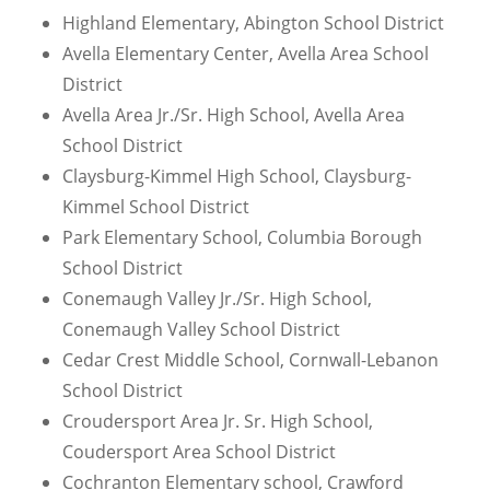
Highland Elementary, Abington School District
Avella Elementary Center, Avella Area School
District
Avella Area Jr./Sr. High School, Avella Area
School District
Claysburg-Kimmel High School, Claysburg-
Kimmel School District
Park Elementary School, Columbia Borough
School District
Conemaugh Valley Jr./Sr. High School,
Conemaugh Valley School District
Cedar Crest Middle School, Cornwall-Lebanon
School District
Croudersport Area Jr. Sr. High School,
Coudersport Area School District
Cochranton Elementary school, Crawford