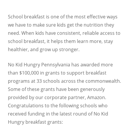
School breakfast is one of the most effective ways
we have to make sure kids get the nutrition they
need. When kids have consistent, reliable access to
school breakfast, it helps them learn more, stay
healthier, and grow up stronger.
No Kid Hungry Pennsylvania has awarded more
than $100,000 in grants to support breakfast
programs at 33 schools across the commonwealth.
Some of these grants have been generously
provided by our corporate partner, Amazon.
Congratulations to the following schools who
received funding in the latest round of No Kid
Hungry breakfast grants: