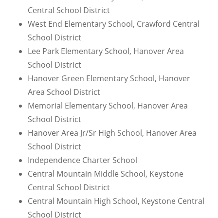
Central School District
West End Elementary School, Crawford Central
School District
Lee Park Elementary School, Hanover Area
School District
Hanover Green Elementary School, Hanover
Area School District
Memorial Elementary School, Hanover Area
School District
Hanover Area Jr/Sr High School, Hanover Area
School District
Independence Charter School
Central Mountain Middle School, Keystone
Central School District
Central Mountain High School, Keystone Central
School District