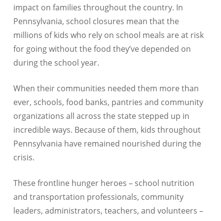
impact on families throughout the country. In
Pennsylvania
, school closures mean that the
millions of kids
who rely on school meals are at risk
for going without the food they’ve depended on
during the school year.
When their communities needed them more than
ever, schools, food banks, pantries and community
organizations all across the state stepped up in
incredible ways. Because of them, kids throughout
Pennsylvania
have remained nourished during the
crisis.
These frontline hunger heroes – school nutrition
and transportation professionals, community
leaders, administrators, teachers, and volunteers –