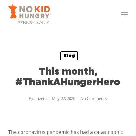
Skip
Menu
to
Close
main
Menu
content
Blog
This month,
#ThankAHungerHero
By
arivera
May 22, 2020
No Comments
The coronavirus pandemic has had a catastrophic