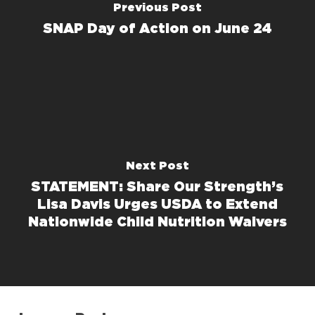
Previous Post
SNAP Day of Action on June 24
Next Post
STATEMENT: Share Our Strength’s
Lisa Davis Urges USDA to Extend
Nationwide Child Nutrition Waivers