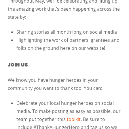
Throughout May, we’ll be celebrating and lifting up
the amazing work that’s been happening across the
state by:
Sharing stories all month long on
social media
Highlighting the work of partners, grantees and
folks on the ground here on our website!
JOIN US
We know you have hunger heroes in your
community you want to thank too. You can:
Celebrate your local hunger heroes on social
media. To make posting as easy as possible, our
team put together this
toolkit
. Be sure to
include #ThankAHungerHero and tag us so we