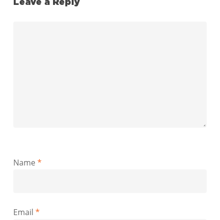
Leave a Reply
Name
*
Email
*