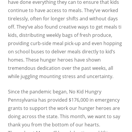
have done everything they can to ensure that kids
continue to have access to meals. They’ve worked
tirelessly, often for longer shifts and without days
off. They’ve also found creative ways to get meals ti
kids, distributing weekly bags of fresh produce,
providing curb-side meal pick-up and even hopping
on school buses to deliver meals directly to kid’s
homes. These hunger heroes have shown
tremendous dedication over the past weeks, all
while juggling mounting stress and uncertainty.
Since the pandemic began, No Kid Hungry
Pennsylvania
has provided $176,000
in emergency
grants to support the work our hunger heroes are
doing across the state. This month, we want to say
thank you from the bottom of our hearts.