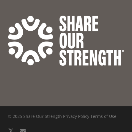
© 2025 Share Our Strength
Privacy Policy
Terms of Use
x-
email