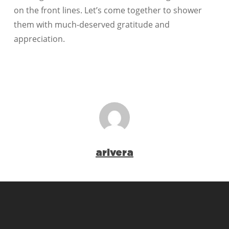
on the front lines. Let’s come together to shower
them with much-deserved gratitude and
appreciation.
arivera