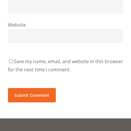
Website
Save my name, email, and website in this browser
for the next time I comment.