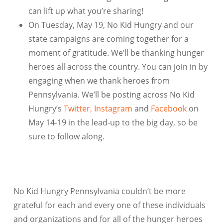
can lift up what you’re sharing!
On Tuesday, May 19, No Kid Hungry and our
state campaigns are coming together for a
moment of gratitude. We’ll be thanking hunger
heroes all across the country. You can join in by
engaging when we thank heroes from
Pennsylvania
. We’ll be posting across No Kid
Hungry’s
Twitter,
Instagram
and
Facebook
on
May 14-19 in the lead-up to the big day, so be
sure to follow along.
No Kid Hungry Pennsylvania
couldn’t be more
grateful for each and every one of these individuals
and organizations and for all of the hunger heroes