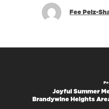
Fee Pelz-Sh
Pr
Joyful Summer Me
Brandywine Heights Are