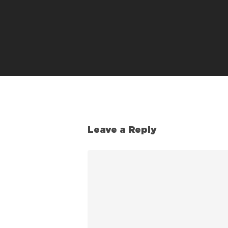
Leave a Reply