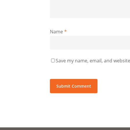
Name
*
Save my name, email, and website 