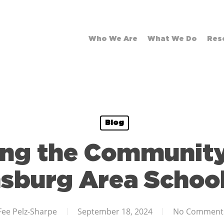
Who We Are
What We Do
Res
Blog
ing the Community
sburg Area School 
Fee Pelz-Sharpe
September 18, 2024
No Comment