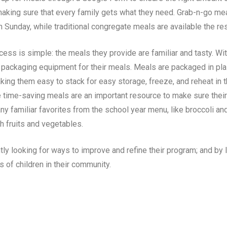
aking sure that every family gets what they need. Grab-n-go mea
h Sunday, while traditional congregate meals are available the re
ess is simple: the meals they provide are familiar and tasty. W
packaging equipment for their meals. Meals are packaged in plast
making them easy to stack for easy storage, freeze, and reheat in
e time-saving meals are an important resource to make sure their 
any familiar favorites from the school year menu, like broccoli a
sh fruits and vegetables.
ly looking for ways to improve and refine their program; and by l
s of children in their community.