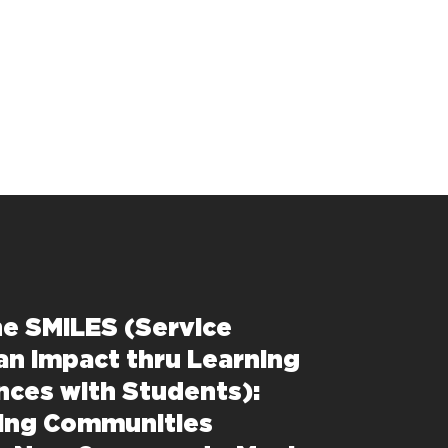
e SMILES (Service
an Impact thru Learning
nces with Students):
ing Communities