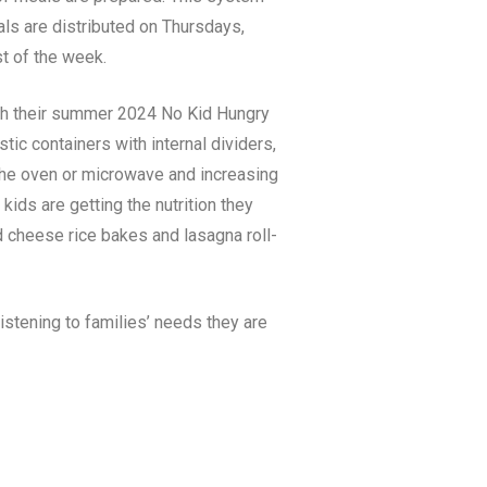
ls are distributed on Thursdays,
st of the week.
ith their summer 2024 No Kid Hungry
ic containers with internal dividers,
 the oven or microwave and increasing
kids are getting the nutrition they
nd cheese rice bakes and lasagna roll-
istening to families’ needs they are