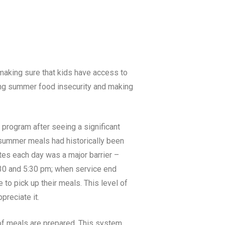
e making sure that kids have access to
kling summer food insecurity and making
 program after seeing a significant
n summer meals had historically been
ites each day was a major barrier –
3:30 and 5:30 pm; when service end
 to pick up their meals. This level of
preciate it.
 of meals are prepared. This system