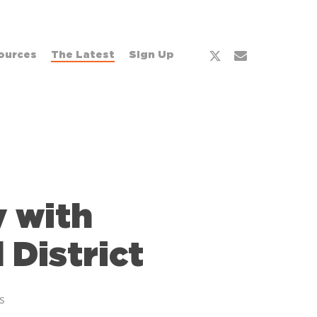
ources
The Latest
Sign Up
 with
District
s