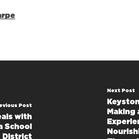
arpe
Next Post
Keyston
evious Post
Making 
als with
Experie
a School
Nourish
District