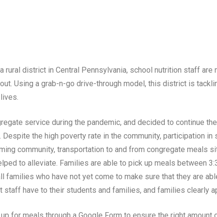
 rural district in Central Pennsylvania, school nutrition staff ar
out. Using a grab-n-go drive-through model, this district is tac
lives.
ngregate service during the pandemic, and decided to continue the
 Despite the high poverty rate in the community, participation i
, farming community, transportation to and from congregate meals s
helped to alleviate. Families are able to pick up meals between 
all families who have not yet come to make sure that they are able
taff have to their students and families, and families clearly ap
 up for meals through a Google Form to ensure the right amount