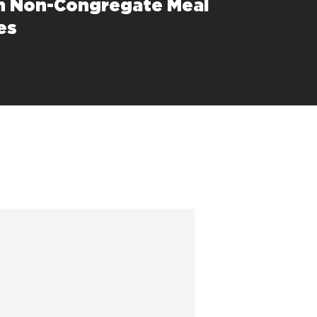
h Non-Congregate Meal
es