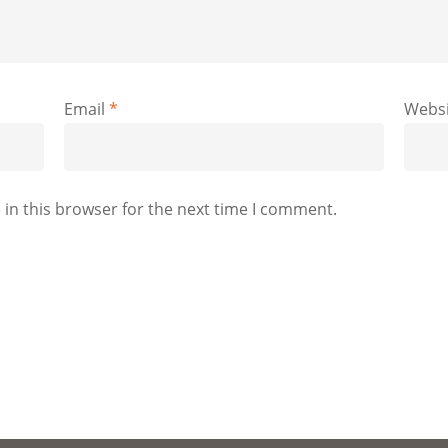
Email
*
Websi
in this browser for the next time I comment.