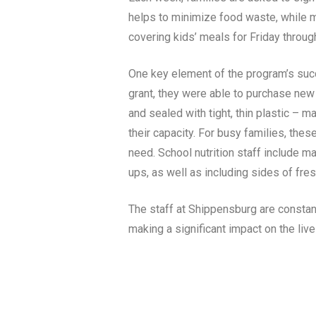
helps to minimize food waste, while m
covering kids’ meals for Friday throug
One key element of the program’s succ
grant, they were able to purchase new 
and sealed with tight, thin plastic – 
their capacity. For busy families, thes
need. School nutrition staff include m
ups, as well as including sides of fre
The staff at Shippensburg are constant
making a significant impact on the live