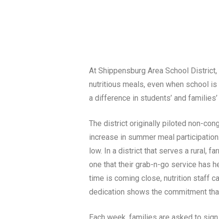
At Shippensburg Area School District, a
nutritious meals, even when school is 
a difference in students’ and families’ 
The district originally piloted non-co
increase in summer meal participation.
low. In a district that serves a rural
one that their grab-n-go service has 
time is coming close, nutrition staff c
dedication shows the commitment that s
Each week, families are asked to sign