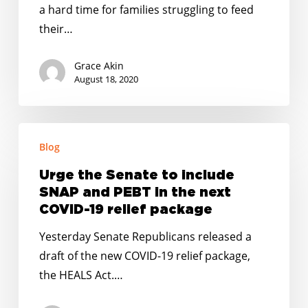
in
a hard time for families struggling to feed
the
their…
Wake
of
Grace Akin
the
August 18, 2020
Coronavirus
Urge
Blog
the
Senate
Urge the Senate to include
to
SNAP and PEBT in the next
include
COVID-19 relief package
SNAP
Yesterday Senate Republicans released a
and
draft of the new COVID-19 relief package,
PEBT
the HEALS Act.…
in
the