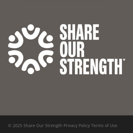
© 2025 Share Our Strength
Privacy Policy
Terms of Use