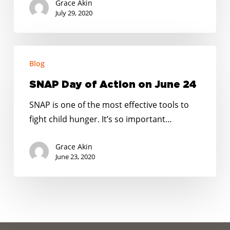
Grace Akin
next
July 29, 2020
COVID-
19
SNAP
relief
Blog
Day
package
of
SNAP Day of Action on June 24
Action
SNAP is one of the most effective tools to
on
fight child hunger. It’s so important…
June
24
Grace Akin
June 23, 2020