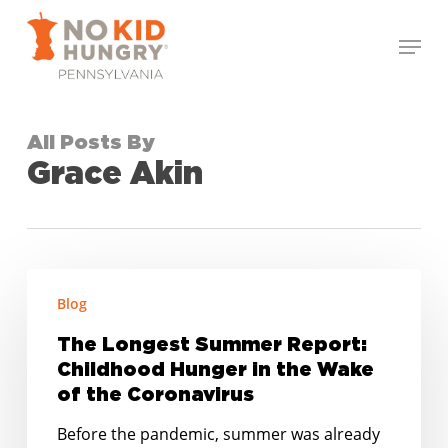
Skip
Menu
to
Close
main
Menu
content
All Posts By
Grace Akin
The
Blog
Longest
Summer
The Longest Summer Report:
Report:
Childhood Hunger in the Wake
Childhood
of the Coronavirus
Hunger
Before the pandemic, summer was already