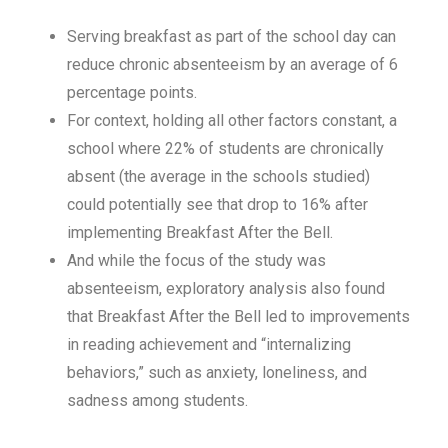
Serving breakfast as part of the school day can
reduce chronic absenteeism by an average of 6
percentage points.
For context, holding all other factors constant, a
school where 22% of students are chronically
absent (the average in the schools studied)
could potentially see that drop to 16% after
implementing Breakfast After the Bell.
And while the focus of the study was
absenteeism, exploratory analysis also found
that Breakfast After the Bell led to improvements
in reading achievement and “internalizing
behaviors,” such as anxiety, loneliness, and
sadness among students.