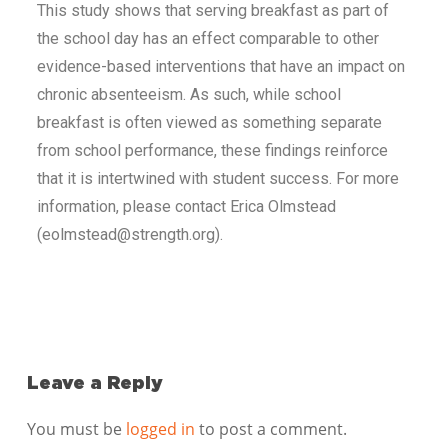
This study shows that serving breakfast as part of
the school day has an effect comparable to other
evidence-based interventions that have an impact on
chronic absenteeism. As such, while school
breakfast is often viewed as something separate
from school performance, these findings reinforce
that it is intertwined with student success. For more
information, please contact Erica Olmstead
(eolmstead@strength.org).
Leave a Reply
You must be
logged in
to post a comment.