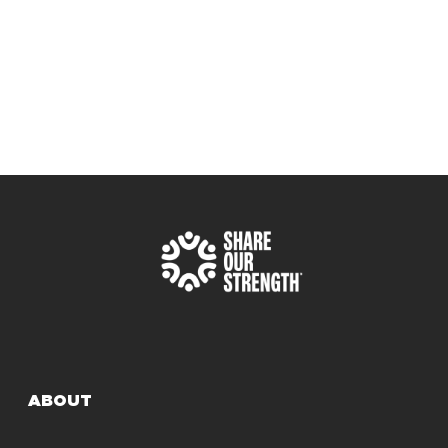
ABOUT