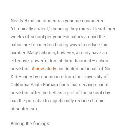
Nearly 8 million students a year are considered
“chronically absent,” meaning they miss at least three
weeks of school per year. Educators around the
nation are focused on finding ways to reduce this
number. Many schools, however, already have an
effective, powerful tool at their disposal – school
breakfast.
A new study
conducted on behalf of No
Kid Hungry by researchers from the University of
California Santa Barbara finds that serving school
breakfast after the bell as a part of the school day
has the potential to significantly reduce chronic
absenteeism.
Among the findings: