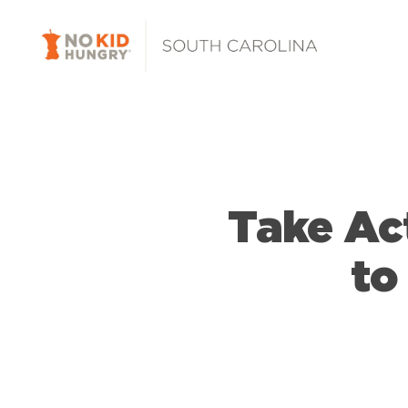
Skip
to
main
content
Take Ac
to