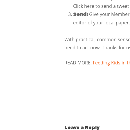
Click here to send a tweet
Give your Members 
Send:
editor of your local paper.
With practical, common sense 
need to act now. Thanks for u
READ MORE:
Feeding Kids in
Leave a Reply