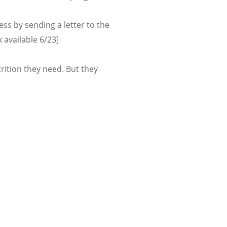
s by sending a letter to the
k available 6/23]
ition they need. But they