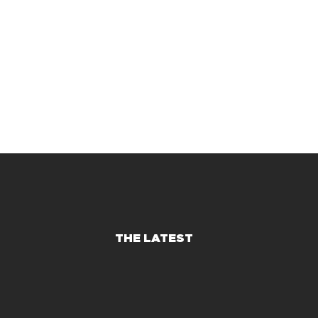
THE LATEST