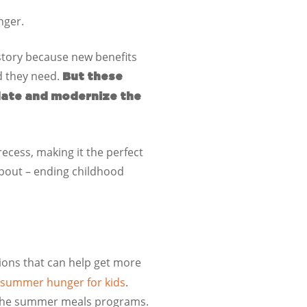
nger.
story because new benefits
od they need.
But these
date and modernize the
 recess, making it the perfect
 about – ending childhood
ions that can help get more
ng summer hunger for kids
.
 the summer meals programs.