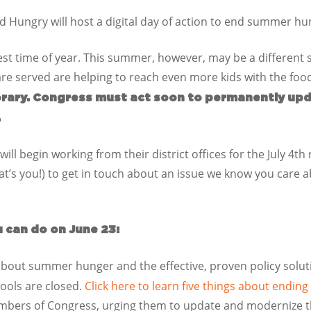
 Hungry will host a digital day of action to end summer hu
st time of year. This summer, however, may be a different 
 are served are helping to reach even more kids with the fo
rary. Congress must act soon to permanently up
.
ill begin working from their district offices for the July 4th
hat’s you!) to get in touch about an issue we know you care
u can do on June 23:
bout summer hunger and the effective, proven policy solut
hools are closed.
Click here to learn five things about endi
mbers of Congress, urging them to update and modernize