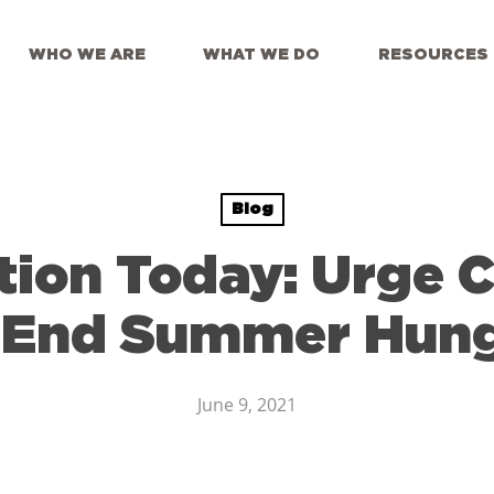
WHO WE ARE
WHAT WE DO
RESOURCES
Blog
tion Today: Urge 
 End Summer Hun
June 9, 2021