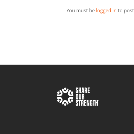
You must be
logged in
to pos