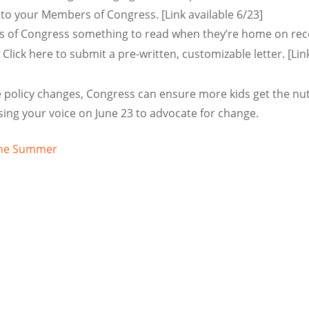
 to your Members of Congress. [Link available 6/23]
of Congress something to read when they’re home on reces
 Click here to submit a pre-written, customizable letter. [Lin
policy changes, Congress can ensure more kids get the nutr
sing your voice on June 23 to advocate for change.
 the Summer