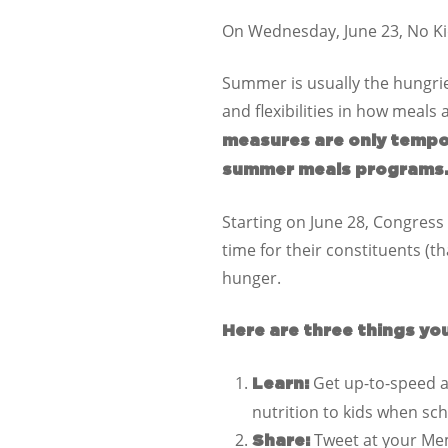
On Wednesday, June 23, No Kid
Summer is usually the hungrie
and flexibilities in how meals
measures are only tempo
summer meals programs
Starting on June 28, Congress w
time for their constituents (t
hunger.
Here are three things yo
Get up-to-speed a
Learn:
nutrition to kids when sc
Tweet at your Me
Share: