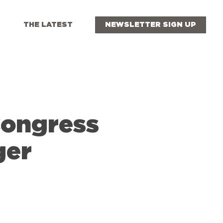
THE LATEST
NEWSLETTER SIGN UP
Congress
ger