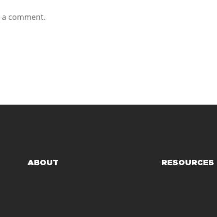
t a comment.
ABOUT
RESOURCES