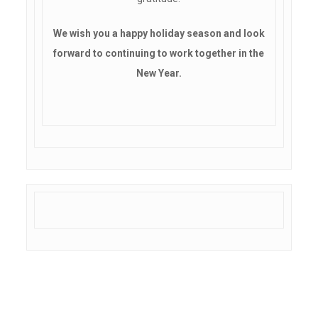
We wish you a happy holiday season and look
forward to continuing to work together in the
New Year.