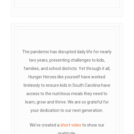
The pandemic has disrupted daily life for nearly
two years, presenting challenges to kids,
families, and school districts. Yet through it all,
Hunger Heroes like yourself have worked
tirelessly to ensure kids in South Carolina have
access to the nutritious meals they need to
learn, grow and thrive. We are so grateful for
your dedication to our next generation.
We’ve created a
short video
to show our
gratitude.