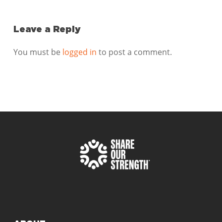
Leave a Reply
You must be
logged in
to post a comment.