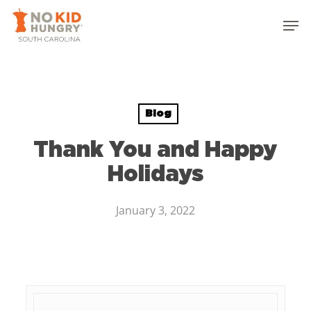
Skip
to
main
content
Blog
Thank You and Happy
Holidays
January 3, 2022