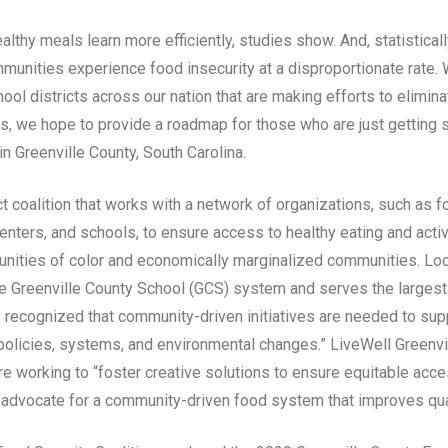
lthy meals learn more efficiently, studies show. And, statistical
unities experience food insecurity at a disproportionate rate. W
ool districts across our nation that are making efforts to eliminat
s, we hope to provide a roadmap for those who are just getting 
n Greenville County, South Carolina.
t coalition that works with a network of organizations, such as f
nters, and schools, to ensure access to healthy eating and active
ities of color and economically marginalized communities. Loca
the Greenville County School (GCS) system and serves the largest
as recognized that community-driven initiatives are needed to su
 policies, systems, and environmental changes.” LiveWell Greenvi
e working to “foster creative solutions to ensure equitable access
 advocate for a community-driven food system that improves quali