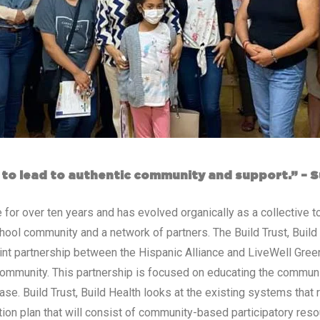
t to lead to authentic community and support.” – 
 for over ten years and has evolved organically as a collective 
ool community and a network of partners. The Build Trust, Build H
int partnership between the Hispanic Alliance and LiveWell Green
ommunity. This partnership is focused on educating the communi
ase. Build Trust, Build Health looks at the existing systems that 
tion plan that will consist of community-based participatory reso