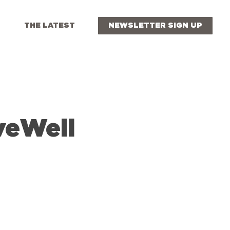
THE LATEST
NEWSLETTER SIGN UP
veWell