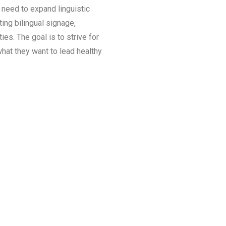
 need to expand linguistic
ing bilingual signage,
es. The goal is to strive for
hat they want to lead healthy