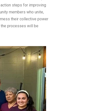
p action steps for improving
munity members who unite,
rness their collective power
t the processes will be