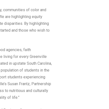
ly, communities of color and
e are highlighting equity
e disparities. By highlighting
started and those who wish to
ood agencies, faith
 living for every Greenville
ted in upstate South Carolina,
 population of students in the
pport students experiencing
lle’s Susan Frantz, Partnership
 to nutritious and culturally
ty of life.”