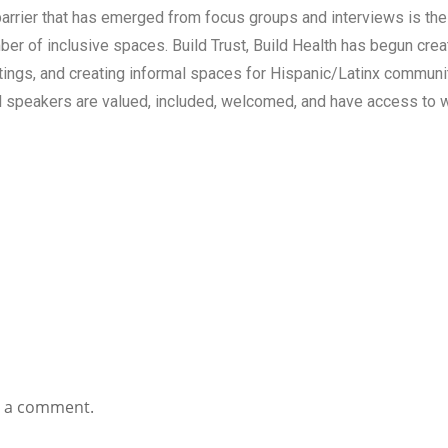
arrier that has emerged from focus groups and interviews is the
er of inclusive spaces. Build Trust, Build Health has begun creat
tings, and creating informal spaces for Hispanic/Latinx communiti
al speakers are valued, included, welcomed, and have access to w
t a comment.