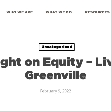
WHO WE ARE
WHAT WE DO
RESOURCES
Uncategorized
ight on Equity – Li
Greenville
February 9, 2022