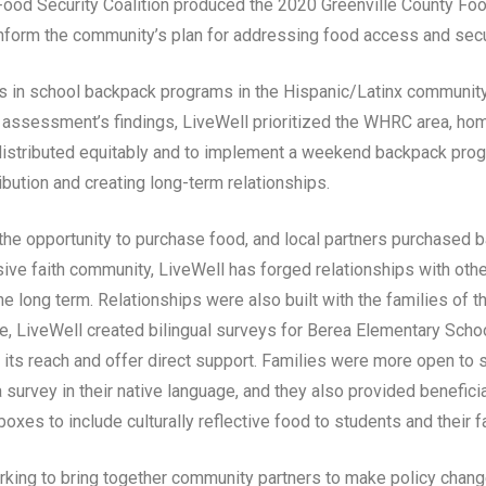
s Food Security Coalition produced the 2020 Greenville County 
nform the community’s plan for addressing food access and secu
es in school backpack programs in the Hispanic/Latinx communit
 assessment’s findings, LiveWell prioritized the WHRC area, ho
istributed equitably and to implement a weekend backpack progr
ibution and creating long-term relationships.
the opportunity to purchase food, and local partners purchased
nsive faith community, LiveWell has forged relationships with ot
e long term. Relationships were also built with the families of t
, LiveWell created bilingual surveys for Berea Elementary Scho
 its reach and offer direct support. Families were more open to sh
 survey in their native language, and they also provided benefic
oxes to include culturally reflective food to students and their f
rking to bring together community partners to make policy chan