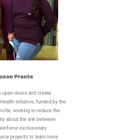
Susan Frantz
to open doors and create
ealth initiative, funded by the
ville, working to reduce the
ty about the link between
reinforce exclusionary
urce projects to learn more