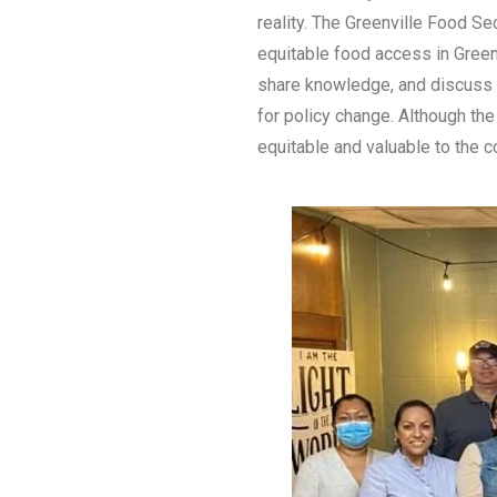
reality. The Greenville Food Se
equitable food access in Green
share knowledge, and discuss l
for policy change. Although the
equitable and valuable to the 