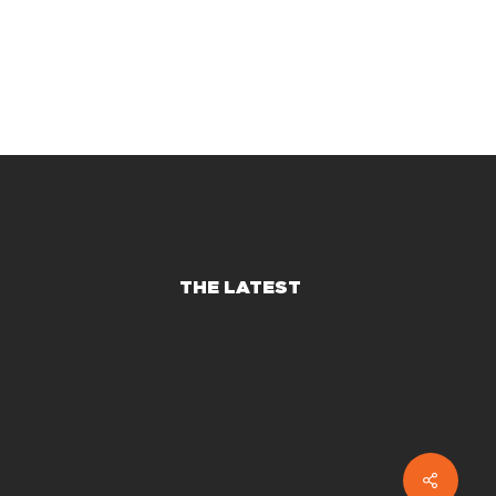
THE LATEST