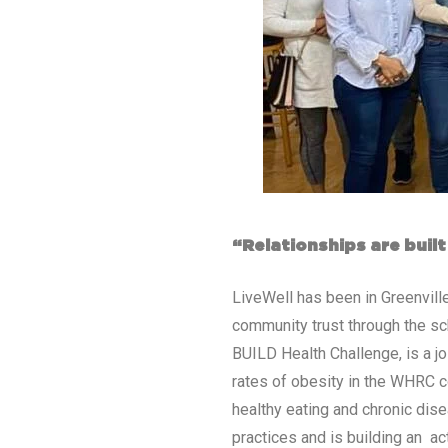
“Relationships are buil
LiveWell has been in Greenville
community trust through the sch
BUILD Health Challenge, is a jo
rates of obesity in the WHRC c
healthy eating and chronic dise
practices and is building an ac