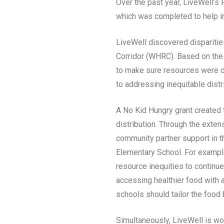
Over the past year, LiveWell’
which was completed to help i
LiveWell discovered dispariti
Corridor (WHRC). Based on the
to make sure resources were d
to addressing inequitable distr
A No Kid Hungry grant created 
distribution. Through the exte
community partner support in th
Elementary School. For example
resource inequities to continue
accessing healthier food with a
schools should tailor the food b
Simultaneously, LiveWell is wo