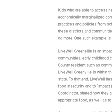
Kids who are able to access hea
economically marginalized comm
practices and policies from sch
these districts and communitie
do more. One such example is i
LiveWell Greeneille is an impac
communities, early childhood ce
County resident such as commun
LiveWell Greenville is within 
state. To that end, LiveWell h
food insecurity and to “impact
Coordinator, shared how they ar
appropriate food, as well as to