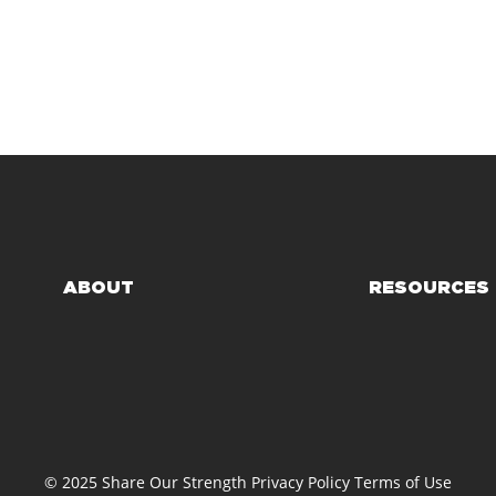
ABOUT
RESOURCES
© 2025 Share Our Strength
Privacy Policy
Terms of Use