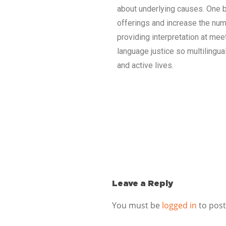
about underlying causes. One b
offerings and increase the numb
providing interpretation at mee
language justice so multilingu
and active lives.
Leave a Reply
You must be
logged in
to pos