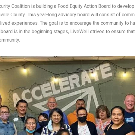
curity Coalition is building a Food Equity Action Board to develo
ville County. This year-long advisory board will consist of com
ived experiences. The goal is to encourage the community to ha
 board is in the beginning stages, LiveWell strives to ensure tha
community.