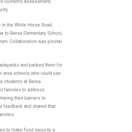
Food Systems Assessment,
rity.
y in the White Horse Road
me to Berea Elementary School,
am. Collaboration was pivotal
 backpacks and packed them for
her area schools who could use
he students at Berea
ol families to address
aring their barriers to
ial feedback and shared that
amilies.
ges to make food security a