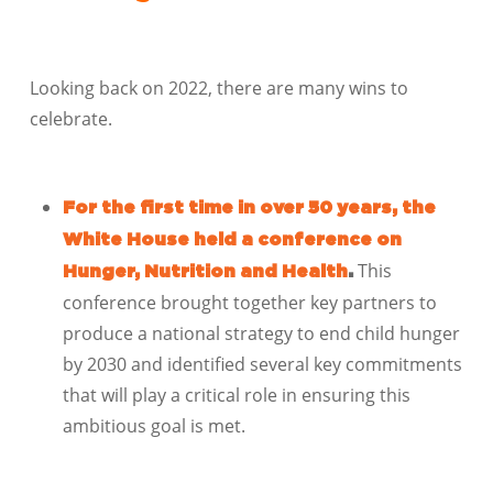
Looking back on 2022, there are many wins to
celebrate.
For the first time in over 50 years, the
White House held a conference on
This
Hunger, Nutrition and Health
.
conference brought together key partners to
produce a national strategy to end child hunger
by 2030 and identified several key commitments
that will play a critical role in ensuring this
ambitious goal is met.