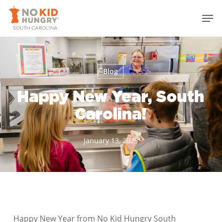
Skip
Men
to
Close
main
Menu
content
Blog
Happy New Year, South
Carolina!
January 13, 2023
Happy New Year from No Kid Hungry South