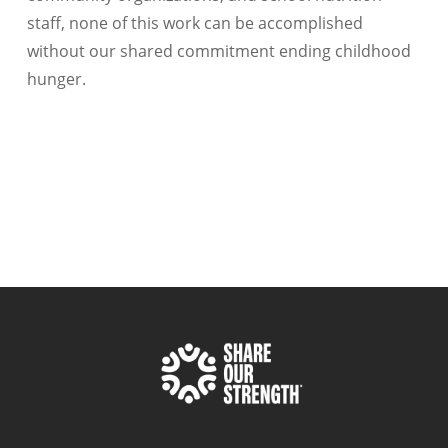
staff, none of this work can be accomplished
without our shared commitment ending childhood
hunger.