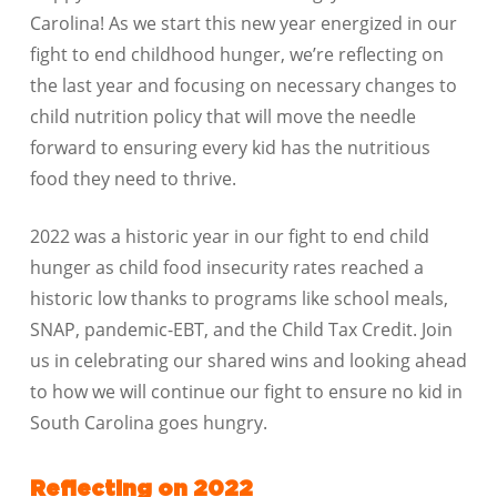
Carolina! As we start this new year energized in our
fight to end childhood hunger, we’re reflecting on
the last year and focusing on necessary changes to
child nutrition policy that will move the needle
forward to ensuring every kid has the nutritious
food they need to thrive.
2022 was a historic year in our fight to end child
hunger as child food insecurity rates reached a
historic low thanks to programs like school meals,
SNAP, pandemic-EBT, and the Child Tax Credit. Join
us in celebrating our shared wins and looking ahead
to how we will continue our fight to ensure no kid in
South Carolina goes hungry.
Reflecting on 2022