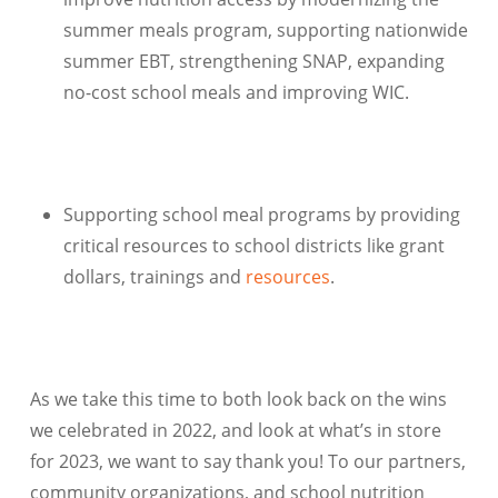
summer meals program, supporting nationwide
summer EBT, strengthening SNAP, expanding
no-cost school meals and improving WIC.
Supporting school meal programs by providing
critical resources to school districts like grant
dollars, trainings and
resources
.
As we take this time to both look back on the wins
we celebrated in 2022, and look at what’s in store
for 2023, we want to say thank you! To our partners,
community organizations, and school nutrition