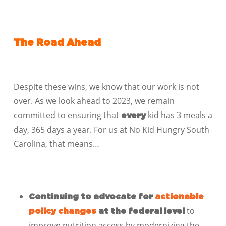
The Road Ahead
Despite these wins, we know that our work is not
over. As we look ahead to 2023, we remain
committed to ensuring that
kid has 3 meals a
every
day, 365 days a year. For us at No Kid Hungry South
Carolina, that means…
Continuing to advocate for
actionable
to
policy changes
at the federal level
improve nutrition access by modernizing the