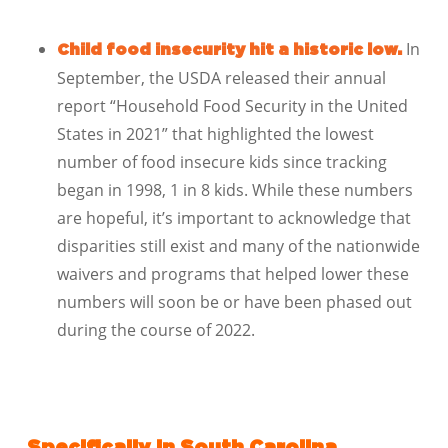
In
Child food insecurity hit a historic low.
September, the USDA released their annual
report “Household Food Security in the United
States in 2021” that highlighted the lowest
number of food insecure kids since tracking
began in 1998, 1 in 8 kids. While these numbers
are hopeful, it’s important to acknowledge that
disparities still exist and many of the nationwide
waivers and programs that helped lower these
numbers will soon be or have been phased out
during the course of 2022.