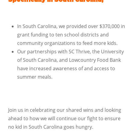
Specifically in South Carolina,
In South Carolina, we provided over $370,000 in
grant funding to ten school districts and
community organizations to feed more kids.
Our partnerships with SC Thrive, the University
of South Carolina, and Lowcountry Food Bank
have increased awareness of and access to
summer meals.
Join us in celebrating our shared wins and looking
ahead to how we will continue our fight to ensure
no kid in South Carolina goes hungry.