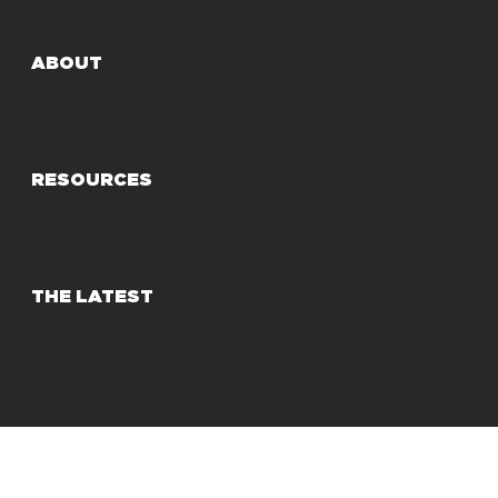
ABOUT
RESOURCES
THE LATEST
© 2025 Share Our Strength
Privacy Policy
Terms of Use