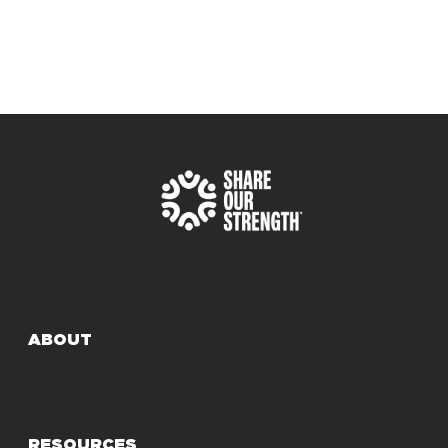
ABOUT
RESOURCES