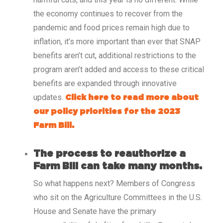
the economy continues to recover from the
pandemic and food prices remain high due to
inflation, it’s more important than ever that SNAP
benefits aren’t cut, additional restrictions to the
program aren’t added and access to these critical
benefits are expanded through innovative
updates.
Click here to read more about
our policy priorities for the 2023
Farm Bill.
The process to reauthorize a
Farm Bill can take many months.
So what happens next? Members of Congress
who sit on the Agriculture Committees in the U.S.
House and Senate have the primary