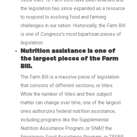
the legislation has since expanded as a resource
to respond to evolving food and farming
challenges in our nation. Historically, the Farm Bill
is one of Congress’s most bipartisan pieces of
legislation.
Nutrition assistance is one of
the largest pieces of the Farm
Bill.
The Farm Bill is a massive piece of legislation
that consists of different sections, or titles.
While the number of titles and their subject
matter can change over time, one of the largest
ones authorizes federal nutrition assistance,
including programs like the Supplemental
Nutrition Assistance Program, or SNAP, the
Emergency Food Assistance Program, or TEFAP,