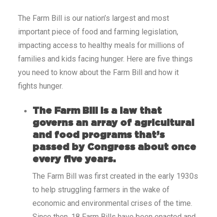
The Farm Bill is our nation’s largest and most
important piece of food and farming legislation,
impacting access to healthy meals for millions of
families and kids facing hunger. Here are five things
you need to know about the Farm Bill and how it
fights hunger.
The Farm Bill is a law that
governs an array of agricultural
and food programs that’s
passed by Congress about once
every five years.
The Farm Bill was first created in the early 1930s
to help struggling farmers in the wake of
economic and environmental crises of the time.
Since then, 18 Farm Bills have been enacted and