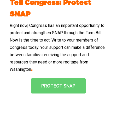
Tell Congress: Protect
SNAP
Right now, Congress has an important opportunity to
protect and strengthen SNAP through the Farm Bill.
Now is the time to act. Write to your members of
Congress today. Your support can make a difference
between families receiving the support and
resources they need or more red tape from
Washington
.
PROTECT SNAP