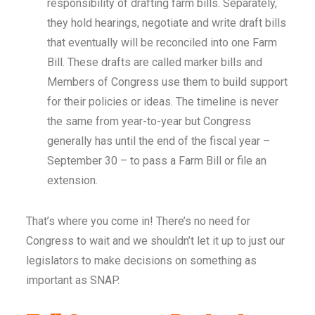
responsibility of drafting farm bills. Separately,
they hold hearings, negotiate and write draft bills
that eventually will be reconciled into one Farm
Bill. These drafts are called marker bills and
Members of Congress use them to build support
for their policies or ideas. The timeline is never
the same from year-to-year but Congress
generally has until the end of the fiscal year –
September 30 – to pass a Farm Bill or file an
extension.
That’s where you come in! There’s no need for
Congress to wait and we shouldn’t let it up to just our
legislators to make decisions on something as
important as SNAP.