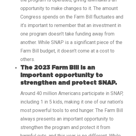
opportunity to make changes to it. The amount
Congress spends on the Farm Bill fluctuates and
it’s important to remember that an investment in
one program doesn’t take funding away from
another. While SNAP is a significant piece of the
Farm Bill budget, it doesn’t come at a cost to
others.
The 2023 Farm Bill is an
important opportunity to
strengthen and protect SNAP.
Around 40 million Americans participate in SNAP,
including 1 in 5 kids, making it one of our nation’s
most powerful tools to end hunger. The Farm Bill
always presents an important opportunity to
strengthen the program and protect it from
harmful cuts, and this year is no different. While