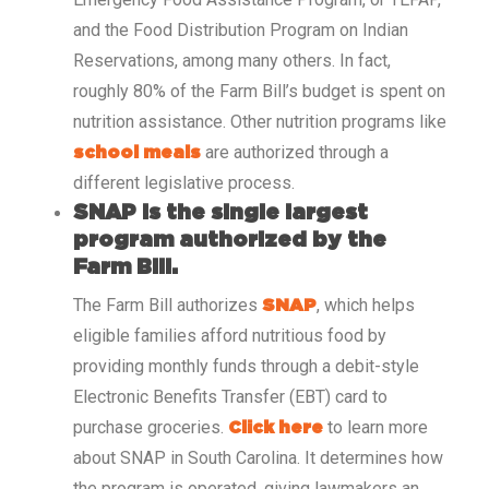
and the Food Distribution Program on Indian
Reservations, among many others. In fact,
roughly 80% of the Farm Bill’s budget is spent on
nutrition assistance. Other nutrition programs like
are authorized through a
school meals
different legislative process.
SNAP is the single largest
program authorized by the
Farm Bill.
The Farm Bill authorizes
, which helps
SNAP
eligible families afford nutritious food by
providing monthly funds through a debit-style
Electronic Benefits Transfer (EBT) card to
purchase groceries.
to learn more
Click here
about SNAP in South Carolina. It determines how
the program is operated, giving lawmakers an