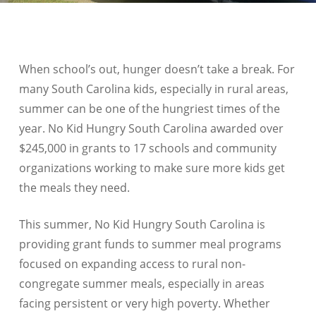
When school’s out, hunger doesn’t take a break. For
many South Carolina kids, especially in rural areas,
summer can be one of the hungriest times of the
year. No Kid Hungry South Carolina awarded over
$245,000 in grants to 17 schools and community
organizations working to make sure more kids get
the meals they need.
This summer, No Kid Hungry South Carolina is
providing grant funds to summer meal programs
focused on expanding access to rural non-
congregate summer meals, especially in areas
facing persistent or very high poverty. Whether