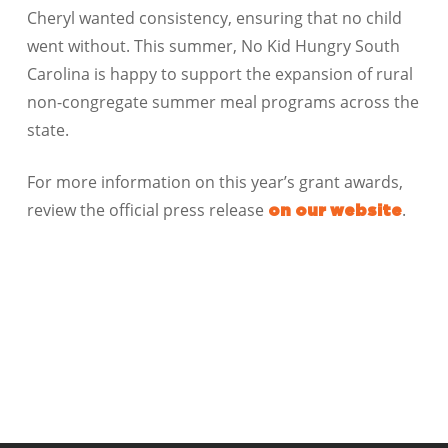
Cheryl wanted consistency, ensuring that no child
went without. This summer, No Kid Hungry South
Carolina is happy to support the expansion of rural
non-congregate summer meal programs across the
state.
For more information on this year’s grant awards,
review the official press release
.
on our website