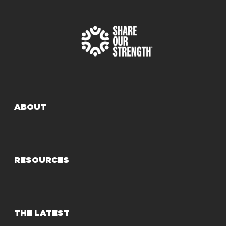
ABOUT
RESOURCES
THE LATEST