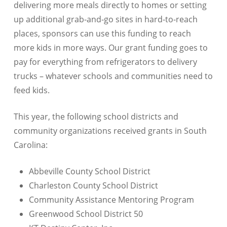
delivering more meals directly to homes or setting
up additional grab-and-go sites in hard-to-reach
places, sponsors can use this funding to reach
more kids in more ways. Our grant funding goes to
pay for everything from refrigerators to delivery
trucks – whatever schools and communities need to
feed kids.
This year, the following school districts and
community organizations received grants in South
Carolina:
Abbeville County School District
Charleston County School District
Community Assistance Mentoring Program
Greenwood School District 50