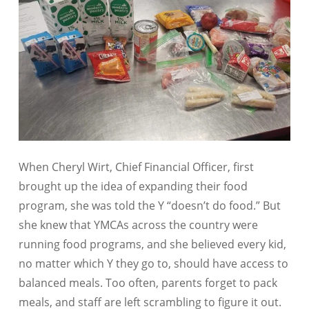
When Cheryl Wirt, Chief Financial Officer, first
brought up the idea of expanding their food
program, she was told the Y “doesn’t do food.” But
she knew that YMCAs across the country were
running food programs, and she believed every kid,
no matter which Y they go to, should have access to
balanced meals. Too often, parents forget to pack
meals, and staff are left scrambling to figure it out.