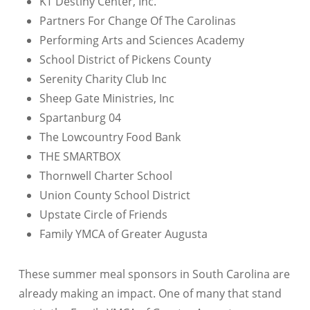
KT Destiny Center, Inc.
Partners For Change Of The Carolinas
Performing Arts and Sciences Academy
School District of Pickens County
Serenity Charity Club Inc
Sheep Gate Ministries, Inc
Spartanburg 04
The Lowcountry Food Bank
THE SMARTBOX
Thornwell Charter School
Union County School District
Upstate Circle of Friends
Family YMCA of Greater Augusta
These summer meal sponsors in South Carolina are
already making an impact. One of many that stand