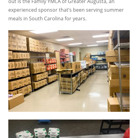
out is the Family YMCA of Greater Augusta, an
experienced sponsor that’s been serving summer
meals in South Carolina for years.