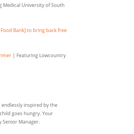
g Medical University of South
 Food Bank] to bring back free
ummer
| Featuring Lowcountry
 endlessly inspired by the
child goes hungry. Your
ry
Senior Manager
.