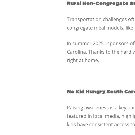
Rural Non-Congregate S
Transportation challenges ofte
congregate meal models, like
In summer 2025,
sponsors
of
Carolina
. Thanks to the hard 
right at home.
No Kid Hungry South Caro
Raising awareness is a key p
featured in local media, highl
kids have consistent access t