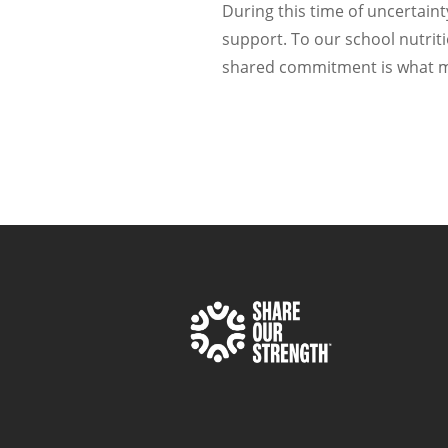
During this time of uncertaint
support. To our school nutri
shared commitment is what mak