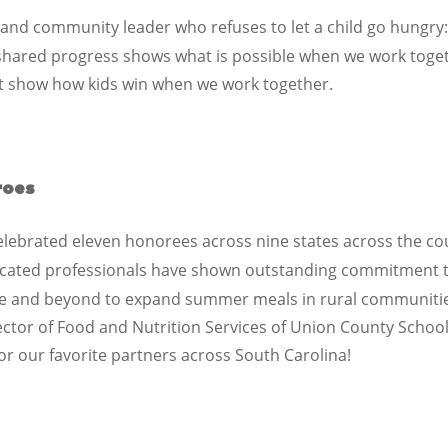
 and community leader who refuses to let a child go hungry
shared progress shows what is possible when we work tog
at show how kids win when we work together.
roes
elebrated eleven honorees across nine states across the co
icated professionals have shown outstanding commitment t
ve and beyond to expand summer meals in rural communitie
ector of Food and Nutrition Services
of
Union County Schoo
or our favorite partners across
South Carolina
!