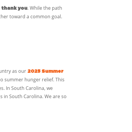
:
. While the path
thank you
ether toward a common goal.
untry as our
2025 Summer
o summer hunger relief. This
s. In
South Carolina
, we
ls
in
South Carolina
. We are so