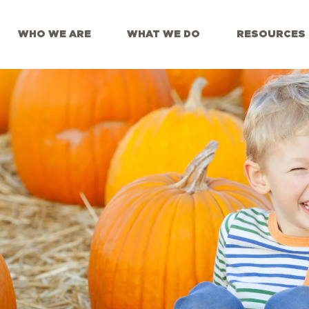
WHO WE ARE
WHAT WE DO
RESOURCES