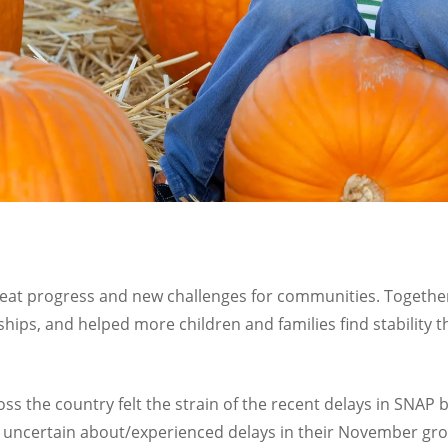
reat progress and new challenges for communities. Togethe
hips, and helped more children and families find stabilit
oss the country felt the strain of the recent delays in SNAP 
re uncertain about/experienced delays in their November gro