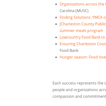
Organizations across the
Carolina (MUSC)
Finding Solutions: YMCA o
[Charleston County Public
summer meals program
Lowcountry Food Bank to 
Ensuring Charleston Count
Food Bank
Hunger season: Food inse
Each success represents the ca
people and organizations acr
compassion and commitment ma