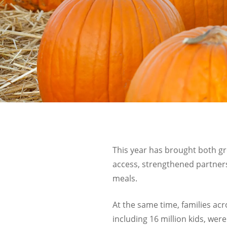
This year has brought both g
access, strengthened partners
meals.
At the same time, families acr
including 16 million kids, we