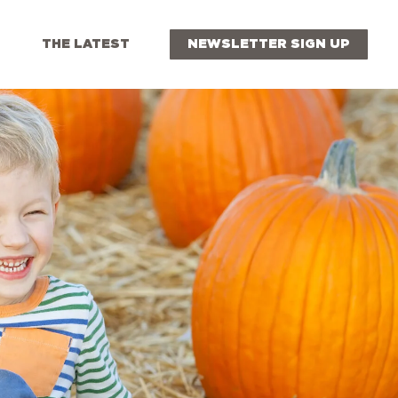
THE LATEST
NEWSLETTER SIGN UP