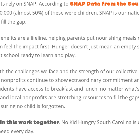
ts rely on SNAP. According to
SNAP Data from the Sou
0,000 (almost 50%)
of these were children.
SNAP is our nati
ill the gap.
nefits are a lifeline, helping parents put nourishing meals
en feel the impact first. Hunger doesn’t just mean an empty 
t school ready to learn and play.
 the challenges we face and the strength of our collective 
d nonprofits continue to show extraordinary commitment a
udents have access to breakfast and lunch, no matter what
and local nonprofits are stretching resources to fill the g
suring no child is forgotten.
. No Kid Hungry
South Carolina
is 
 in this work together
need every day.