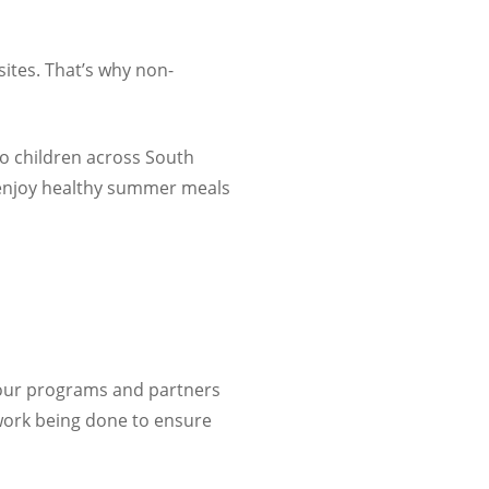
sites. That’s why non-
o children across
South
o enjoy healthy summer meals
 our programs and partners
 work being done to ensure