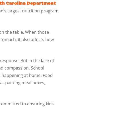
th Carolina Department
on’s largest nutrition program
 on the table. When those
stomach, it also affects how
response. But in the face of
nd compassion. School
’s happening at home. Food
aps—packing meal boxes,
committed to ensuring kids