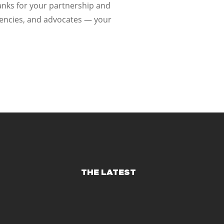
hanks for your partnership and
gencies, and advocates — your
THE LATEST