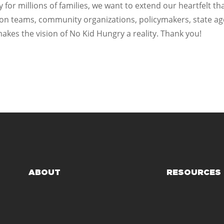
y for millions of families, we want to extend our heartfelt t
tion teams, community organizations, policymakers, state a
es the vision of No Kid Hungry a reality. Thank you!
ABOUT
RESOURCES