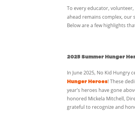
To every educator, volunteer,
ahead remains complex, our 
Below are a few highlights th
2025 Summer Hunger He
In June 2025, No Kid Hungry c
! These ded
Hunger Heroes
year’s heroes have gone abo
honored
Mickela Mitchell, Dir
grateful to recognize and hon