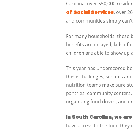
Carolina
, over
550,000
residen
, over
26
of Social Services
and communities simply can’t f
For many households, these be
benefits are delayed, kids oft
children are able to show up a
This year has underscored both
these challenges, schools an
nutrition teams make sure st
pantries, community centers, 
organizing food drives, and en
In
South Carolina
, we are
have access to the food they 