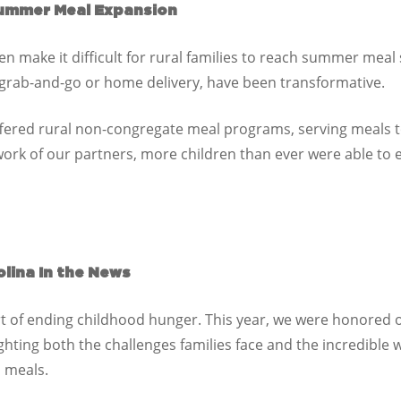
ummer Meal Expansion
n make it difficult for rural families to reach summer meal 
 grab-and-go or home delivery, have been transformative.
fered rural non-congregate meal programs, serving
meals t
work of our partners, more children than ever were able t
lina In the News
art of ending childhood hunger. This year, we were honored
ighting both the challenges families face and the incredible
o meals.