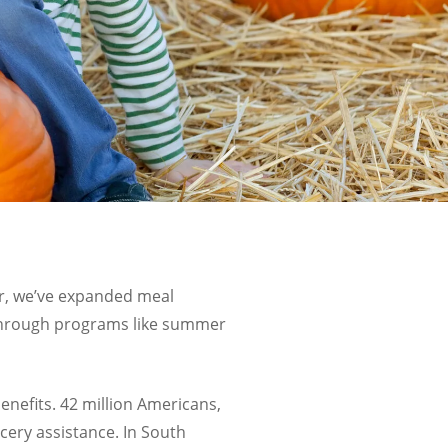
r, we’ve expanded meal
y through programs like summer
benefits. 42 million Americans,
cery assistance. In
South