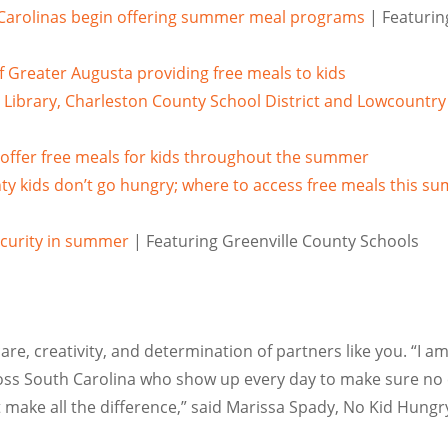
 Carolinas begin offering summer meal programs
| Featurin
f Greater Augusta providing free meals to kids
 Library, Charleston County School District and Lowcountry
offer free meals for kids throughout the summer
y kids don’t go hungry; where to access free meals this s
curity in summer
| Featuring Greenville County Schools
re, creativity, and determination of partners like you.
“I am
oss
South Carolina
who show up every day to make sure no 
ke all the difference,” said
Marissa Spady
, No Kid Hung