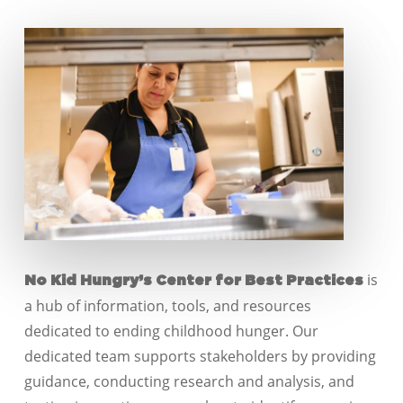
is
No Kid Hungry’s Center for Best Practices
a hub of information, tools, and resources
dedicated to ending childhood hunger. Our
dedicated team supports stakeholders by providing
guidance, conducting research and analysis, and