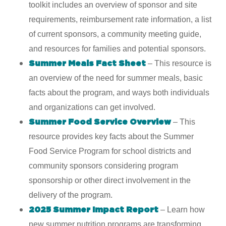
toolkit includes an overview of sponsor and site
requirements, reimbursement rate information, a list
of current sponsors, a community meeting guide,
and resources for families and potential sponsors.
– This resource is
Summer Meals Fact Sheet
an overview of the need for summer meals, basic
facts about the program, and ways both individuals
and organizations can get involved.
– This
Summer Food Service Overview
resource provides key facts about the Summer
Food Service Program for school districts and
community sponsors considering program
sponsorship or other direct involvement in the
delivery of the program.
–
Learn how
2025 Summer Impact Report
new summer nutrition programs are transforming