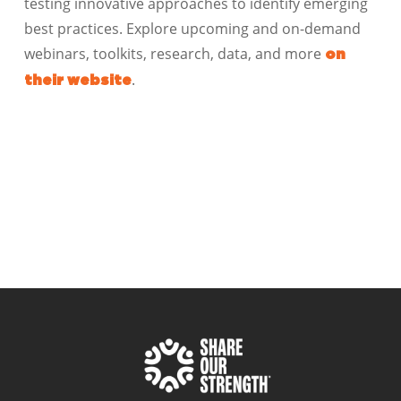
testing innovative approaches to identify emerging
best practices. Explore upcoming and on-demand
webinars, toolkits, research, data, and more
on
.
their website