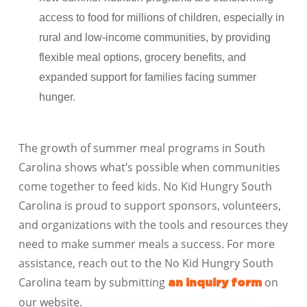
access to food for millions of children, especially in
rural and low-income communities, by providing
flexible meal options, grocery benefits, and
expanded support for families facing summer
hunger.
The growth of summer meal programs in
South
Carolina
shows what’s possible when communities
come together to feed kids. No Kid Hungry
South
Carolina
is proud to support sponsors, volunteers,
and organizations with the tools and resources they
need to make summer meals a success. For more
assistance, reach out to the No Kid Hungry
South
Carolina
team by
submitting
on
an inquiry form
our website
.