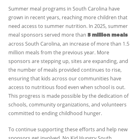
Summer meal programs in
South Carolina
have
grown in recent years, reaching more children that
need access to summer nutrition. In 2025, summer
meal sponsors served more than
5 million meals
across
South Carolina
, an increase of
more than 1.5
million meals
from the previous year. More
sponsors are stepping up, sites are expanding, and
the number of meals provided continues to rise,
ensuring that kids across our communities have
access to nutritious food even when school is out.
This progress is made possible by the dedication of
schools, community organizations, and volunteers
committed to ending childhood hunger.
To continue supporting these efforts and help new
sponsors get involved, No Kid Hungry
South