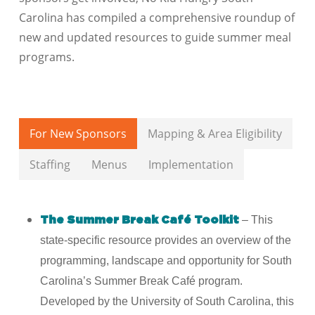
Carolina
has compiled a comprehensive roundup of
new and updated resources to guide summer meal
programs.
For New Sponsors
Mapping & Area Eligibility
Staffing
Menus
Implementation
– This
The Summer Break Café Toolkit
state-specific resource provides an overview of the
programming, landscape and opportunity for South
Carolina’s Summer Break Café program.
Developed by the University of South Carolina, this