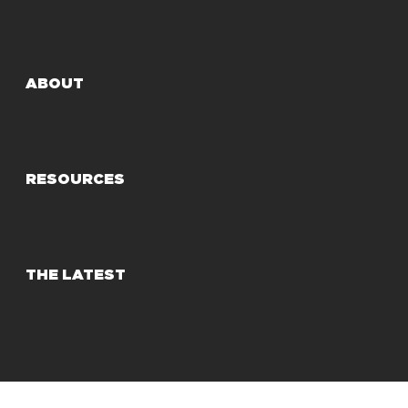
ABOUT
RESOURCES
THE LATEST
© 2025 Share Our Strength
Privacy Policy
Terms of Use