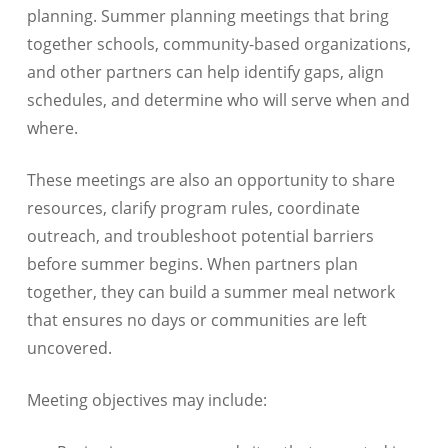
planning. Summer planning meetings that bring
together schools, community-based organizations,
and other partners can help identify gaps, align
schedules, and determine who will serve when and
where.
These meetings are also an opportunity to share
resources, clarify program rules, coordinate
outreach, and troubleshoot potential barriers
before summer begins. When partners plan
together, they can build a summer meal network
that ensures no days or communities are left
uncovered.
Meeting objectives may include: