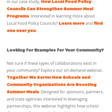
in our case study,
How Local Food Policy
Councils Can Strengthen Summer Meal
.
Interested in learning more about
Programs
Local Food Policy Councils?
and
Learn more
find
.
one near you
Looking for Examples for Your Community?
Not sure if these types of collaborations exist in
your community? Explore our on-demand webinar,
Together We Serve: How Schools and
Community Organizations Are Boosting
. Designed for sponsors, partners,
Summer Meals
and state agencies interested in leveraging
partnerships, this webinar highlights how school