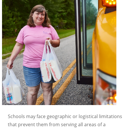
Schools may face geographic or logistical limitations
that prevent them from serving all areas of a