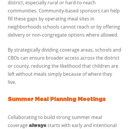
district, especially rural or hard-to-reach
communities. Community-based sponsors can help
fill these gaps by operating meal sites in
neighborhoods schools cannot reach or by offering
delivery or non-congregate options where allowed.
By strategically dividing coverage areas, schools and
CBOs can ensure broader access across the district
or county, reducing the likelihood that children are
left without meals simply because of where they
live.
Summer Meal Planning Meetings
Collaborating to build strong summer meal
coverage
starts with early and intentional
always