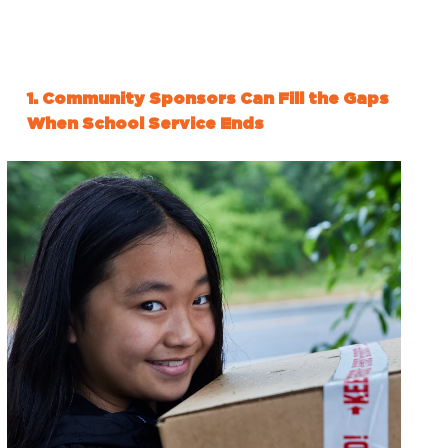
1. Community Sponsors Can Fill the Gaps
When School Service Ends