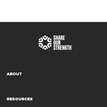
ABOUT
RESOURCES