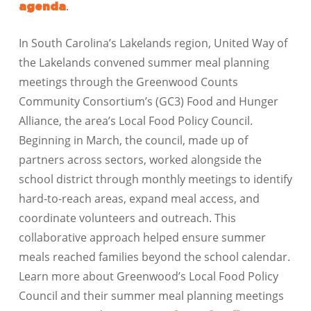
.
agenda
In South Carolina’s Lakelands region, United Way of
the Lakelands convened summer meal planning
meetings through the Greenwood Counts
Community Consortium’s (GC3) Food and Hunger
Alliance, the area’s Local Food Policy Council.
Beginning in March, the council, made up of
partners across sectors, worked alongside the
school district through monthly meetings to identify
hard-to-reach areas, expand meal access, and
coordinate volunteers and outreach. This
collaborative approach helped ensure summer
meals reached families beyond the school calendar.
Learn more about Greenwood’s Local Food Policy
Council and their summer meal planning meetings