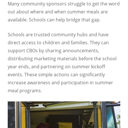
Many community sponsors struggle to get the word
out about where and when summer meals are
available. Schools can help bridge that gap.
Schools are trusted community hubs and have
direct access to children and families. They can
support CBOs by sharing announcements,
distributing marketing materials before the school
year ends, and partnering on summer kickoff
events. These simple actions can significantly
increase awareness and participation in summer
meal programs.