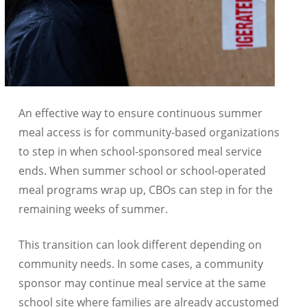
An effective way to ensure continuous summer
meal access is for community-based organizations
to step in when school-sponsored meal service
ends. When summer school or school-operated
meal programs wrap up, CBOs can step in for the
remaining weeks of summer.
This transition can look different depending on
community needs. In some cases, a community
sponsor may continue meal service at the same
school site where families are already accustomed