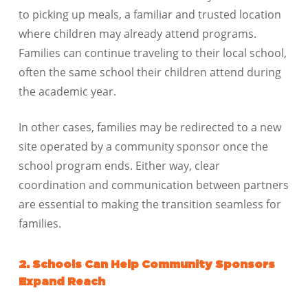
to picking up meals, a familiar and trusted location
where children may already attend programs.
Families can continue traveling to their local school,
often the same school their children attend during
the academic year.
In other cases, families may be redirected to a new
site operated by a community sponsor once the
school program ends. Either way, clear
coordination and communication between partners
are essential to making the transition seamless for
families.
2. Schools Can Help Community Sponsors
Expand Reach