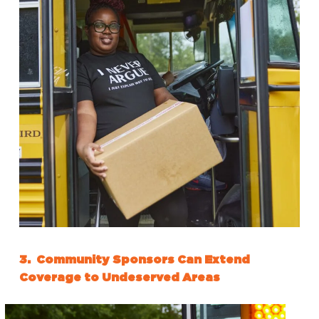
3. Community Sponsors Can Extend
Coverage to Undeserved Areas