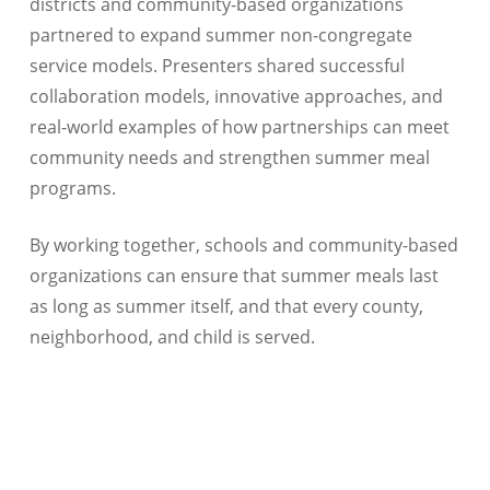
districts and community-based organizations
partnered to expand summer non-congregate
service models. Presenters shared successful
collaboration models, innovative approaches, and
real-world examples of how partnerships can meet
community needs and strengthen summer meal
programs.
By working together, schools and community-based
organizations can ensure that summer meals last
as long as summer itself, and that every county,
neighborhood, and child is served.