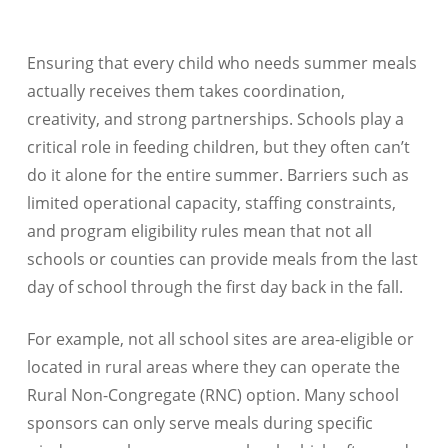
Ensuring that every child who needs summer meals
actually receives them takes coordination,
creativity, and strong partnerships. Schools play a
critical role in feeding children, but they often can’t
do it alone for the entire summer. Barriers such as
limited operational capacity, staffing constraints,
and program eligibility rules mean that not all
schools or counties can provide meals from the last
day of school through the first day back in the fall.
For example, not all school sites are area-eligible or
located in rural areas where they can operate the
Rural Non-Congregate (RNC) option. Many school
sponsors can only serve meals during specific