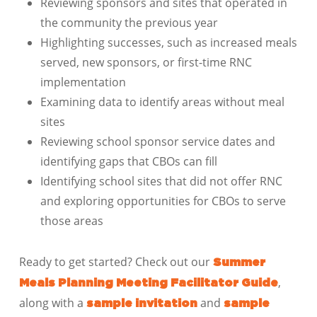
Reviewing sponsors and sites that operated in
the community the previous year
Highlighting successes, such as increased meals
served, new sponsors, or first-time RNC
implementation
Examining data to identify areas without meal
sites
Reviewing school sponsor service dates and
identifying gaps that CBOs can fill
Identifying school sites that did not offer RNC
and exploring opportunities for CBOs to serve
those areas
Ready to get started? Check out our
Summer
,
Meals Planning Meeting Facilitator Guide
along with a
and
sample invitation
sample