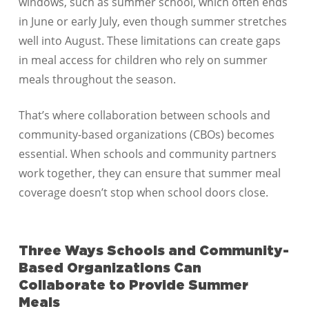
windows, such as summer school, which often ends
in June or early July, even though summer stretches
well into August. These limitations can create gaps
in meal access for children who rely on summer
meals throughout the season.
That’s where collaboration between schools and
community-based organizations (CBOs) becomes
essential. When schools and community partners
work together, they can ensure that summer meal
coverage doesn’t stop when school doors close.
Three Ways Schools and Community-
Based Organizations Can
Collaborate to Provide Summer
Meals