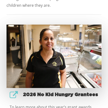
children where they are.
2026 No Kid Hungry Grantees
To learn more about this year’s grant awards,