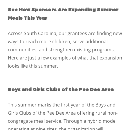
See How Sponsors Are Expanding Summer
Meals This Year
Across
South Carolina
, our grantees are finding new
ways to reach more children, serve additional
communities, and strengthen existing programs.
Here are just a few examples of what that expansion
looks like this summer.
Boys and Girls Clubs of the Pee Dee Area
This summer marks the first year of the Boys and
Girls Clubs of the Pee Dee Area offering rural non-
congregate meal service. Through a hybrid model
operating at nine sites, the organization will