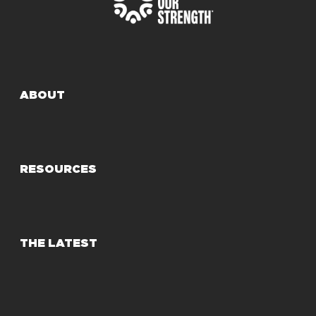
ABOUT
RESOURCES
THE LATEST