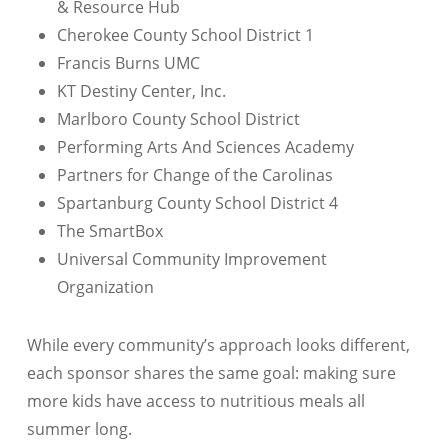
& Resource Hub
Cherokee County School District 1
Francis Burns UMC
KT Destiny Center, Inc.
Marlboro County School District
Performing Arts And Sciences Academy
Partners for Change of the Carolinas
Spartanburg County School District 4
The SmartBox
Universal Community Improvement
Organization
While every community’s approach looks different,
each sponsor shares the same goal: making sure
more kids have access to nutritious meals all
summer long.