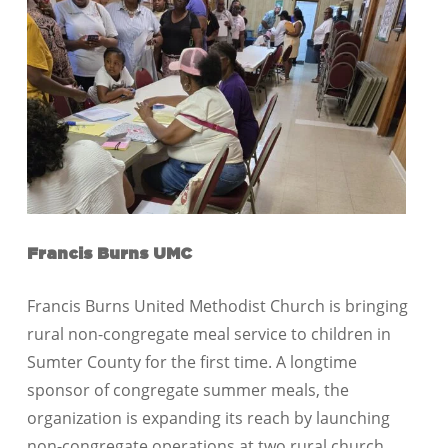
Francis Burns UMC
Francis Burns United Methodist Church is bringing
rural non-congregate meal service to children in
Sumter County for the first time. A longtime
sponsor of congregate summer meals, the
organization is expanding its reach by launching
non-congregate operations at two rural church