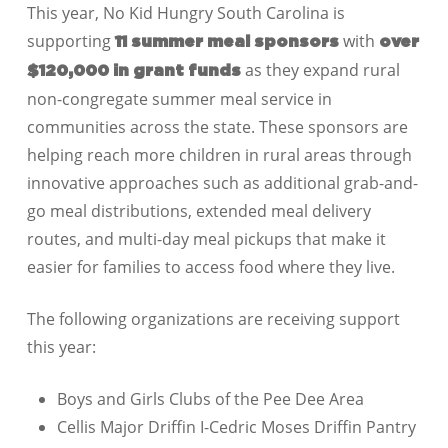
This year, No Kid Hungry
South Carolina
is
supporting
with
11
summer meal sponsors
over
as they expand rural
$120,000
in grant funds
non-congregate summer meal service in
communities across the state. These sponsors are
helping reach more children in rural areas through
innovative approaches such as additional grab-and-
go meal distributions, extended meal delivery
routes, and multi-day meal pickups that make it
easier for families to access food where they live.
The following organizations are receiving support
this year:
Boys and Girls Clubs of the Pee Dee Area
Cellis Major Driffin I-Cedric Moses Driffin Pantry