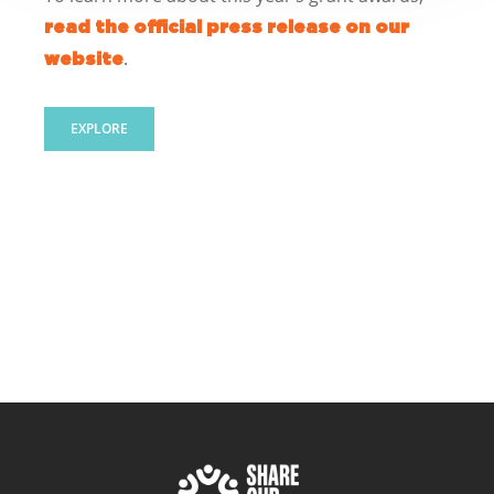
read the official press release on our
.
website
EXPLORE