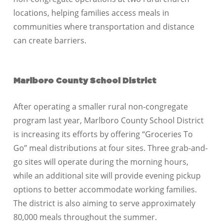
locations, helping families access meals in
communities where transportation and distance
can create barriers.
Marlboro County School District
After operating a smaller rural non-congregate
program last year, Marlboro County School District
is increasing its efforts by offering “Groceries To
Go” meal distributions at four sites. Three grab-and-
go sites will operate during the morning hours,
while an additional site will provide evening pickup
options to better accommodate working families.
The district is also aiming to serve approximately
80,000 meals throughout the summer.