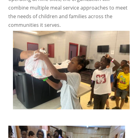
combine multiple meal service approaches to meet
the needs of children and families across the
communities it serves.