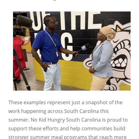
These examples represent just a snapshot of the
work happening across
South Carolina
this
summer. No Kid Hungry South Carolina is proud to
support these efforts and help communities build
stronger summer meal programs that reach more