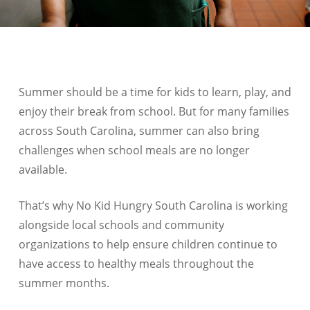
Summer should be a time for kids to learn, play, and
enjoy their break from school. But for many families
across
South Carolina
, summer can also bring
challenges when school meals are no longer
available.
That’s why No Kid Hungry
South Carolina
is working
alongside local schools and community
organizations to help ensure children continue to
have access to healthy meals throughout the
summer months.