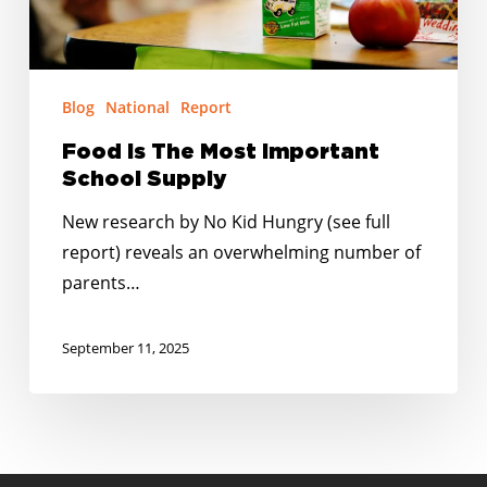
Blog
National
Report
Food Is The Most Important
School Supply
New research by No Kid Hungry (see full
report) reveals an overwhelming number of
parents…
September 11, 2025