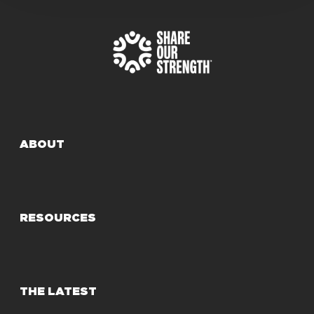
ABOUT
RESOURCES
THE LATEST