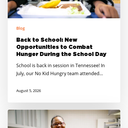
Hunger
During
the
School
Blog
Day
Back to School: New
Opportunities to Combat
Hunger During the School Day
School is back in session in Tennessee! In
July, our No Kid Hungry team attended…
August 5, 2026
Summer
Meals