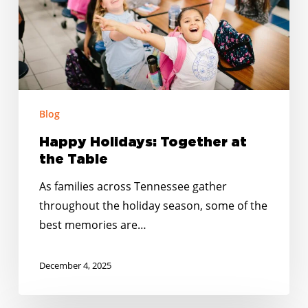
Table
Blog
Happy Holidays: Together at
the Table
As families across Tennessee gather
throughout the holiday season, some of the
best memories are…
December 4, 2025