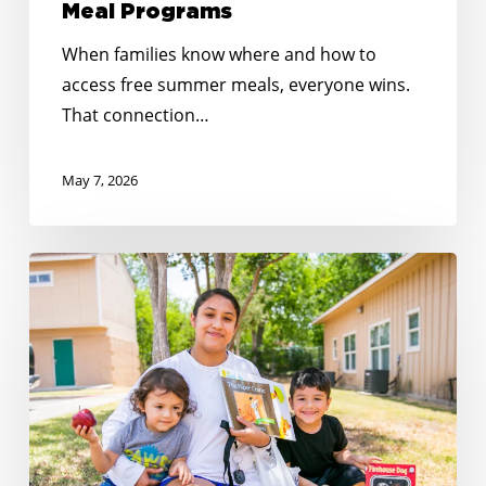
Meal Programs
When families know where and how to
access free summer meals, everyone wins.
That connection…
May 7, 2026
Reaching
Every
Corner:
Expanding
Summer
Meals
Across
Rural