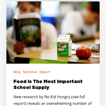
Food
Is
The
Most
Important
School
Supply
Blog
National
Report
Food Is The Most Important
School Supply
New research by No Kid Hungry (see full
report) reveals an overwhelming number of