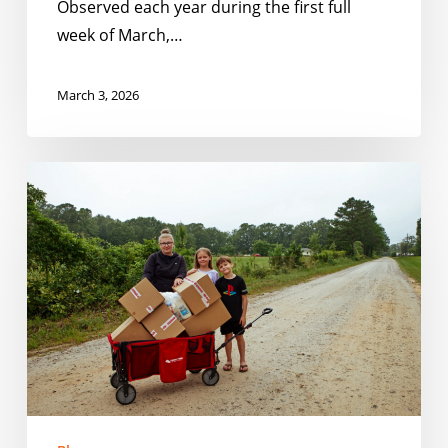
Observed each year during the first full
week of March,…
March 3, 2026
Closing
the
Gaps:
How
Schools
and
Communities
Can
Serve
Kids