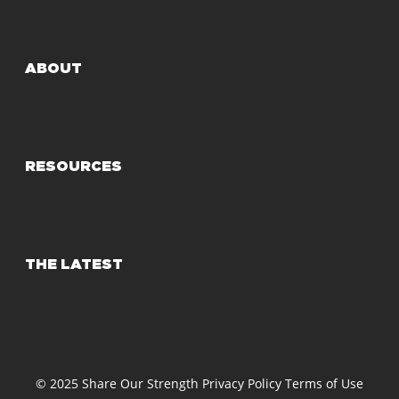
ABOUT
RESOURCES
THE LATEST
© 2025 Share Our Strength
Privacy Policy
Terms of Use