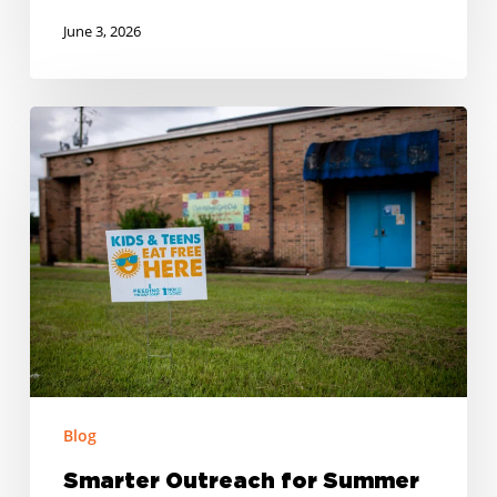
June 3, 2026
Smarter
Outreach
for
Summer
Meal
Programs
Blog
Smarter Outreach for Summer