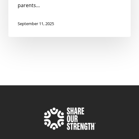
parents…
September 11, 2025