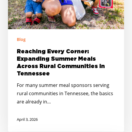
Communities
in
Tennessee
Blog
Reaching Every Corner:
Expanding Summer Meals
Across Rural Communities in
Tennessee
For many summer meal sponsors serving
rural communities in Tennessee, the basics
are already in…
April 3, 2026