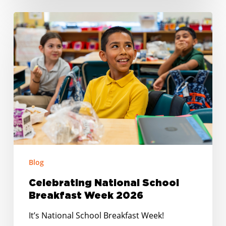
Celebrating
National
School
Breakfast
Week
2026
Blog
Celebrating National School
Breakfast Week 2026
It’s National School Breakfast Week!