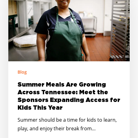
Are
Growing
Across
Tennessee:
Meet
the
Sponsors
Expanding
Access
Blog
for
Summer Meals Are Growing
Kids
Across Tennessee: Meet the
This
Sponsors Expanding Access for
Year
Kids This Year
Summer should be a time for kids to learn,
play, and enjoy their break from…