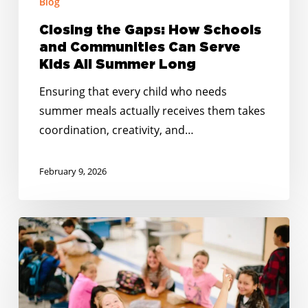
Blog
All
Summer
Closing the Gaps: How Schools
Long
and Communities Can Serve
Kids All Summer Long
Ensuring that every child who needs
summer meals actually receives them takes
coordination, creativity, and…
February 9, 2026
Happy
Holidays:
Together
at
the