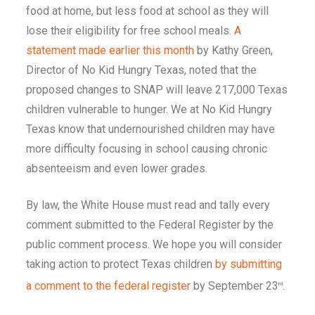
food at home, but less food at school as they will
lose their eligibility for free school meals.
A
statement made earlier this month
by Kathy Green,
Director of No Kid Hungry Texas, noted that the
proposed changes to SNAP will leave 217,000 Texas
children vulnerable to hunger. We at No Kid Hungry
Texas know that undernourished children may have
more difficulty focusing in school causing chronic
absenteeism and even lower grades.
By law, the White House must read and tally every
comment submitted to the Federal Register by the
public comment process. We hope you will consider
taking action to protect Texas children
by submitting
a comment to the federal register
by September 23
.
rd