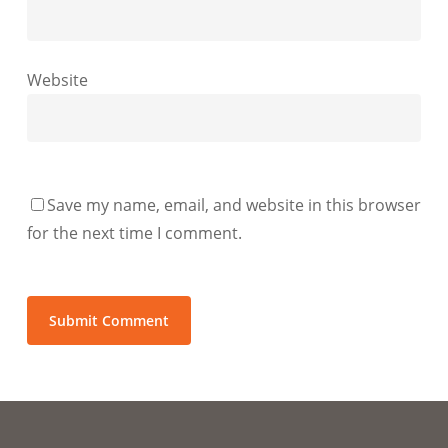
Website
Save my name, email, and website in this browser
for the next time I comment.