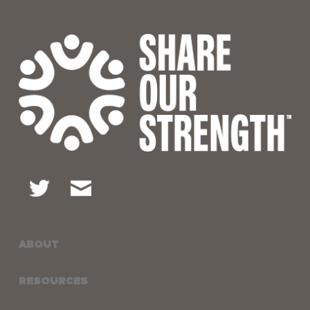
ABOUT
RESOURCES