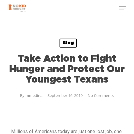
Skip
to
main
content
Blog
Take Action to Fight
Hunger and Protect Our
Youngest Texans
By
mmedina
September 16, 2019
No Comments
Millions of Americans today are just one lost job, one