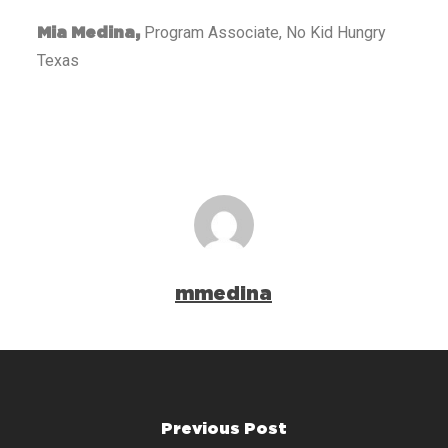
Program Associate, No Kid Hungry
Mia Medina,
Texas
mmedina
Previous Post