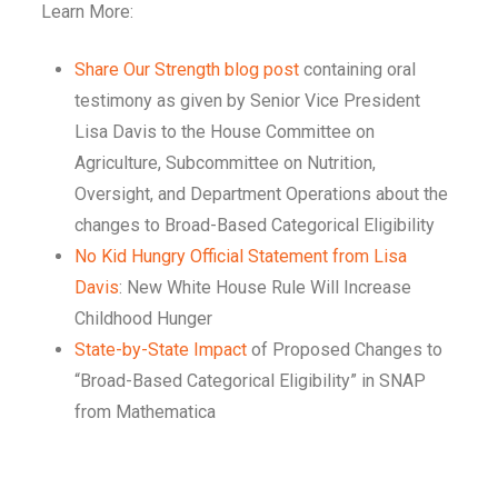
Learn More:
Share Our Strength blog post
containing oral
testimony as given by Senior Vice President
Lisa Davis to the House Committee on
Agriculture, Subcommittee on Nutrition,
Oversight, and Department Operations about the
changes to Broad-Based Categorical Eligibility
No Kid Hungry Official Statement from Lisa
Davis
: New White House Rule Will Increase
Childhood Hunger
State-by-State Impact
of Proposed Changes to
“Broad-Based Categorical Eligibility” in SNAP
from Mathematica