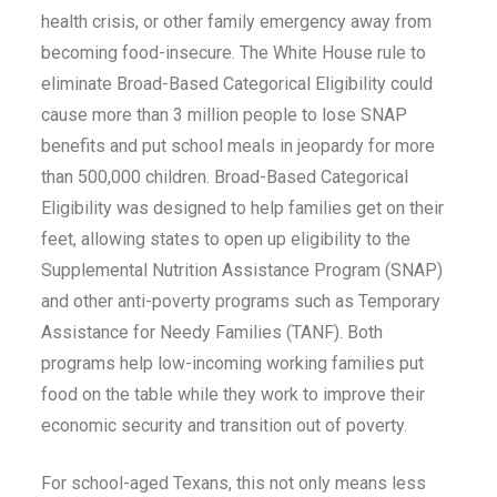
health crisis, or other family emergency away from
becoming food-insecure. The White House rule to
eliminate Broad-Based Categorical Eligibility could
cause more than 3 million people to lose SNAP
benefits and put school meals in jeopardy for more
than 500,000 children. Broad-Based Categorical
Eligibility was designed to help families get on their
feet, allowing states to open up eligibility to the
Supplemental Nutrition Assistance Program (SNAP)
and other anti-poverty programs such as Temporary
Assistance for Needy Families (TANF). Both
programs help low-incoming working families put
food on the table while they work to improve their
economic security and transition out of poverty.
For school-aged Texans, this not only means less