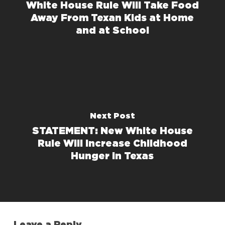
White House Rule Will Take Food
Away From Texan Kids at Home
and at School
Next Post
STATEMENT: New White House
Rule Will Increase Childhood
Hunger in Texas
Leave a Reply