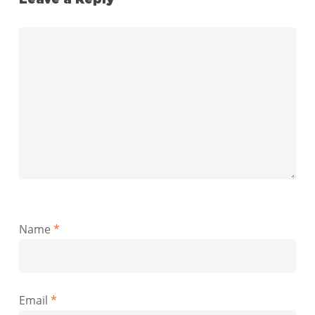
Name
*
Email
*