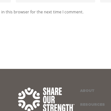
in this browser for the next time I comment.
ABOUT
RESOURCES