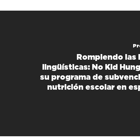
Pr
Rompiendo las 
lingüísticas: No Kid Hun
su programa de subvenc
nutrición escolar en es