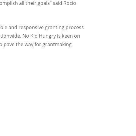
mplish all their goals” said Rocio
ible and responsive granting process
nationwide. No Kid Hungry is keen on
to pave the way for grantmaking