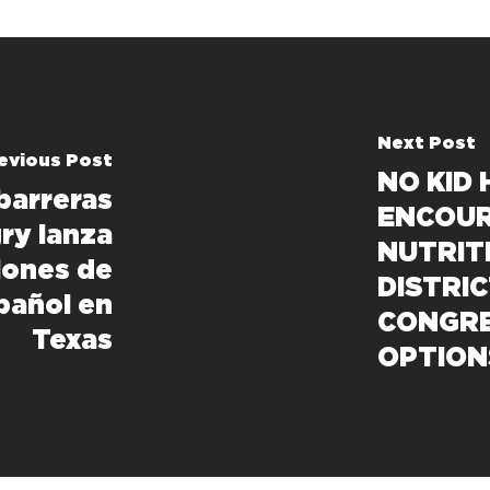
Next Post
evious Post
NO KID
barreras
ENCOUR
gry lanza
NUTRIT
iones de
DISTRI
pañol en
CONGRE
Texas
OPTION