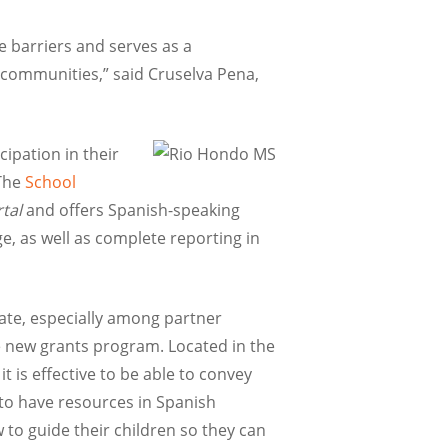
 barriers and serves as a
 communities,” said Cruselva Pena,
ipation in their
The
School
tal
and offers Spanish-speaking
e, as well as complete reporting in
ate, especially among partner
he new grants program. Located in the
t is effective to be able to convey
 to have resources in Spanish
o guide their children so they can