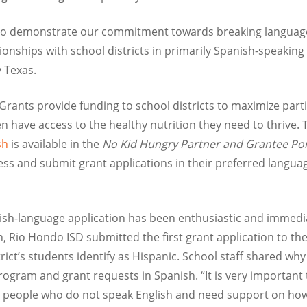
y to demonstrate our commitment towards breaking language
onships with school districts in primarily Spanish-speaking
 Texas.
rants provide funding to school districts to maximize partic
n have access to the healthy nutrition they need to thrive. 
ish
is available in the
No Kid Hungry Partner and Grantee Por
s and submit grant applications in their preferred languag
sh-language application has been enthusiastic and immedi
ch, Rio Hondo ISD submitted the first grant application to t
ict’s students identify as Hispanic. School staff shared why i
program and grant requests in Spanish. “It is very important
people who do not speak English and need support on how t