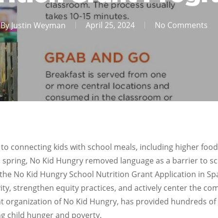
By
Justin Weyman
April 25, 2024
No Comments
to connecting kids with school meals, including higher food
his spring, No Kid Hungry removed language as a barrier to 
the No Kid Hungry School Nutrition Grant Application in Spa
ty, strengthen equity practices, and actively center the c
t organization of No Kid Hungry, has provided hundreds of 
g child hunger and poverty.