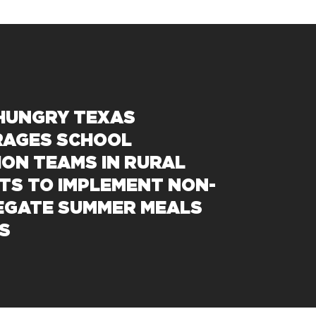
 HUNGRY TEXAS
AGES SCHOOL
ION TEAMS IN RURAL
CTS TO IMPLEMENT NON-
GATE SUMMER MEALS
S