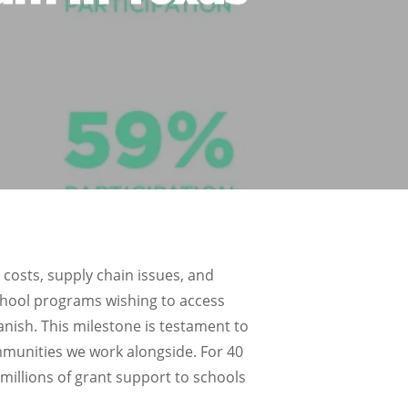
 costs, supply chain issues, and
school programs wishing to access
nish. This milestone is testament to
ommunities we work alongside. For 40
millions of grant support to schools