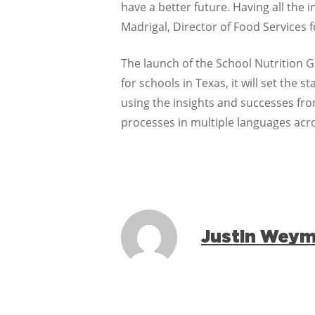
have a better future. Having all the 
Madrigal, Director of Food Services 
The launch of the School Nutrition 
for schools in Texas, it will set th
using the insights and successes fr
processes in multiple languages acr
Justin Wey