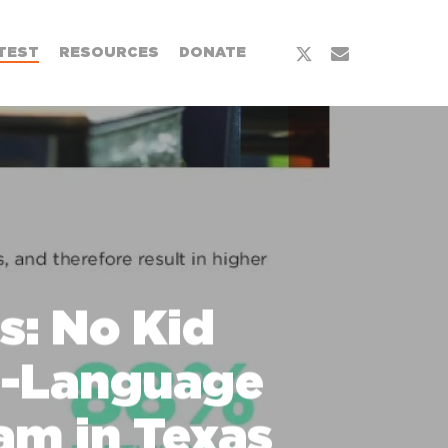
x-
email
TEST
RESOURCES
DONATE
twitter
s: No Kid
h-Language
am in Texas