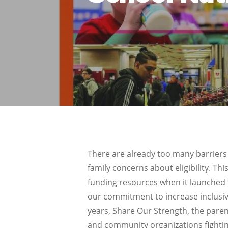
There are already too many barriers 
family concerns about eligibility. T
funding resources when it launched 
our commitment to increase inclusivi
years, Share Our Strength, the paren
and community organizations fightin