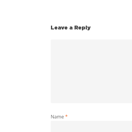
Leave a Reply
Name
*