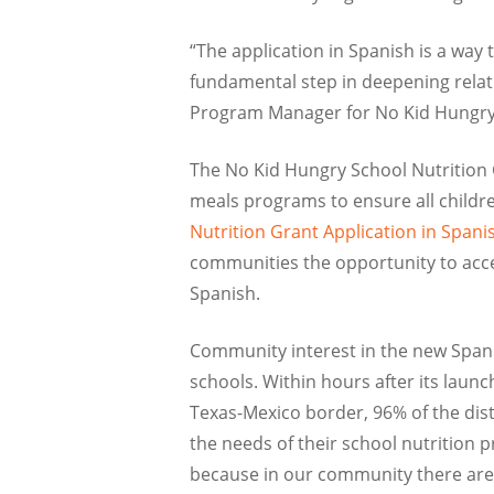
“The application in Spanish is a wa
fundamental step in deepening relati
Program Manager for No Kid Hungry
The No Kid Hungry School Nutrition G
meals programs to ensure all childre
Nutrition Grant Application in Span
communities the opportunity to acces
Spanish.
Community interest in the new Spani
schools. Within hours after its laun
Texas-Mexico border, 96% of the distr
the needs of their school nutrition 
because in our community there are 