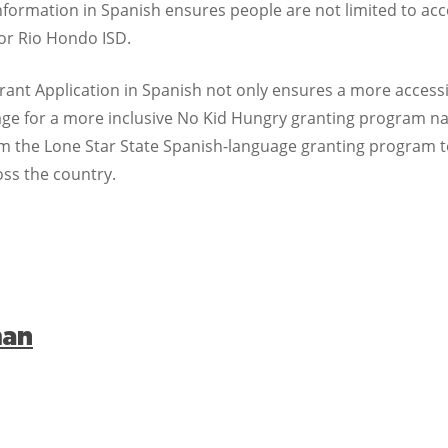
information in Spanish ensures people are not limited to acco
for Rio Hondo ISD.
Grant Application in Spanish not only ensures a more access
e stage for a more inclusive No Kid Hungry granting program 
om the Lone Star State Spanish-language granting program 
oss the country.
man