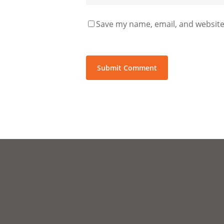
Save my name, email, and website 