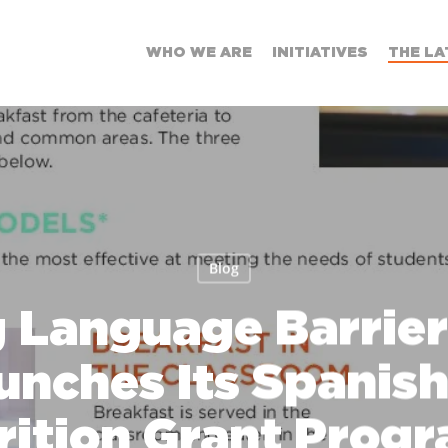
WHO WE ARE
INITIATIVES
THE LA
Blog
 Language Barrier
unches Its Spanis
rition Grant Progr