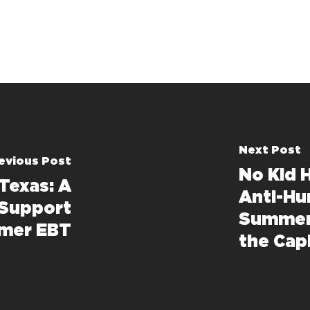
Next Post
evious Post
No Kid 
Texas: A
Anti-Hu
 Support
Summer
mmer EBT
the Cap