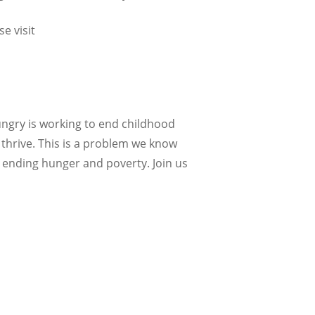
visit ​​
Hungry is working to end childhood
 thrive. This is a problem we know
 ending hunger and poverty. Join us