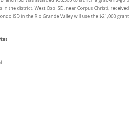
 Branch ISD was awarded $58,500 to launch a grab-and-go pr
ls in the district. West Oso ISD, near Corpus Christi, recei
Hondo ISD in the Rio Grande Valley will use the $21,000 grant
ts:
l