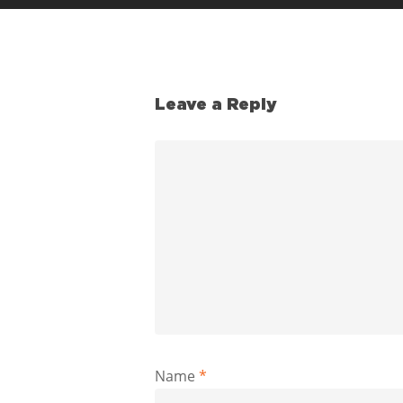
Leave a Reply
Name
*