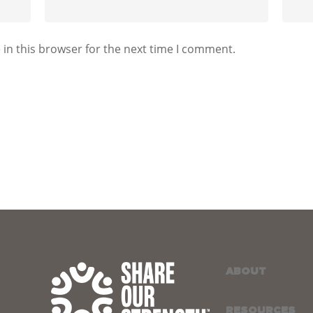
in this browser for the next time I comment.
ABOUT
RESOURCES