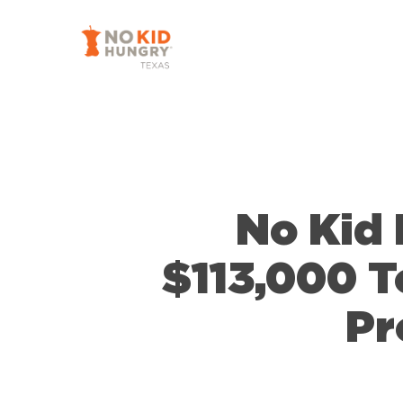
Skip
to
main
content
No Kid 
$113,000 T
Pr