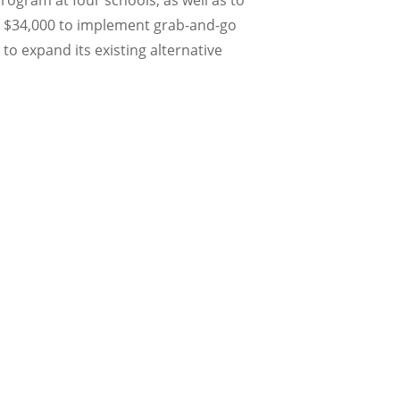
ogram at four schools, as well as to
ved $34,000 to implement grab-and-go
 to expand its existing alternative