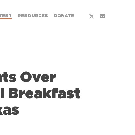
x-
email
TEST
RESOURCES
DONATE
twitter
nts Over
l Breakfast
xas