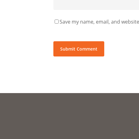
Save my name, email, and website 