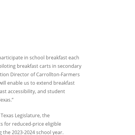
articipate in school breakfast each
iloting breakfast carts in secondary
ition Director of Carrollton-Farmers
ill enable us to extend breakfast
st accessibility, and student
exas.”
Texas Legislature, the
s for reduced-price eligible
ng the 2023-2024 school year.