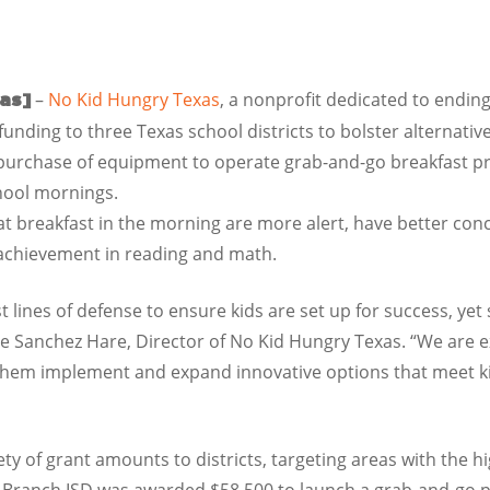
–
No Kid Hungry Texas
, a nonprofit dedicated to endi
xas]
unding to three Texas school districts to bolster alternati
 purchase of equipment to operate grab-and-go breakfast pr
hool mornings.
t breakfast in the morning are more alert, have better co
f achievement in reading and math.
st lines of defense to ensure kids are set up for success, ye
cie Sanchez Hare, Director of No Kid Hungry Texas. “We are 
 them implement and expand innovative options that meet ki
 of grant amounts to districts, targeting areas with the hig