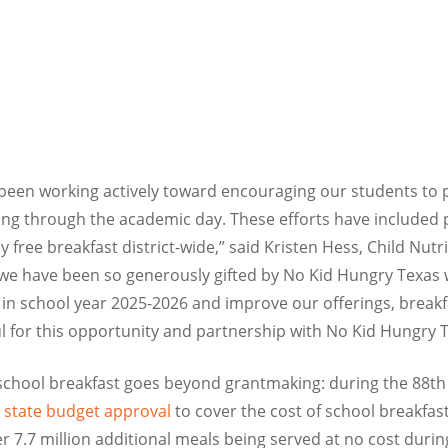
been working actively toward encouraging our students to p
ing through the academic day. These efforts have included p
free breakfast district-wide,” said Kristen Hess, Child Nutr
we have been so generously gifted by No Kid Hungry Texas w
s in school year 2025-2026 and improve our offerings, breakfa
l for this opportunity and partnership with No Kid Hungry T
school breakfast goes beyond grantmaking: during the 88th 
a state budget approval
to cover the cost of school breakfast
er 7.7 million additional meals being served at no cost duri