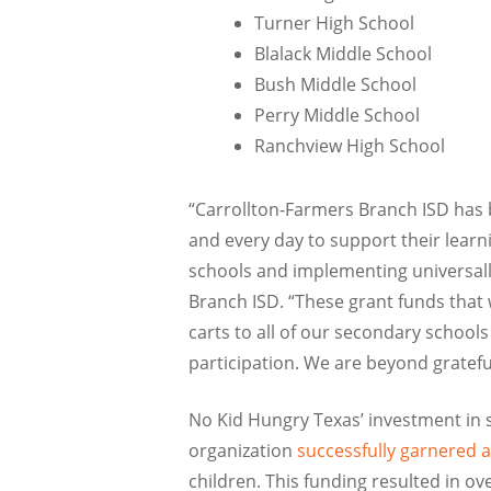
Turner High School
Blalack Middle School
Bush Middle School
Perry Middle School
Ranchview High School
“Carrollton-Farmers Branch ISD has 
and every day to support their learn
schools and implementing universally 
Branch ISD. “These grant funds that 
carts to all of our secondary school
participation. We are beyond gratefu
No Kid Hungry Texas’ investment in 
organization
successfully garnered 
children. This funding resulted in ov