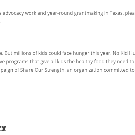
advocacy work and year-round grantmaking in Texas, please 
.
. But millions of kids could face hunger this year. No Kid 
 programs that give all kids the healthy food they need to
mpaign of Share Our Strength, an organization committed to
ry