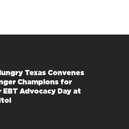
Hungry Texas Convenes
nger Champions for
 EBT Advocacy Day at
itol