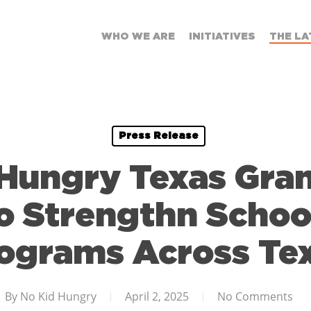
WHO WE ARE
INITIATIVES
THE LA
Press Release
Hungry Texas Gra
o Strengthn Schoo
ograms Across Te
By
No Kid Hungry
April 2, 2025
No Comments