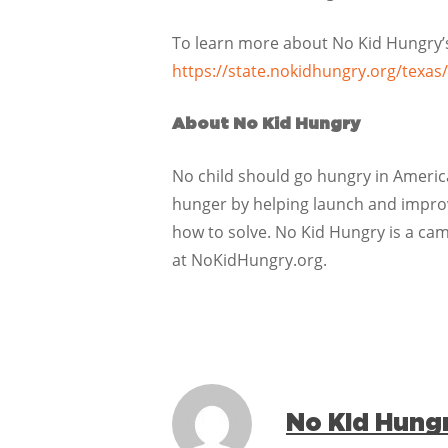
To learn more about No Kid Hungry’s 
https://state.nokidhungry.org/texas/
About No Kid Hungry
No child should go hungry in America
hunger by helping launch and improve
how to solve. No Kid Hungry is a ca
at NoKidHungry.org.
No Kid Hung