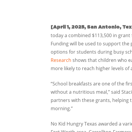
[April 1, 2025, San Antonio, Te
today a combined $113,500 in grant f
Funding will be used to support the
options for students during busy sc
Research
shows that children who ea
more likely to reach higher levels o
“School breakfasts are one of the fir
without a nutritious meal,” said Sta
partners with these grants, helping
morning.”
No Kid Hungry Texas awarded a variety