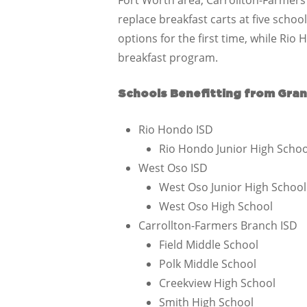
Fort Worth area, Carrollton-Farmers
replace breakfast carts at five schoo
options for the first time, while Rio 
breakfast program.
Schools Benefitting from Gran
Rio Hondo ISD
Rio Hondo Junior High Schoo
West Oso ISD
West Oso Junior High School
West Oso High School
Carrollton-Farmers Branch ISD
Field Middle School
Polk Middle School
Creekview High School
Smith High School