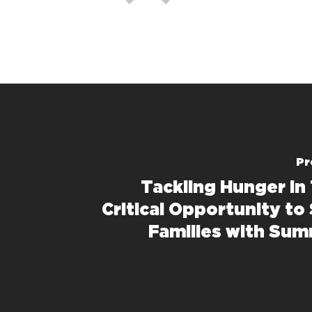
Pr
Tackling Hunger in 
Critical Opportunity to
Families with Su