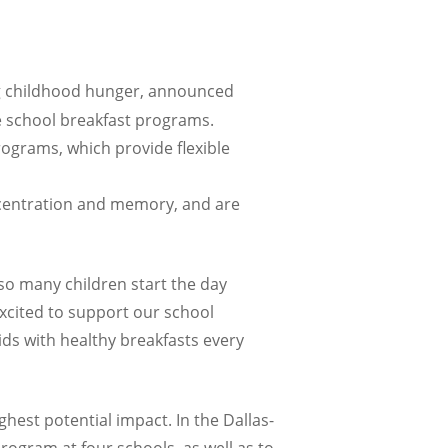
ng childhood hunger, announced
ve school breakfast programs.
ograms, which provide flexible
ncentration and memory, and are
t so many children start the day
excited to support our school
ds with healthy breakfasts every
hest potential impact. In the Dallas-