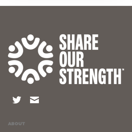
ABOUT