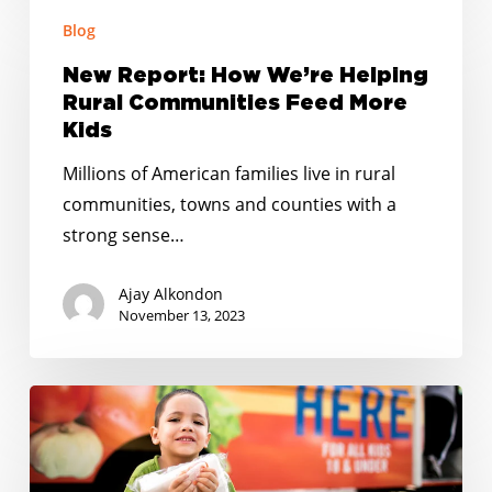
New
El
Blog
Report:
Paso
How
New Report: How We’re Helping
We’re
Rural Communities Feed More
Helping
Kids
Rural
Millions of American families live in rural
Communities
communities, towns and counties with a
Feed
strong sense…
More
Kids
Ajay Alkondon
November 13, 2023
RELEASE:
5
Winners