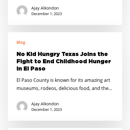
Lucha
Ajay Alkondon
para
December 1, 2023
Terminar
con
No
el
Blog
Kid
Hambre
Hungry
Infantil
No Kid Hungry Texas Joins the
Texas
en
Fight to End Childhood Hunger
Joins
in El Paso
El
the
Paso
El Paso County is known for its amazing art
Fight
museums, rodeos, delicious food, and the…
to
End
Ajay Alkondon
Childhood
December 1, 2023
Hunger
in