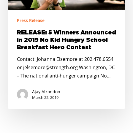
Announced
in
2019
Press Release
No
Kid
RELEASE: 5 Winners Announced
in 2019 No Kid Hungry School
Hungry
Breakfast Hero Contest
School
Breakfast
Contact: Johanna Elsemore at 202.478.6554
Hero
or jelsemore@strength.org Washington, DC
Contest
– The national anti-hunger campaign No…
Ajay Alkondon
March 22, 2019