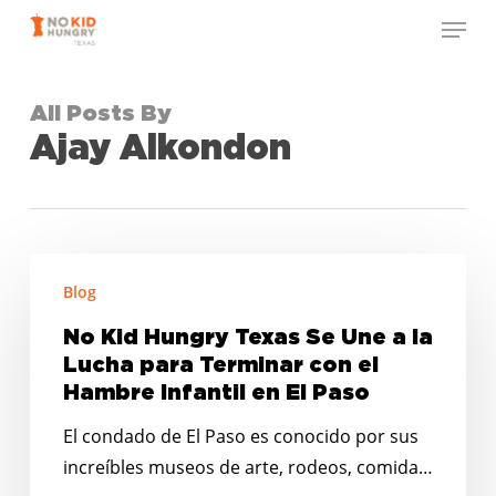
Skip
Menu
to
Close
main
Menu
content
All Posts By
Ajay Alkondon
No
Blog
Kid
Hungry
No Kid Hungry Texas Se Une a la
Texas
Lucha para Terminar con el
Se
Hambre Infantil en El Paso
Une
El condado de El Paso es conocido por sus
a
increíbles museos de arte, rodeos, comida…
la