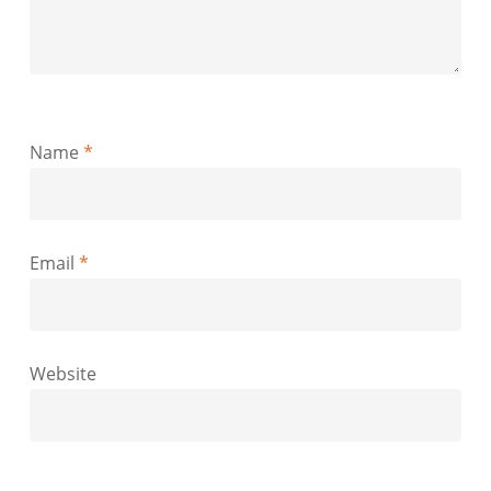
Name
*
Email
*
Website