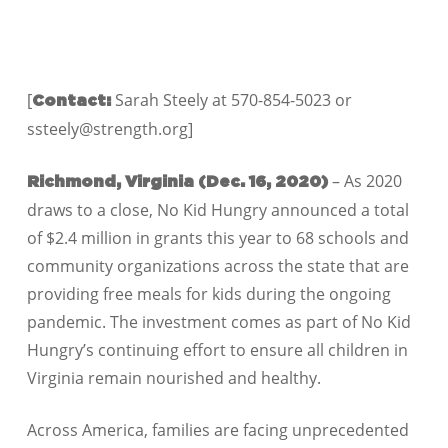
[
Sarah Steely at 570-854-5023 or
Contact:
ssteely@strength.org]
– As 2020
Richmond, Virginia (Dec. 16
,
2020)
draws to a close, No Kid Hungry announced a total
of $
2.4
million in grants this year to
68
schools and
community organizations across the state that are
providing free meals for kids during the ongoing
pandemic. The investment comes as part of No Kid
Hungry’s continuing effort to ensure all children in
Virginia remain nourished and healthy.
Across America, families are facing unprecedented