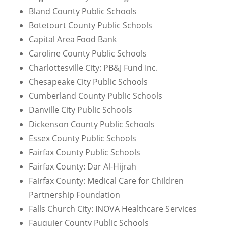
Bland County Public Schools
Botetourt County Public Schools
Capital Area Food Bank
Caroline County Public Schools
Charlottesville City: PB&J Fund Inc.
Chesapeake City Public Schools
Cumberland County Public Schools
Danville City Public Schools
Dickenson County Public Schools
Essex County Public Schools
Fairfax County Public Schools
Fairfax County: Dar Al-Hijrah
Fairfax County: Medical Care for Children
Partnership Foundation
Falls Church City: INOVA Healthcare Services
Fauquier County Public Schools