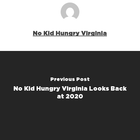
No Kid Hungry Virginia
Previous Post
No Kid Hungry Virginia Looks Back
at 2020