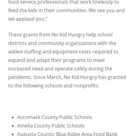
food service professionals that work tirelessly to
feed the kids in their communities. We see you and
we applaud you.”
These grants from No Kid Hungry help school
districts and community organizations with the
added staffing and equipment costs required to
expand and adapt their programs to meet
increased need and operate safely during the
pandemic. Since March, No Kid Hungry has granted
to the following schools and nonprofits:
Accomack County Public Schools
Amelia County Public Schools
Augusta County: Blue Ridge Area Food Bank