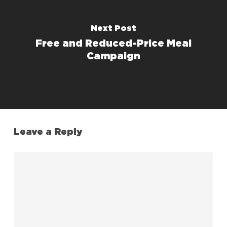
Next Post
Free and Reduced-Price Meal
Campaign
Leave a Reply