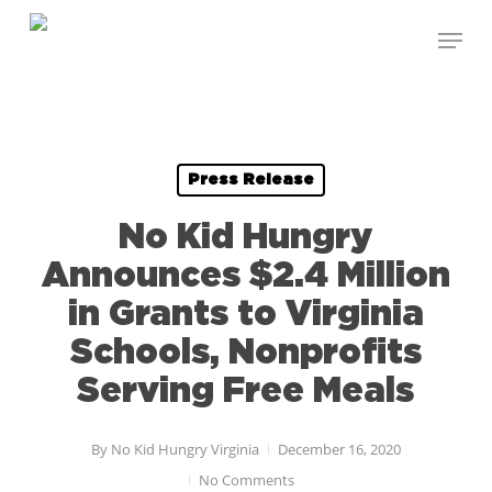
Skip
Menu
to
Close
main
Menu
content
Press Release
No Kid Hungry
Announces $2.4 Million
in Grants to Virginia
Schools, Nonprofits
Serving Free Meals
By
No Kid Hungry Virginia
December 16, 2020
No Comments