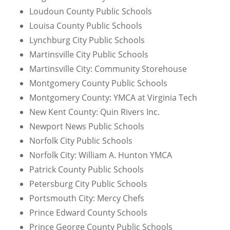
Loudoun County Public Schools
Louisa County Public Schools
Lynchburg City Public Schools
Martinsville City Public Schools
Martinsville City: Community Storehouse
Montgomery County Public Schools
Montgomery County: YMCA at Virginia Tech
New Kent County: Quin Rivers Inc.
Newport News Public Schools
Norfolk City Public Schools
Norfolk City: William A. Hunton YMCA
Patrick County Public Schools
Petersburg City Public Schools
Portsmouth City: Mercy Chefs
Prince Edward County Schools
Prince George County Public Schools