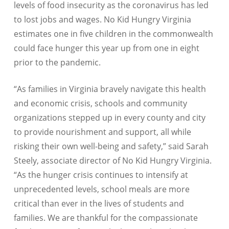
levels of food insecurity as the coronavirus has led
to lost jobs and wages. No Kid Hungry Virginia
estimates one in five children in the commonwealth
could face hunger this year up from one in eight
prior to the pandemic.
“
As families in Virginia bravely navigate this health
and economic crisis, schools and community
organizations stepped up in every county and city
to provide nourishment and support, all while
risking their own well-being and safety,”
said Sarah
Steely, associate director of No Kid Hungry Virginia.
“As the hunger crisis continues to intensify at
unprecedented levels, school meals are more
critical than ever in the lives of students and
families. We are thankful for the compassionate