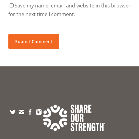
Save my name, email, and website in this browser
for the next time I comment.