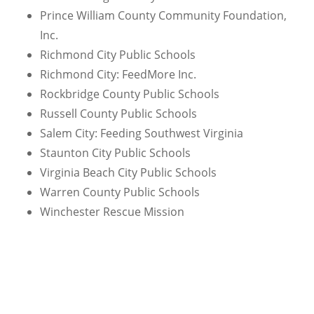
Prince William County Community Foundation,
Inc.
Richmond City Public Schools
Richmond City: FeedMore Inc.
Rockbridge County Public Schools
Russell County Public Schools
Salem City: Feeding Southwest Virginia
Staunton City Public Schools
Virginia Beach City Public Schools
Warren County Public Schools
Winchester Rescue Mission