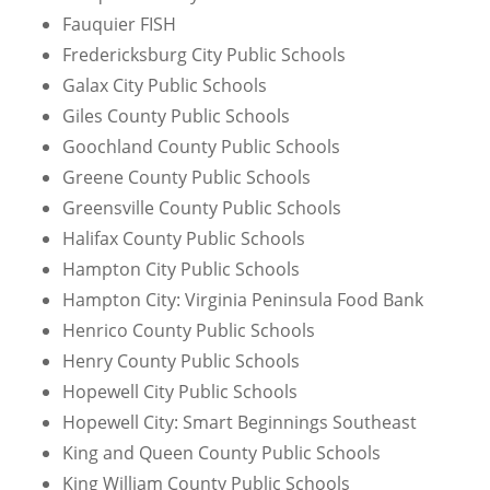
Fauquier FISH
Fredericksburg City Public Schools
Galax City Public Schools
Giles County Public Schools
Goochland County Public Schools
Greene County Public Schools
Greensville County Public Schools
Halifax County Public Schools
Hampton City Public Schools
Hampton City: Virginia Peninsula Food Bank
Henrico County Public Schools
Henry County Public Schools
Hopewell City Public Schools
Hopewell City: Smart Beginnings Southeast
King and Queen County Public Schools
King William County Public Schools