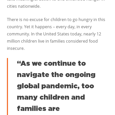
cities nationwide.
There is no excuse for children to go hungry in this
country. Yet it happens – every day, in every
community. In the United States today, nearly 12
million children live in families considered food
insecure.
“As we continue to
navigate the ongoing
global pandemic, too
many children and
families are