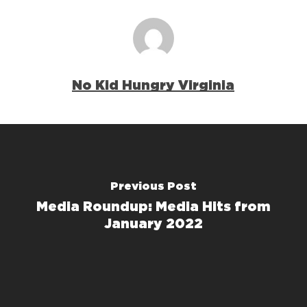
No Kid Hungry Virginia
Previous Post
Media Roundup: Media Hits from
January 2022