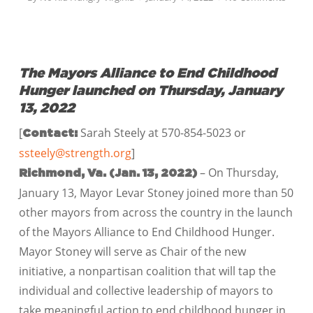
The Mayors Alliance to End Childhood
Hunger launched on Thursday, January
13, 2022
[
Sarah Steely at 570-854-5023 or
Contact:
ssteely@strength.org
]
– On Thursday,
Richmond, Va.
(Jan. 13, 2022)
January 13, Mayor Levar Stoney joined more than 50
other mayors from across the country in the launch
of the Mayors Alliance to End Childhood Hunger.
Mayor Stoney will serve as Chair of the new
initiative, a nonpartisan coalition that will tap the
individual and collective leadership of mayors to
take meaningful action to end childhood hunger in