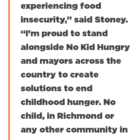
experiencing food
insecurity,” said Stoney.
“I’m proud to stand
alongside No Kid Hungry
and mayors across the
country to create
solutions to end
childhood hunger. No
child, in Richmond or
any other community in