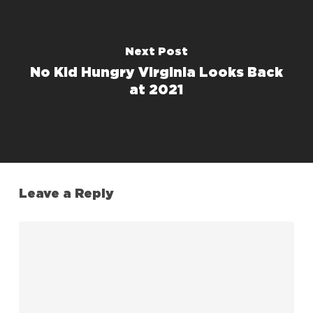
Next Post
No Kid Hungry Virginia Looks Back
at 2021
Leave a Reply