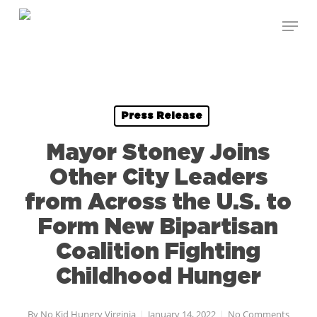
Skip
Menu
to
Close
main
Menu
content
Press Release
Mayor Stoney Joins
Other City Leaders
from Across the U.S. to
Form New Bipartisan
Coalition Fighting
Childhood Hunger
By
No Kid Hungry Virginia
January 14, 2022
No Comments