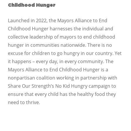
Childhood Hunger
Launched in 2022, the Mayors Alliance to End
Childhood Hunger harnesses the individual and
collective leadership of mayors to end childhood
hunger in communities nationwide. There is no
excuse for children to go hungry in our country. Yet
it happens – every day, in every community. The
Mayors Alliance to End Childhood Hunger is a
nonpartisan coalition working in partnership with
Share Our Strength’s No Kid Hungry campaign to
ensure that every child has the healthy food they
need to thrive.