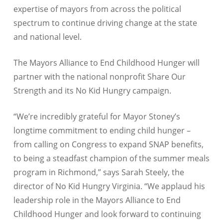
expertise of mayors from across the political
spectrum to continue driving change at the state
and national level.
The Mayors Alliance to End Childhood Hunger will
partner with the national nonprofit Share Our
Strength and its No Kid Hungry campaign.
“We’re incredibly grateful for Mayor Stoney’s
longtime commitment to ending child hunger –
from calling on Congress to expand SNAP benefits,
to being a steadfast champion of the summer meals
program in Richmond,” says Sarah Steely, the
director of No Kid Hungry Virginia. “We applaud his
leadership role in the Mayors Alliance to End
Childhood Hunger and look forward to continuing