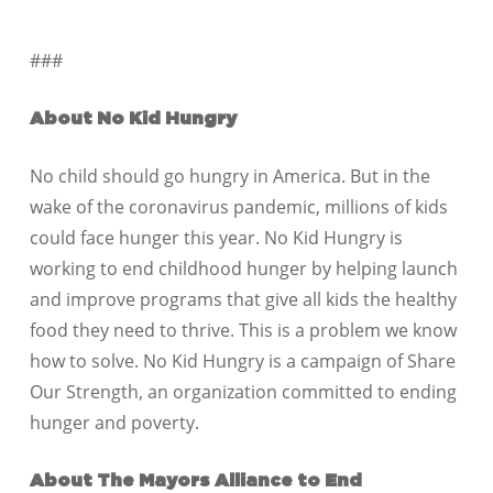
###
About No Kid Hungry
No child should go hungry in America. But in the
wake of the coronavirus pandemic, millions of kids
could face hunger this year. No Kid Hungry is
working to end childhood hunger by helping launch
and improve programs that give all kids the healthy
food they need to thrive. This is a problem we know
how to solve. No Kid Hungry is a campaign of Share
Our Strength, an organization committed to ending
hunger and poverty.
About The Mayors Alliance to End