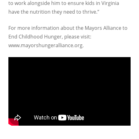
to work alongside him to ensure kids in Virginia
have the nutrition they need to thrive.”
For more information about the Mayors Alliance to
End Childhood Hunger, please visit:
www.mayorshungeralliance.org.