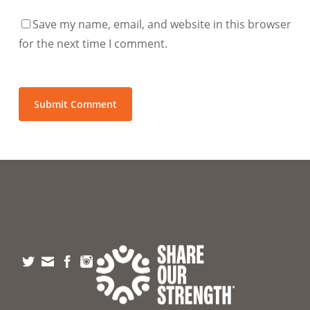
Save my name, email, and website in this browser
for the next time I comment.