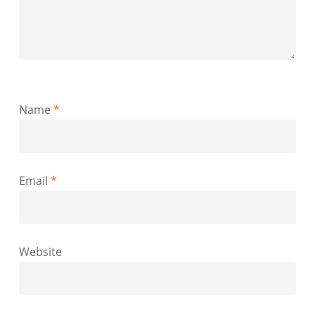
Name
*
Email
*
Website