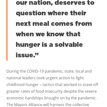
our nation, deserves to
question where their
next meal comes from
when we know that
hunger is a solvable
issue.”
During the COVID-19 pandemic, state, local and
national leaders took urgent action to fight
childhood hunger – tactics that worked to stave off
greater rates of food insecurity despite the severe
economic hardships brought on by the pandemic.
The Mayors Alliance will harness the collective