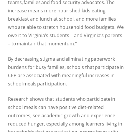
teams, families and food security advocates. The
increase means more nourished kids eating
breakfast and lunch at school, and more families
who are able to stretch household food budgets. We
owe it to Virginia’s students – and Virginia’s parents
– to maintain that momentum.”
By decreasing stigma and eliminating paperwork
burdens for busy families, schools that participate in
CEP are associated with meaningful increases in
school meals participation.
Research shows that students who participate in
school meals can have positive diet-related
outcomes, see academic growth and experience
reduced hunger, especially among learners living in