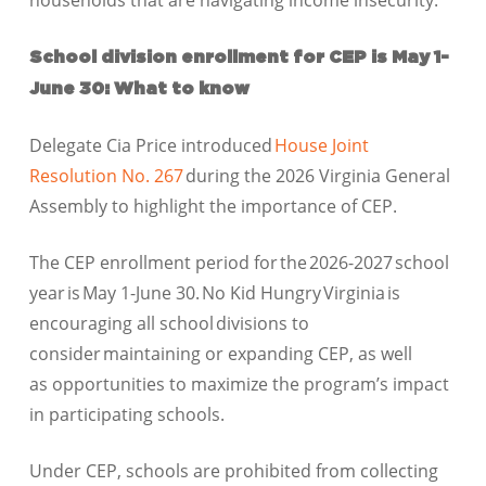
households that are navigating income insecurity.
School division enrollment for CEP is May 1-
June 30: What to know
Delegate Cia Price introduced
House Joint
Resolution No. 267
during the 2026 Virginia General
Assembly to highlight the importance of CEP.
The CEP enrollment period for the 2026-2027 school
year is May 1-June 30. No Kid Hungry Virginia is
encouraging all school divisions to
consider maintaining or expanding CEP, as well
as opportunities to maximize the program’s impact
in participating schools.
Under CEP, schools are prohibited from collecting