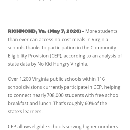
– More students
RICHMOND, Va. (May 7
, 2026)
than ever can access no-cost meals in Virginia
schools thanks to participation in the Community
Eligibility Provision (CEP), according to an analysis of
state data by No Kid Hungry Virginia.
Over 1,200 Virginia public schools within 116
school divisions currently participate in CEP, helping
to connect nearly 708,000 students with free school
breakfast and lunch. That’s roughly 60% of the
state’s learners.
CEP allows eligible schools serving higher numbers