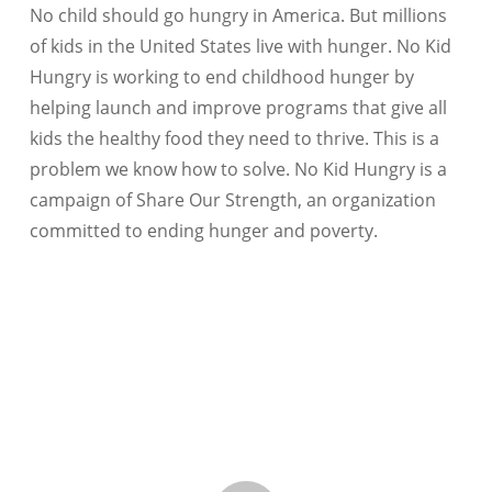
No child should go hungry in America. But millions
of kids in the United States live with hunger. No Kid
Hungry is working to end childhood hunger by
helping launch and improve programs that give all
kids the healthy food they need to thrive. This is a
problem we know how to solve. No Kid Hungry is a
campaign of Share Our Strength, an organization
committed to ending hunger and poverty.