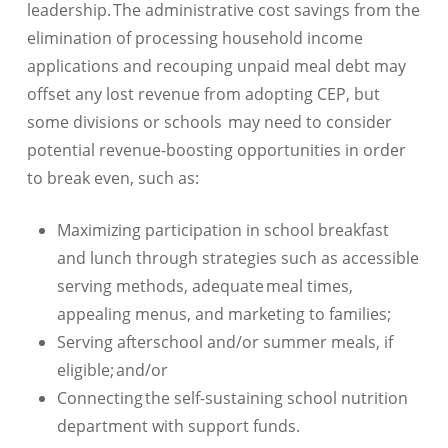
leadership. The administrative cost savings from the
elimination of processing household income
applications and recouping unpaid meal debt may
offset any lost revenue from adopting CEP, but
some divisions or schools may need to consider
potential revenue-boosting opportunities in order
to break even, such as:
Maximizing participation in school breakfast
and lunch through strategies such as accessible
serving methods, adequate meal times,
appealing menus, and marketing to families;
Serving afterschool and/or summer meals, if
eligible; and/or
Connecting the self-sustaining school nutrition
department with support funds.