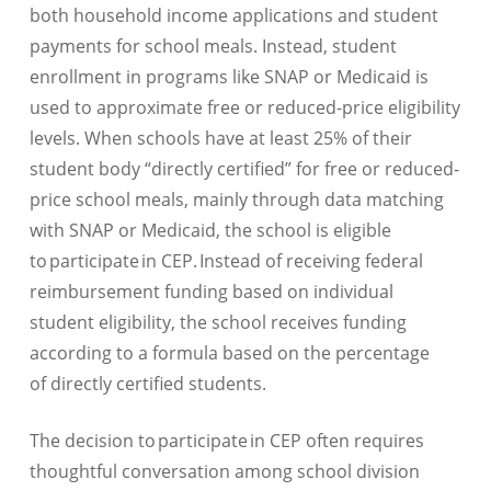
both household income applications and student
payments for school meals. Instead, student
enrollment in programs like SNAP or Medicaid is
used to approximate free or reduced-price eligibility
levels. When schools have at least 25% of their
student body “directly certified” for free or reduced-
price school meals, mainly through data matching
with SNAP or Medicaid, the school is eligible
to participate in CEP. Instead of receiving federal
reimbursement funding based on individual
student eligibility, the school receives funding
according to a formula based on the percentage
of directly certified students.
The decision to participate in CEP often requires
thoughtful conversation among school division