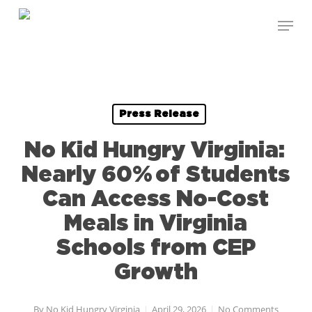
Skip
Menu
to
Close
main
Menu
content
Press Release
No Kid Hungry Virginia:
Nearly 60% of Students
Can Access No-Cost
Meals in Virginia
Schools from CEP
Growth
By
No Kid Hungry Virginia
April 29, 2026
No Comments