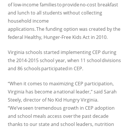
of low-income families to provide no-cost breakfast
and lunch to all students without collecting
household income
applications. The funding option was created by the
federal Healthy, Hunger-Free Kids Act in 2010.
Virginia schools started implementing CEP during
the 2014-2015 school year, when 11 school divisions
and 86 schools participated in CEP.
“When it comes to maximizing CEP participation,
Virginia has become a national leader,” said Sarah
Steely, director of No Kid Hungry Virginia.
“We’ve seen tremendous growth in CEP adoption
and school meals access over the past decade
thanks to our state and school leaders, nutrition