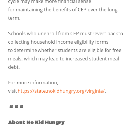
cycle may make more financial sense
for maintaining the benefits of CEP over the long
term.
Schools who unenroll from CEP must revert back to
collecting household income eligibility forms
to determine whether students are eligible for free
meals, which may lead to increased student meal
debt.
For more information,
visit
https://state.nokidhungry.org/virginia/
.
# # #
About No Kid Hungry