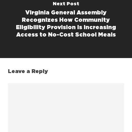
Next Post
Virginia General Assembly
Recognizes How Community
Eligibility Provision is Increasing
Access to No-Cost School Meals
Leave a Reply