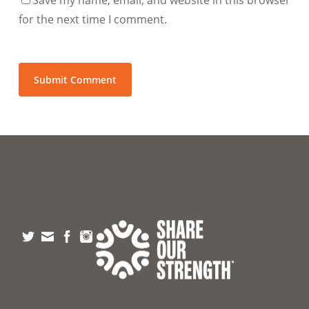
for the next time I comment.