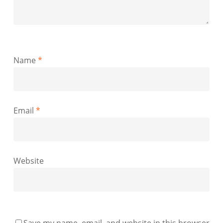
Name
*
Email
*
Website
Save my name, email, and website in this browser