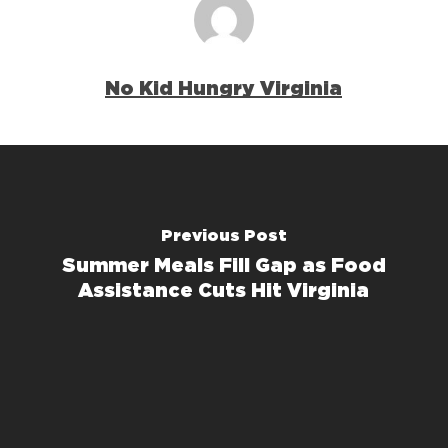
No Kid Hungry Virginia
Previous Post
Summer Meals Fill Gap as Food
Assistance Cuts Hit Virginia