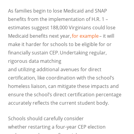
As families begin to lose Medicaid and SNAP
benefits from the implementation of H.R. 1 –
estimates suggest 188,000 Virginians could lose
Medicaid benefits next year,
for example
– it will
make it harder for schools to be eligible for or
financially sustain CEP. Undertaking regular,
rigorous data matching
and utilizing additional avenues for direct
certification, like coordination with the school’s
homeless liaison, can mitigate these impacts and
ensure the school’s direct certification percentage
accurately reflects the current student body.
Schools should carefully consider
whether restarting a four-year CEP election