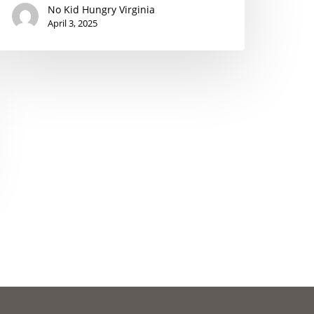
No Kid Hungry Virginia
April 3, 2025