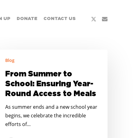
x-
email
N UP
DONATE
CONTACT US
twitter
rom
Blog
ummer
o
From Summer to
chool:
School: Ensuring Year-
nsuring
Round Access to Meals
ear-
ound
As summer ends and a new school year
ccess
begins, we celebrate the incredible
o
efforts of…
eals