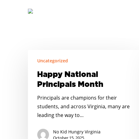
Skip
to
main
content
Happy
Uncategorized
National
Principals
Happy National
Month
Principals Month
Principals are champions for their
students, and across Virginia, many are
leading the way to…
No Kid Hungry Virginia
October 15, 2025