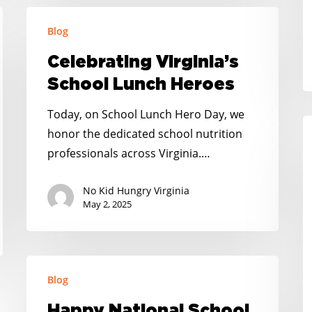
S
Celebrating
H
Blog
Virginia’s
H
School
Celebrating Virginia’s
Lunch
School Lunch Heroes
Heroes
Today, on School Lunch Hero Day, we
A
honor the dedicated school nutrition
N
professionals across Virginia.…
Te
C
No Kid Hungry Virginia
–
May 2, 2025
C
P
H
Happy
Blog
K
National
School
Happy National School