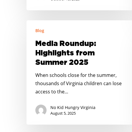
Media
Blog
Roundup:
Highlights
Media Roundup:
from
Highlights from
Summer
Summer 2025
2025
When schools close for the summer,
thousands of Virginia children can lose
access to the…
No Kid Hungry Virginia
August 5, 2025