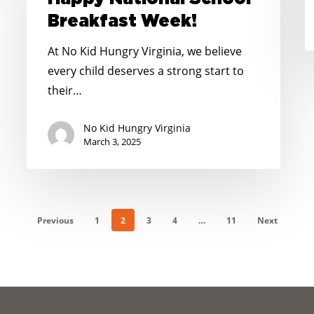
Breakfast
Breakfast Week!
Week!
At No Kid Hungry Virginia, we believe
every child deserves a strong start to
their…
No Kid Hungry Virginia
March 3, 2025
Previous
1
2
3
4
…
11
Next