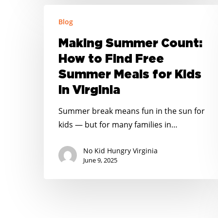
Making
Blog
Summer
Count:
Making Summer Count:
How
How to Find Free
to
Summer Meals for Kids
Find
in Virginia
Free
Summer
Summer break means fun in the sun for
Meals
kids — but for many families in…
for
Kids
No Kid Hungry Virginia
in
June 9, 2025
Virginia