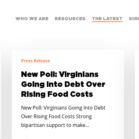
WHO WE ARE
RESOURCES
THE LATEST
SIG
New
F
Press Release
Poll:
S
Virginians
t
New Poll: Virginians
Going
S
Going Into Debt Over
Into
E
Rising Food Costs
Debt
Y
Over
R
New Poll: Virginians Going Into Debt
Rising
A
Over Rising Food Costs Strong
Food
t
bipartisan support to make…
Costs
M