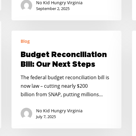
No Kid Hungry Virginia
September 2, 2025
Budget
R
Blog
Reconciliation
N
Bill:
K
Budget Reconciliation
Our
H
Bill: Our Next Steps
Next
H
Steps
T
The federal budget reconciliation bill is
F
now law – cutting nearly $200
F
billion from SNAP, putting millions…
R
No Kid Hungry Virginia
F
July 7, 2025
B
a