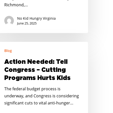
ummer
Richmond,…
unger
eroes
No Kid Hungry Virginia
June 25, 2025
ction
Blog
eeded:
ll
Action Needed: Tell
ongress
Congress – Cutting
Programs Hurts Kids
utting
rograms
The federal budget process is
urts
underway, and Congress is considering
ids
significant cuts to vital anti-hunger…