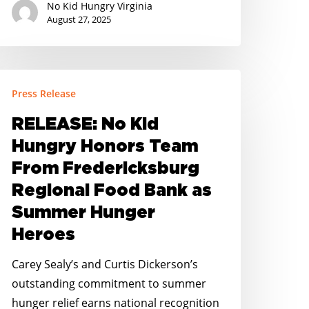
No Kid Hungry Virginia
August 27, 2025
ELEASE:
Press Release
o
id
RELEASE: No Kid
ungry
Hungry Honors Team
onors
From Fredericksburg
eam
Regional Food Bank as
rom
Summer Hunger
redericksburg
egional
Heroes
ood
Carey Sealy’s and Curtis Dickerson’s
ank
outstanding commitment to summer
s
hunger relief earns national recognition