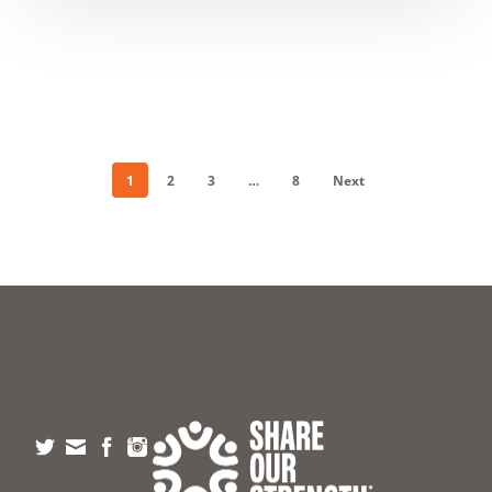
1
2
3
…
8
Next