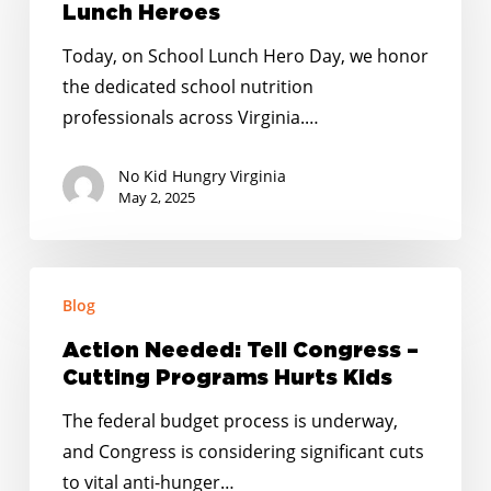
Lunch
Lunch Heroes
Heroes
Today, on School Lunch Hero Day, we honor
the dedicated school nutrition
professionals across Virginia.…
No Kid Hungry Virginia
May 2, 2025
Action
Blog
Needed:
Tell
Action Needed: Tell Congress –
Congress
Cutting Programs Hurts Kids
–
The federal budget process is underway,
Cutting
and Congress is considering significant cuts
Programs
to vital anti-hunger…