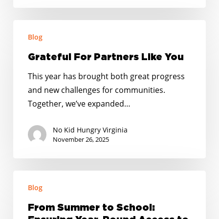
Grateful
Blog
For
Partners
Grateful For Partners Like You
Like
This year has brought both great progress
You
and new challenges for communities.
Together, we’ve expanded…
No Kid Hungry Virginia
November 26, 2025
From
Blog
Summer
to
From Summer to School:
School: