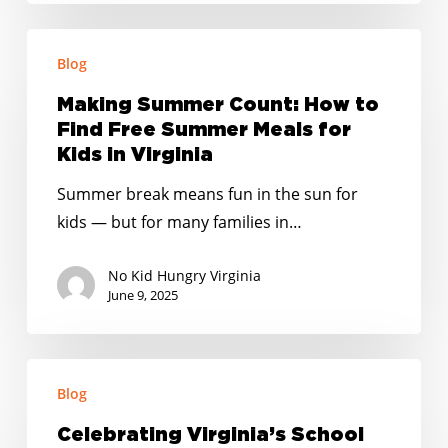
Making
Blog
Summer
Count:
Making Summer Count: How to
How
Find Free Summer Meals for
to
Kids in Virginia
Find
Summer break means fun in the sun for
Free
kids — but for many families in…
Summer
Meals
No Kid Hungry Virginia
for
June 9, 2025
Kids
in
Celebrating
Virginia
Blog
Virginia’s
School
Celebrating Virginia’s School