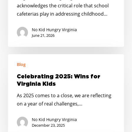
Funding
acknowledges the critical role that school
in
cafeterias play in addressing childhood…
State
Budget
No Kid Hungry Virginia
Agreement
June 21, 2026
Celebrating
Blog
2025:
Wins
Celebrating 2025: Wins for
for
Virginia Kids
Virginia
As 2025 comes to a close, we are reflecting
Kids
on a year of real challenges,…
No Kid Hungry Virginia
December 23, 2025