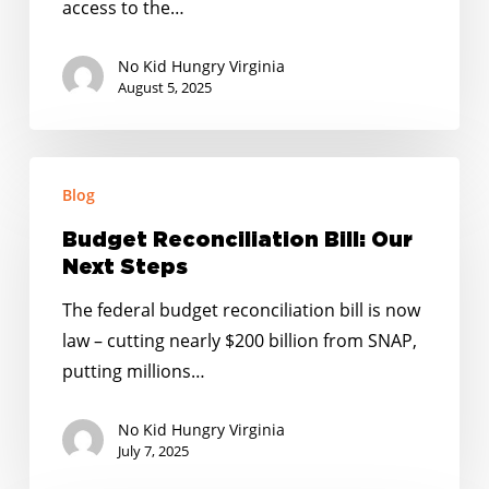
access to the…
No Kid Hungry Virginia
August 5, 2025
Budget
Blog
Reconciliation
Bill:
Budget Reconciliation Bill: Our
Our
Next Steps
Next
The federal budget reconciliation bill is now
Steps
law – cutting nearly $200 billion from SNAP,
putting millions…
No Kid Hungry Virginia
July 7, 2025