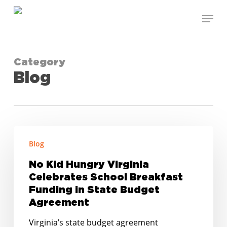
Skip
Menu
to
Close
main
Menu
content
Category
Blog
No
Blog
Kid
Hungry
No Kid Hungry Virginia
Virginia
Celebrates School Breakfast
Celebrates
Funding in State Budget
School
Agreement
Breakfast
Virginia’s state budget agreement