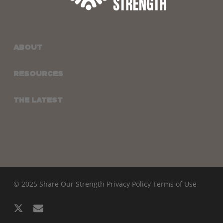
ABOUT
RESOURCES
THE LATEST
© 2025 Share Our Strength
Privacy Policy
Terms of Use
x-
email
twitter