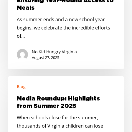
Ensuring Year-Round Access to
Ensuring
Meals
Year-
As summer ends and a new school year
Round
begins, we celebrate the incredible efforts
Access
of…
to
Meals
No Kid Hungry Virginia
August 27, 2025
Media
Blog
Roundup:
Highlights
Media Roundup: Highlights
from
from Summer 2025
Summer
When schools close for the summer,
2025
thousands of Virginia children can lose