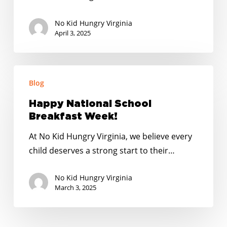
Hurts
Kids
No Kid Hungry Virginia
April 3, 2025
Happy
Blog
National
School
Happy National School
Breakfast
Breakfast Week!
Week!
At No Kid Hungry Virginia, we believe every
child deserves a strong start to their…
No Kid Hungry Virginia
March 3, 2025