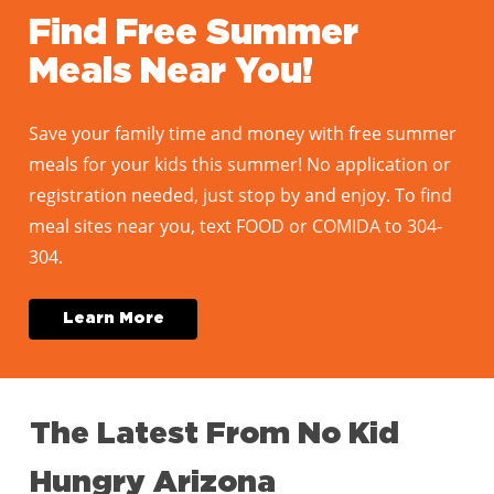
Find Free Summer
Meals Near You!
Save your family time and money with free summer
meals for your kids this summer! No application or
registration needed, just stop by and enjoy. To find
meal sites near you, text FOOD or COMIDA to 304-
304.
L
e
a
r
n
M
o
r
e
The
Latest
From
No
Kid
Hungry
Arizona