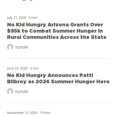
No
July 21, 2026
3 min
Kid
No Kid Hungry Arizona Grants Over
Hungry
$95k to Combat Summer Hunger in
Arizona
Rural Communities Across the State
Grants
tunoki
Over
$95k
No
to
June 23, 2026
3 min
Kid
Combat
No Kid Hungry Announces Patti
Hungry
Summer
Bilbrey as 2026 Summer Hunger Hero
Announces
Hunger
Patti
tunoki
in
Bilbrey
Rural
as
Communities
Behind
2026
November 12, 2025
10 min
Across
the