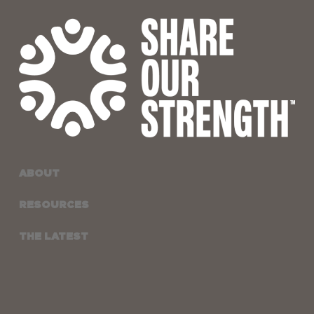
ABOUT
RESOURCES
THE LATEST