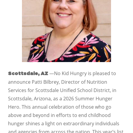
—No Kid Hungry is pleased to
Scottsdale, AZ
announce Patti Bilbrey, Director of Nutrition
Services for Scottsdale Unified School District, in
Scottsdale, Arizona, as a 2026 Summer Hunger
Hero. This annual celebration of those who go
above and beyond in efforts to end childhood
hunger shines a light on extraordinary individuals
and agencies from across the nation. This year’s list