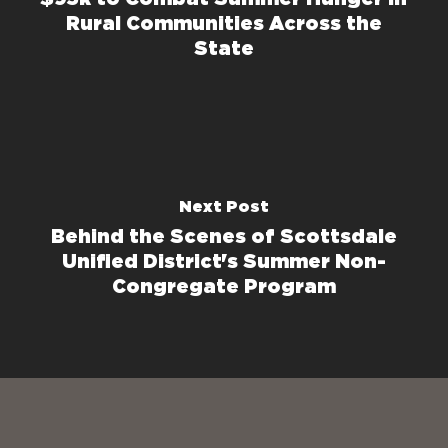
Rural Communities Across the
State
Next Post
Behind the Scenes of Scottsdale
Unified District's Summer Non-
Congregate Program