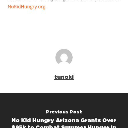
NoKidHungry.org
.
tunoki
Previous Post
No Kid Hungry Arizona Grants Over
$95k to Combat Summer Hunger in