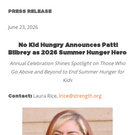
PRESS RELEASE
June 23, 2026
No Kid Hungry Announces Patti
Bilbrey as 2026 Summer Hunger Hero
Annual Celebration Shines Spotlight on Those Who
Go Above and Beyond to End Summer Hunger for
Kids
Laura Rice,
lrice@strength.org
Contact: