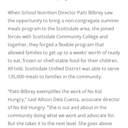
When School Nutrition Director Patti Bilbrey saw
the opportunity to bring a non-congregate summer
meals program to the Scottsdale area, she joined
forces with Scottsdale Community College and
together, they forged a flexible program that
allowed families to get up to a weeks’ worth of ready
to eat, frozen or shelf-stable food for their children.
All told, Scottsdale Unified District was able to serve
135,000 meals to families in the community.
“Patti Bilbrey exemplifies the work of No Kid
Hungry,” said Allison Dela Cuesta, associate director
of No Kid Hungry. “She is out and about in the
community doing what we work and advocate for.
But she takes it to the next level. She goes above