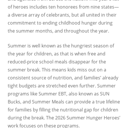
of heroes includes ten honorees from nine states—
a diverse array of celebrants, but all united in their
commitment to ending childhood hunger during
the summer months, and throughout the year.
Summer is well known as the hungriest season of
the year for children, as that is when free and
reduced-price school meals disappear for the
summer break. This means kids miss out on a
consistent source of nutrition, and families’ already
tight budgets are stretched even further. Summer
programs like Summer EBT, also known as SUN
Bucks, and Summer Meals can provide a true lifeline
for families by filling the nutritional gap for children
during the break. The 2026 Summer Hunger Heroes’
work focuses on these programs.