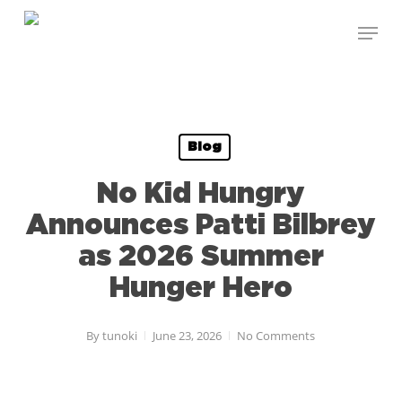
Skip
Menu
to
Close
main
Menu
content
Blog
No Kid Hungry
Announces Patti Bilbrey
as 2026 Summer
Hunger Hero
By
tunoki
June 23, 2026
No Comments