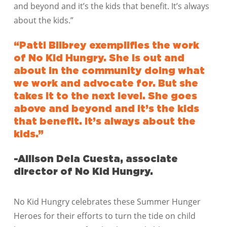
and beyond and it’s the kids that benefit. It’s always
about the kids.”
“Patti Bilbrey exemplifies the work
of No Kid Hungry. She is out and
about in the community doing what
we work and advocate for. But she
takes it to the next level. She goes
above and beyond and it’s the kids
that benefit. It’s always about the
kids.”
-Allison Dela Cuesta, associate
director of No Kid Hungry.
No Kid Hungry celebrates these Summer Hunger
Heroes for their efforts to turn the tide on child