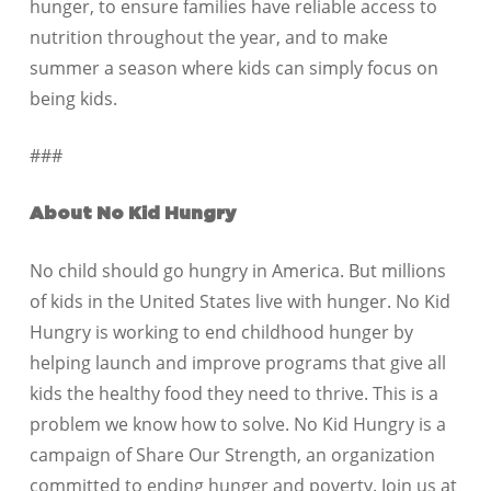
hunger, to ensure families have reliable access to
nutrition throughout the year, and to make
summer a season where kids can simply focus on
being kids.
###
About No Kid Hungry
No child should go hungry in America. But millions
of kids in the United States live with hunger. No Kid
Hungry is working to end childhood hunger by
helping launch and improve programs that give all
kids the healthy food they need to thrive. This is a
problem we know how to solve. No Kid Hungry is a
campaign of Share Our Strength, an organization
committed to ending hunger and poverty. Join us at