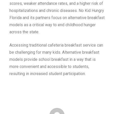
scores, weaker attendance rates, and a higher risk of
hospitalizations and chronic diseases. No Kid Hungry
Florida and its partners focus on alternative breakfast
models as a critical way to end childhood hunger
across the state.
Accessing traditional cafeteria breakfast service can
be challenging for many kids. Alternative breakfast
models provide school breakfast in a way that is
more convenient and accessible to students,
resulting in increased student participation.