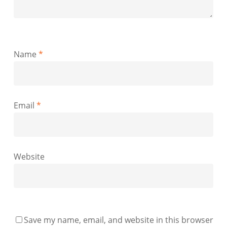
Name
*
Email
*
Website
Save my name, email, and website in this browser