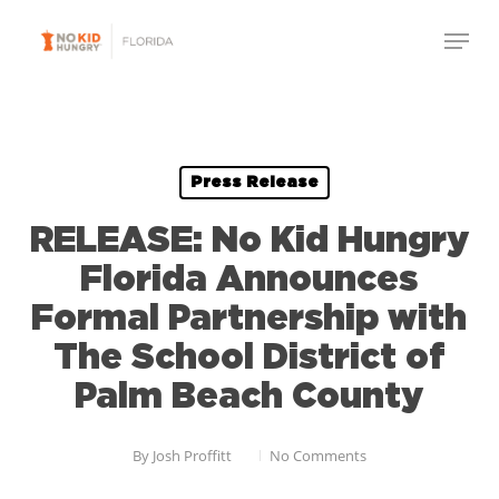
Skip
to
main
content
Press Release
RELEASE: No Kid Hungry
Florida Announces
Formal Partnership with
The School District of
Palm Beach County
By
Josh Proffitt
No Comments