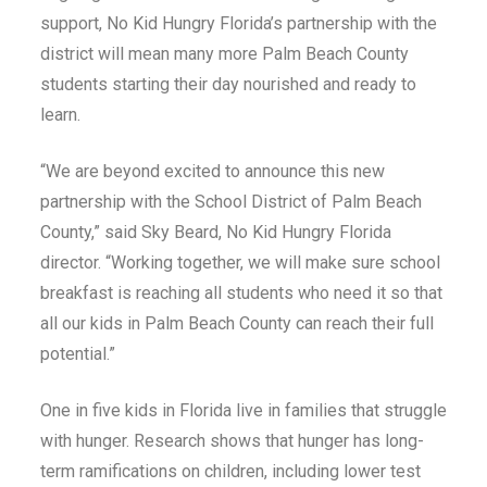
support, No Kid Hungry Florida’s partnership with the
district will mean many more Palm Beach County
students starting their day nourished and ready to
learn.
“We are beyond excited to announce this new
partnership with the School District of Palm Beach
County,” said Sky Beard, No Kid Hungry Florida
director. “Working together, we will make sure school
breakfast is reaching all students who need it so that
all our kids in Palm Beach County can reach their full
potential.”
One in five kids in Florida live in families that struggle
with hunger. Research shows that hunger has long-
term ramifications on children, including lower test