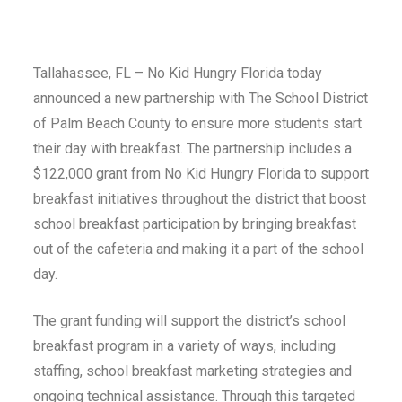
Tallahassee, FL – No Kid Hungry Florida today
announced a new partnership with The School District
of Palm Beach County to ensure more students start
their day with breakfast. The partnership includes a
$122,000 grant from No Kid Hungry Florida to support
breakfast initiatives throughout the district that boost
school breakfast participation by bringing breakfast
out of the cafeteria and making it a part of the school
day.
The grant funding will support the district’s school
breakfast program in a variety of ways, including
staffing, school breakfast marketing strategies and
ongoing technical assistance. Through this targeted