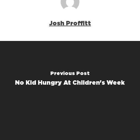
Josh Proffitt
Previous Post
No Kid Hungry At Children's Week