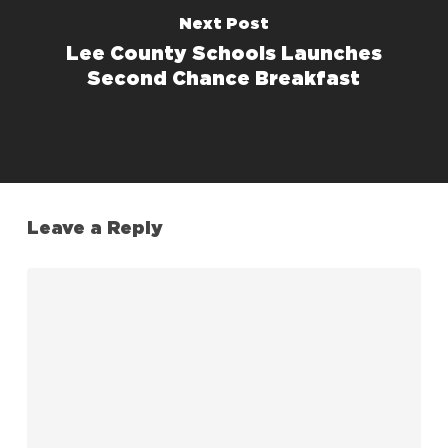
Next Post
Lee County Schools Launches
Second Chance Breakfast
Leave a Reply