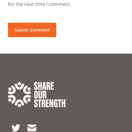
for the next time I comment.