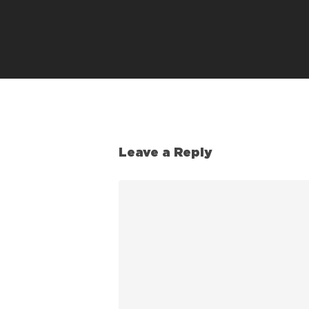
Leave a Reply