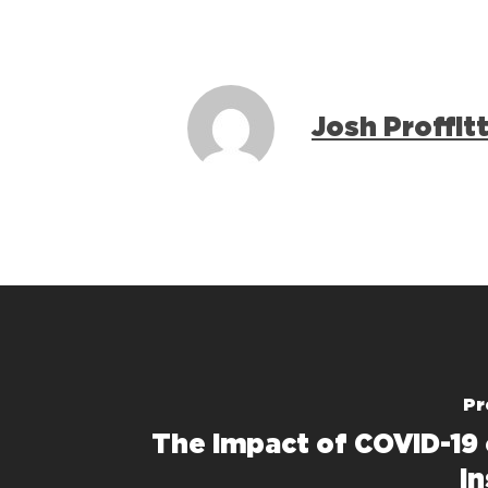
Josh Proffit
Pr
The Impact of COVID-19
In