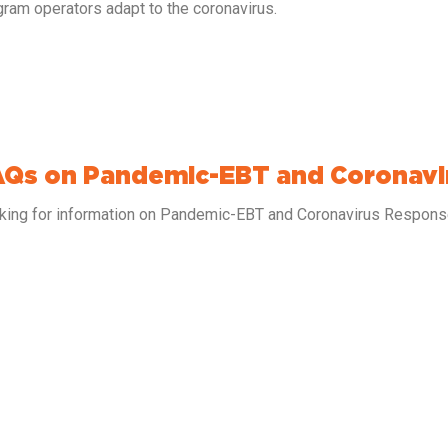
gram operators adapt to the coronavirus.
AQs on Pandemic-EBT and Coronav
king for information on Pandemic-EBT and Coronavirus Respo