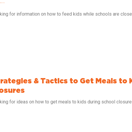
s During School Closures
king for information on how to feed kids while schools are clos
rategies & Tactics to Get Meals to 
osures
king for ideas on how to get meals to kids during school closur