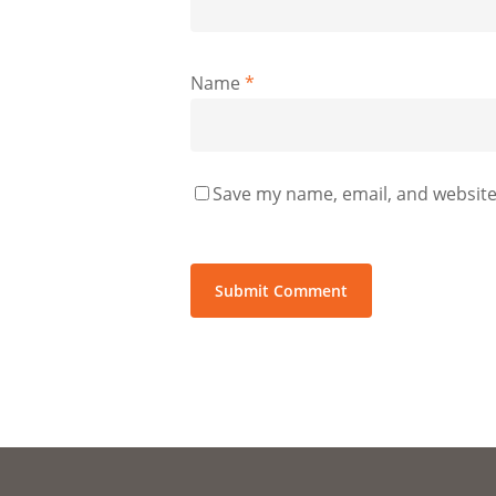
Name
*
Save my name, email, and website 