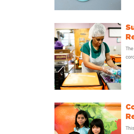
Su
R
The 
coro
Co
Re
Thi