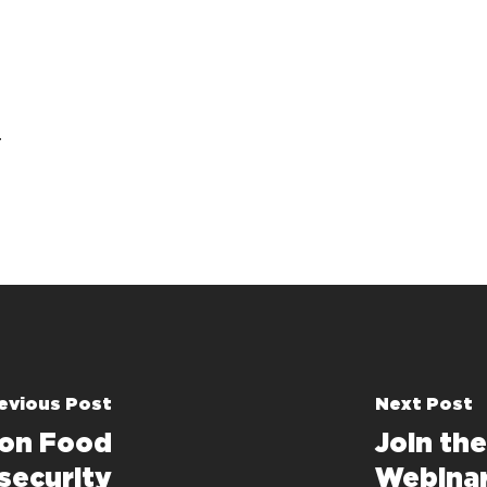
t
evious Post
Next Post
 on Food
Join th
security
Webina