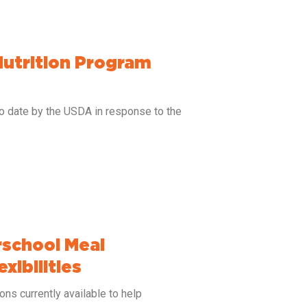
Nutrition Program
to date by the USDA in response to the
school Meal
xibilities
ns currently available to help