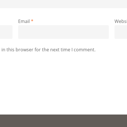
Email
*
Websi
in this browser for the next time I comment.