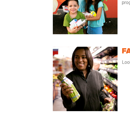
pro
F
Loo