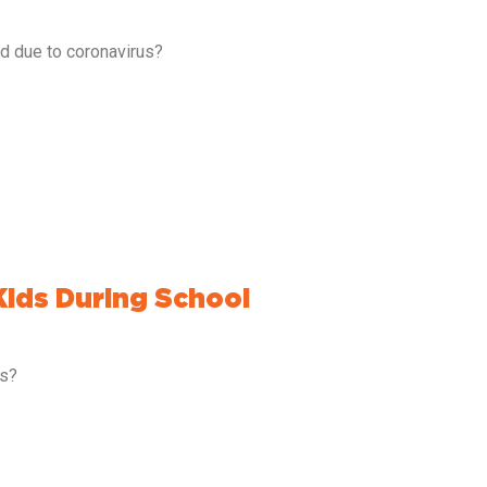
ed due to coronavirus?
Kids During School
es?