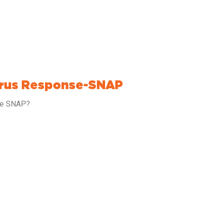
irus Response-SNAP
nse SNAP?