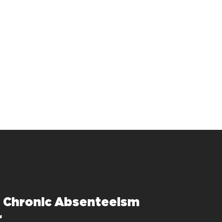
e Chronic Absenteeism
r