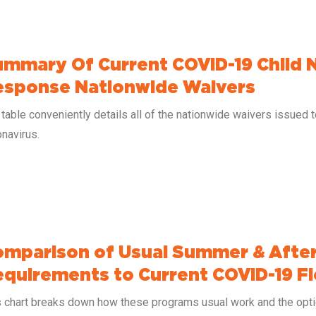
mmary Of Current COVID-19 Child 
esponse Nationwide Waivers
table conveniently details all of the nationwide waivers issued 
navirus.
mparison of Usual Summer & After
quirements to Current COVID-19 Fle
s chart breaks down how these programs usual work and the optio