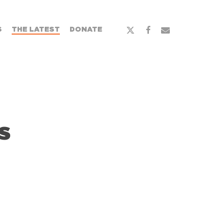
S
THE LATEST
DONATE
s