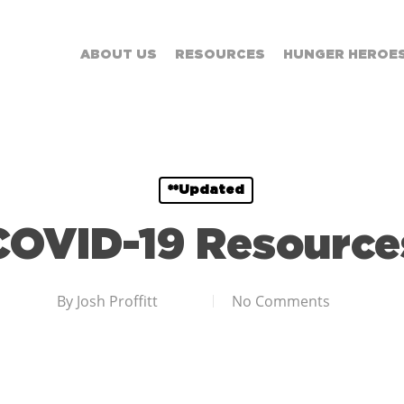
ABOUT US
RESOURCES
HUNGER HEROE
**Updated
COVID-19 Resource
By
Josh Proffitt
No Comments