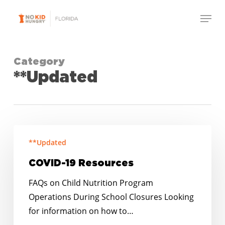
Skip
Menu
to
Close
main
Menu
content
Category
**Updated
COVID-
**Updated
19
Resources
COVID-19 Resources
FAQs on Child Nutrition Program
Operations During School Closures Looking
for information on how to…