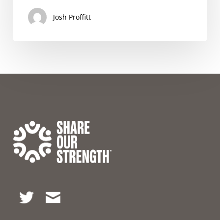
Josh Proffitt