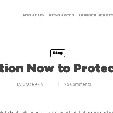
ABOUT US
RESOURCES
HUNGER HEROE
Blog
tion Now to Prote
By
Grace Akin
No Comments
ls to fight child hunger. It’s so important that we are decl