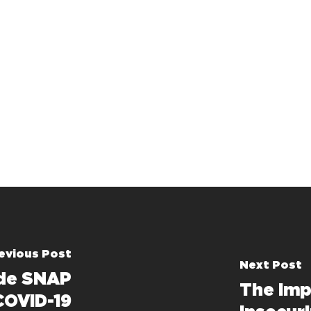
evious Post
Next Post
ude SNAP
The Imp
COVID-19