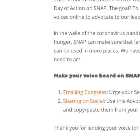
Day of Action on SNAP. The goal? To ra
voices online to advocate to our le
In the wake of the coronavirus pande
hunger. SNAP can make sure that fami
can be used in more places. We have 
need to act.
Make your voice heard on SNAP
Emailing Congress
: Urge your Se
Sharing on Social
: Use this Advo
and copy/paste them from your ac
Thank you for lending your voice for 