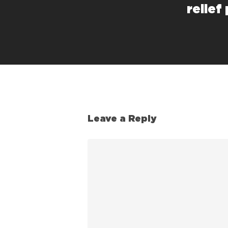
relief
Leave a Reply