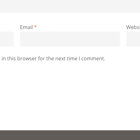
Email
*
Websi
in this browser for the next time I comment.