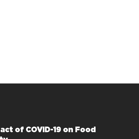
act of COVID-19 on Food