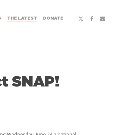
x-
facebook
email
S
THE LATEST
DONATE
twitter
ct SNAP!
aring Wednesday, June 24 a national