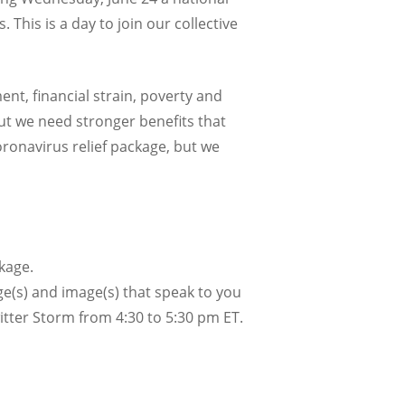
 This is a day to join our collective
nt, financial strain, poverty and
ut we need stronger benefits that
oronavirus relief package, but we
kage.
ge(s) and image(s) that speak to you
witter Storm from 4:30 to 5:30 pm ET.