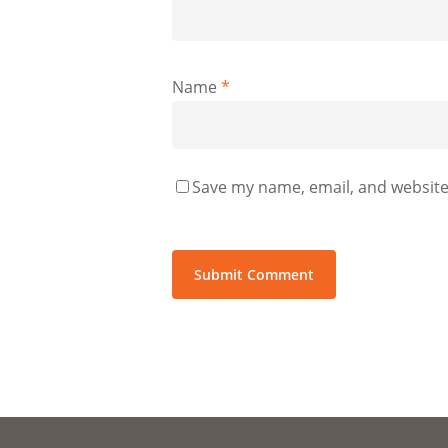
Name
*
Save my name, email, and website 