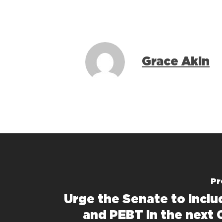
Grace Akin
Pr
Urge the Senate to incl
and PEBT in the next 