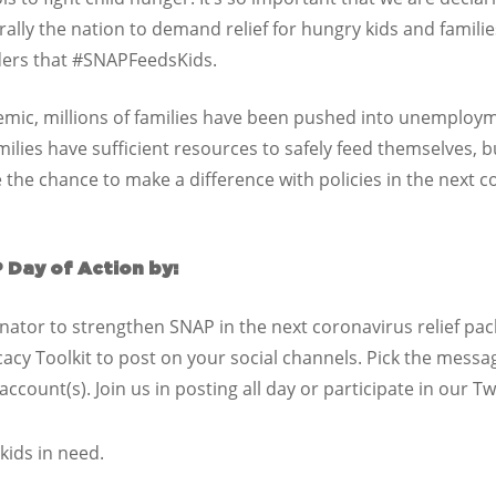
lly the nation to demand relief for hungry kids and families.
aders that #SNAPFeedsKids.
mic, millions of families have been pushed into unemployme
lies have sufficient resources to safely feed themselves, b
the chance to make a difference with policies in the next c
 Day of Action by:
nator to strengthen SNAP in the next coronavirus relief pac
cacy Toolkit to post on your social channels. Pick the messa
count(s). Join us in posting all day or participate in our T
kids in need.