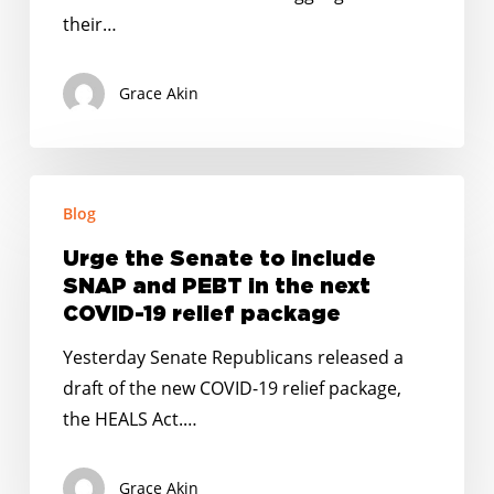
the
their…
Wake
of
Grace Akin
the
Coronavirus
Urge
Blog
the
Senate
Urge the Senate to include
to
SNAP and PEBT in the next
include
COVID-19 relief package
SNAP
Yesterday Senate Republicans released a
and
draft of the new COVID-19 relief package,
PEBT
the HEALS Act.…
in
the
Grace Akin