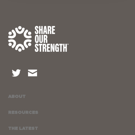
ABOUT
RESOURCES
THE LATEST