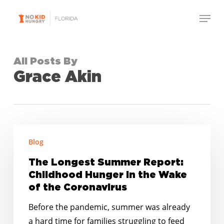
Skip
Menu
to
Close
main
Menu
content
All Posts By
Grace Akin
The
Blog
Longest
Summer
The Longest Summer Report:
Report:
Childhood Hunger in the Wake
Childhood
of the Coronavirus
Hunger
Before the pandemic, summer was already
in
a hard time for families struggling to feed