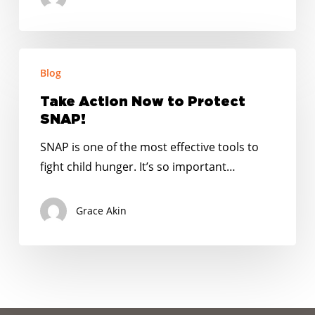
next
COVID-
19
Take
relief
Blog
Action
package
Now
Take Action Now to Protect
to
SNAP!
Protect
SNAP is one of the most effective tools to
SNAP!
fight child hunger. It’s so important…
Grace Akin