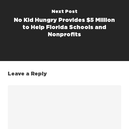
Next Post
No Kid Hungry Provides $5 Million
to Help Florida Schools and
Nonprofits
Leave a Reply