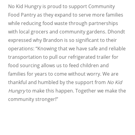
No Kid Hungry is proud to support Community
Food Pantry as they expand to serve more families
while reducing food waste through partnerships
with local grocers and community gardens. Dhondt
expressed why Brandon is so significant to their
operations: “Knowing that we have safe and reliable
transportation to pull our refrigerated trailer for
food sourcing allows us to feed children and
families for years to come without worry. We are
thankful and humbled by the support from
No Kid
Hungry
to make this happen. Together we make the
community stronger!”