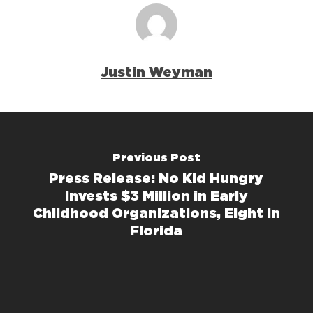
Justin Weyman
Previous Post
Press Release: No Kid Hungry
Invests $3 Million in Early
Childhood Organizations, Eight in
Florida