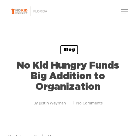
Skip
Menu
to
Close
main
Menu
content
Blog
No Kid Hungry Funds
Big Addition to
Organization
By
Justin Weyman
No Comments