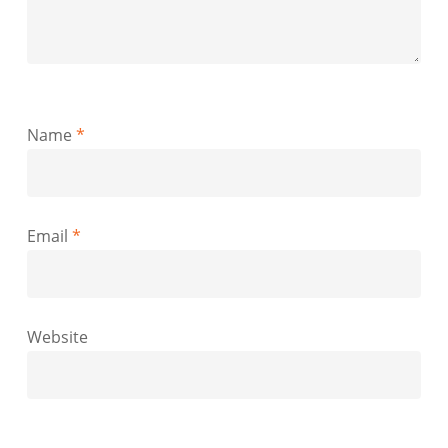
Name
*
Email
*
Website