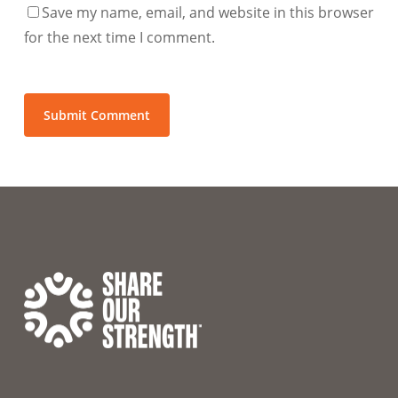
Save my name, email, and website in this browser
for the next time I comment.