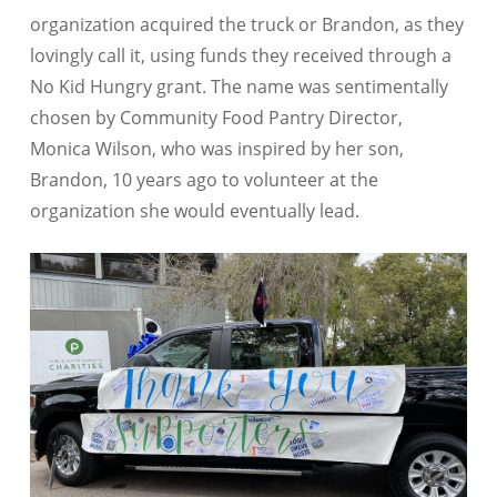
organization acquired the truck or Brandon, as they
lovingly call it, using funds they received through a
No Kid Hungry grant. The name was sentimentally
chosen by Community Food Pantry Director,
Monica Wilson, who was inspired by her son,
Brandon, 10 years ago to volunteer at the
organization she would eventually lead.