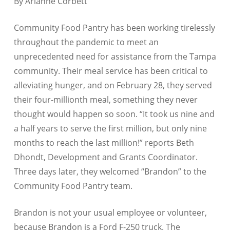
By Arianne Corbett
Community Food Pantry has been working tirelessly
throughout the pandemic to meet an
unprecedented need for assistance from the Tampa
community. Their meal service has been critical to
alleviating hunger, and on February 28, they served
their four-millionth meal, something they never
thought would happen so soon. “It took us nine and
a half years to serve the first million, but only nine
months to reach the last million!” reports Beth
Dhondt, Development and Grants Coordinator.
Three days later, they welcomed “Brandon” to the
Community Food Pantry team.
Brandon is not your usual employee or volunteer,
because Brandon is a Ford F-250 truck. The