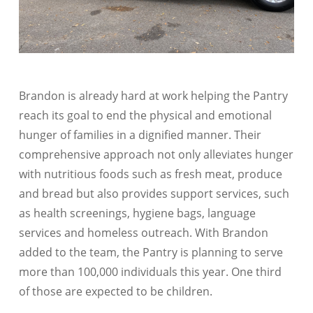
Brandon is already hard at work helping the Pantry
reach its goal to end the physical and emotional
hunger of families in a dignified manner. Their
comprehensive approach not only alleviates hunger
with nutritious foods such as fresh meat, produce
and bread but also provides support services, such
as health screenings, hygiene bags, language
services and homeless outreach. With Brandon
added to the team, the Pantry is planning to serve
more than 100,000 individuals this year. One third
of those are expected to be children.