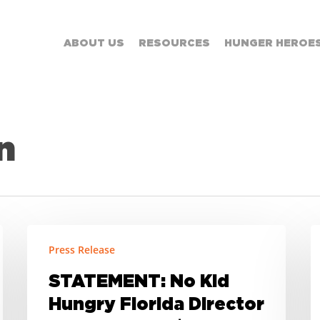
ABOUT US
RESOURCES
HUNGER HEROE
n
STATEMENT:
It
Press Release
No
C
Kid
t
STATEMENT: No Kid
Hungry
G
Hungry Florida Director
Florida
H