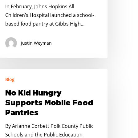
nd
In February, Johns Hopkins All
’s
Children’s Hospital launched a school-
elping
based food pantry at Gibbs High…
Justin Weyman
o
Blog
id
ungry
No Kid Hungry
upports
Supports Mobile Food
obile
Pantries
ood
antries
By Arianne Corbett Polk County Public
Schools and the Public Education