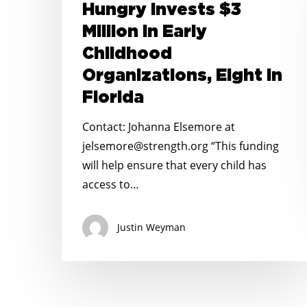
Kid
Hungry Invests $3
Hungry
Million in Early
Invests
Childhood
$3
Organizations, Eight in
Million
in
Florida
Early
Contact: Johanna Elsemore at
Childhood
jelsemore@strength.org “This funding
Organizations,
will help ensure that every child has
Eight
access to…
in
Florida
Justin Weyman