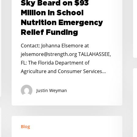
Sky Beard on $93
Director
a
Million in School
Sky
It
Nutrition Emergency
Beard
H
on
Relief Funding
$93
Contact: Johanna Elsemore at
Million
jelsemore@strength.org TALLAHASSEE,
in
FL: The Florida Department of
School
Agriculture and Consumer Services…
N
Nutrition
K
Emergency
H
Justin Weyman
Relief
S
Funding
M
F
No
P
Blog
Kid