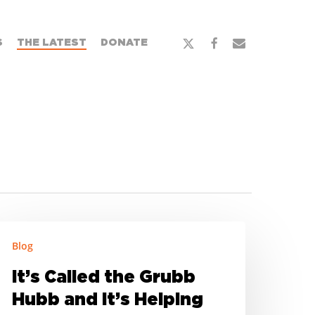
x-
facebook
email
S
THE LATEST
DONATE
twitter
’s
Blog
alled
he
It’s Called the Grubb
rubb
Hubb and It’s Helping
ubb