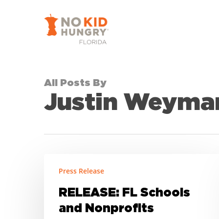
Skip
to
main
content
All Posts By
Justin Weyma
RELEASE:
Press Release
FL
Schools
RELEASE: FL Schools
and
and Nonprofits
Nonprofits