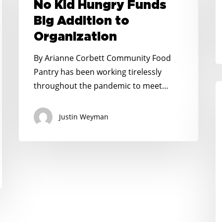
Hungry
No Kid Hungry Funds
Funds
Big Addition to
Big
Organization
Addition
to
By Arianne Corbett Community Food
Organization
Pantry has been working tirelessly
throughout the pandemic to meet…
N
K
H
Justin Weyman
P
$
M
t
H
F
S