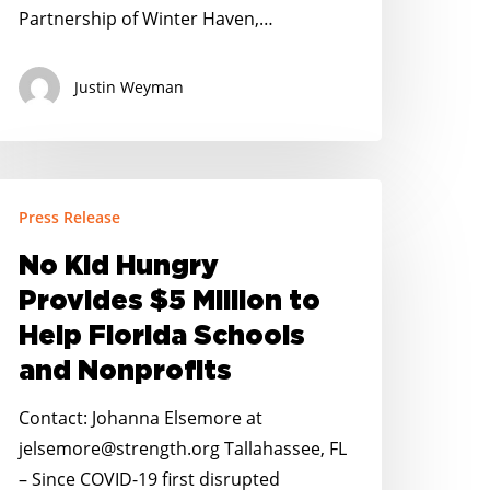
Partnership of Winter Haven,…
Justin Weyman
o
Press Release
id
ungry
No Kid Hungry
rovides
Provides $5 Million to
5
Help Florida Schools
illion
and Nonprofits
o
elp
Contact: Johanna Elsemore at
lorida
jelsemore@strength.org Tallahassee, FL
chools
– Since COVID-19 first disrupted