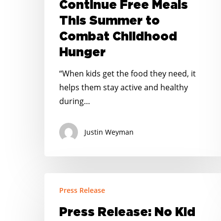
Continue Free Meals
Continue
This Summer to
Free
Combat Childhood
Meals
This
Hunger
Summer
“When kids get the food they need, it
to
helps them stay active and healthy
Combat
during…
Childhood
Hunger
Justin Weyman
Press
Press Release
Release:
No
Press Release: No Kid