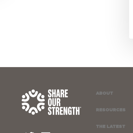
a
N
ABOUT
RESOURCES
THE LATEST