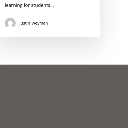
nd
learning for students…
onprofits
Justin Weyman