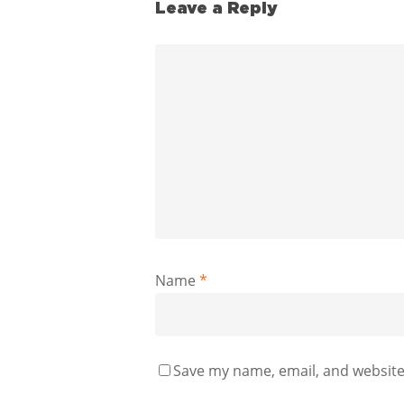
Leave a Reply
Name
*
Save my name, email, and website 