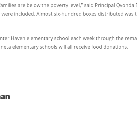
amilies are below the poverty level,” said Principal Qvonda 
 were included. Almost six-hundred boxes distributed was tr
Winter Haven elementary school each week through the remain
eta elementary schools will all receive food donations.
man