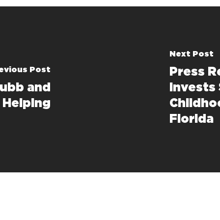
Next Post
evious Post
Press R
Hubb and
Invests 
s Helping
Childho
Florida