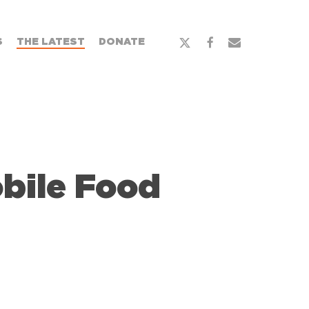
x-
facebook
email
S
THE LATEST
DONATE
twitter
bile Food