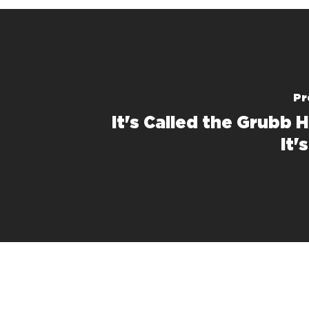
Pr
It's Called the Grubb 
It'