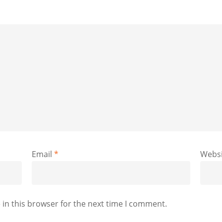
Email
*
Websi
in this browser for the next time I comment.