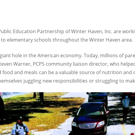
ublic Education Partnership of Winter Haven, Inc. are work
ls to elementary schools throughout the Winter Haven area.
 giant hole in the American economy. Today, millions of pare
d Steven Warner, PCPS community liaison director, who helpe
 food and meals can be a valuable source of nutrition and co
hemselves juggling new responsibilities or struggling to ma