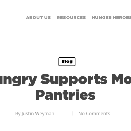
ABOUT US
RESOURCES
HUNGER HEROE
Blog
ungry Supports Mo
Pantries
By
Justin Weyman
No Comments