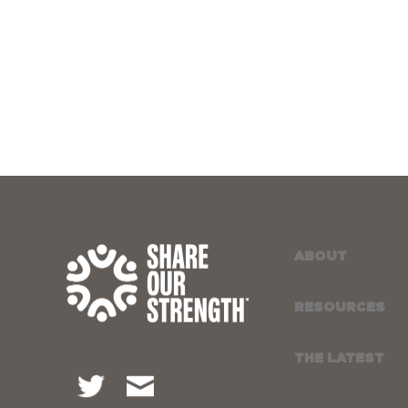
ABOUT
RESOURCES
THE LATEST