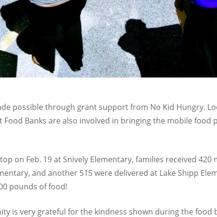
ade possible through grant support from No Kid Hungry. Loc
Food Banks are also involved in bringing the mobile food 
stop on Feb. 19 at Snively Elementary, families received 42
mentary, and another 515 were delivered at Lake Shipp Elem
00 pounds of food!
 is very grateful for the kindness shown during the food b