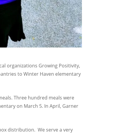
al organizations Growing Positivity,
pantries to Winter Haven elementary
0 meals. Three hundred meals were
entary on March 5. In April, Garner
ox distribution. We serve a very