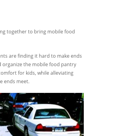
ing together to bring mobile food
nts are finding it hard to make ends
d organize the mobile food pantry
mfort for kids, while alleviating
ke ends meet.