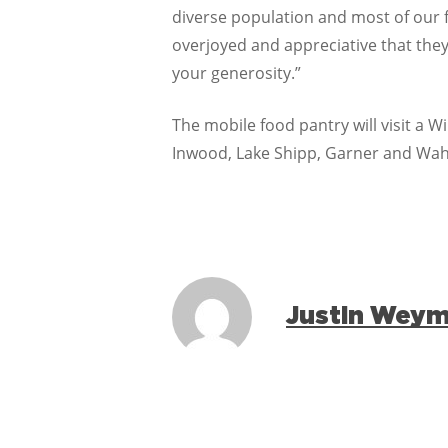
diverse population and most of our f
overjoyed and appreciative that they
your generosity.”
The mobile food pantry will visit a 
Inwood, Lake Shipp, Garner and Wahn
Justin Wey