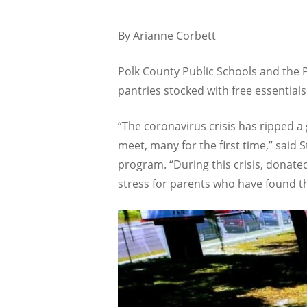
By Arianne Corbett
Polk County Public Schools and the P
pantries stocked with free essentia
“The coronavirus crisis has ripped a
meet, many for the first time,” sai
program. “During this crisis, donated
stress for parents who have found t