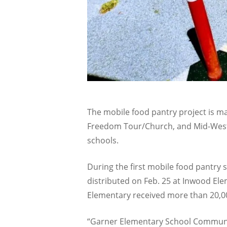
The mobile food pantry project is m
Freedom Tour/Church, and Mid-West 
schools.
During the first mobile food pantry 
distributed on Feb. 25 at Inwood Ele
Elementary received more than 20,0
“Garner Elementary School Community