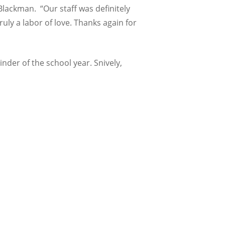
Blackman. “Our staff was definitely
uly a labor of love. Thanks again for
der of the school year. Snively,