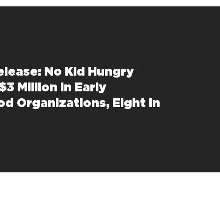
elease: No Kid Hungry
$3 Million in Early
od Organizations, Eight in