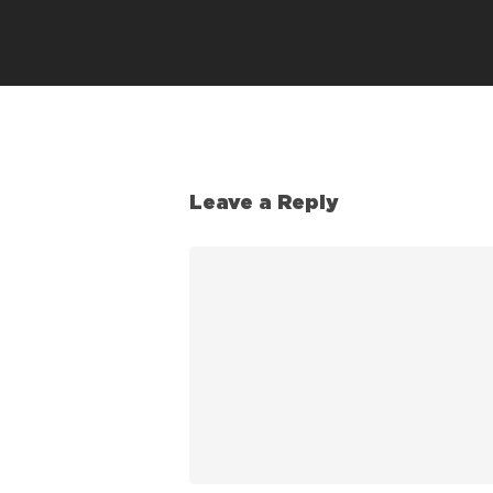
Leave a Reply