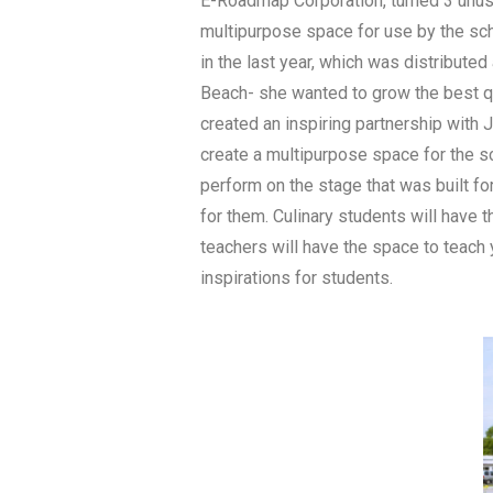
E-Roadmap Corporation, turned 3 unuse
multipurpose space for use by the sc
in the last year, which was distribute
Beach- she wanted to grow the best qu
created an inspiring partnership with 
create a multipurpose space for the sc
perform on the stage that was built fo
for them. Culinary students will have 
teachers will have the space to teach 
inspirations for students.