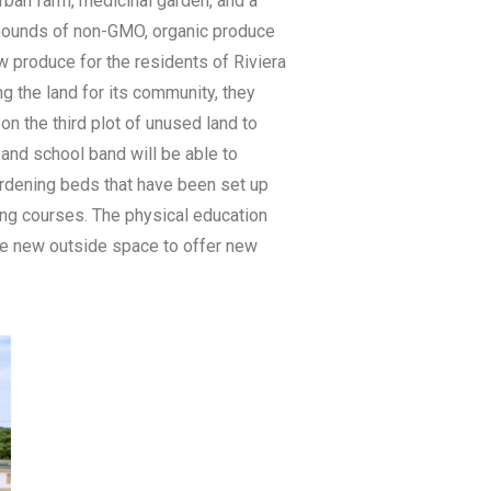
rban farm, medicinal garden, and a
 pounds of non-GMO, organic produce
ow produce for the residents of Riviera
 the land for its community, they
n the third plot of unused land to
and school band will be able to
gardening beds that have been set up
king courses. The physical education
the new outside space to offer new