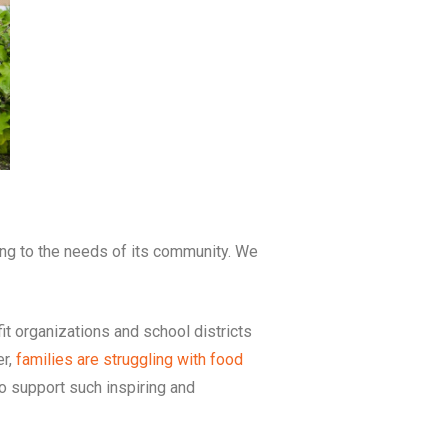
ng to the needs of its community. We
it organizations and school districts
er,
families are struggling with food
to support such inspiring and