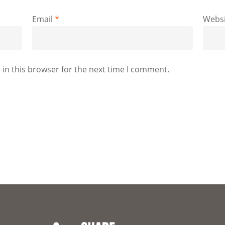
Email
*
Websi
in this browser for the next time I comment.