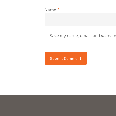
Name
*
Save my name, email, and website 