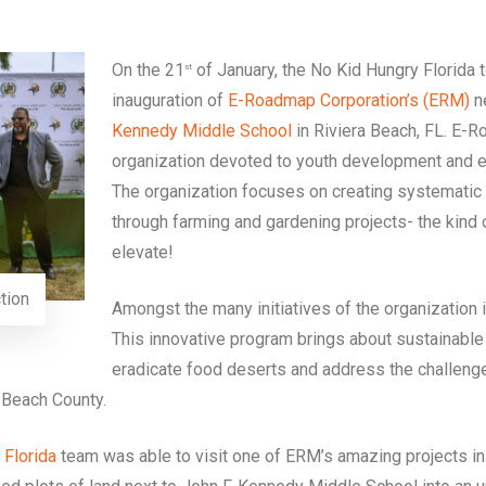
On the 21
of January, the No Kid Hungry Florida t
st
inauguration of
E-Roadmap Corporation’s (ERM)
n
Kennedy Middle School
in Riviera Beach, FL. E-R
organization devoted to youth development and e
The organization focuses on creating systemati
through farming and gardening projects- the kind 
elevate!
tion
Amongst the many initiatives of the organization 
This innovative program brings about sustainabl
eradicate food deserts and address the challenge
Beach County.
Florida
team was able to visit one of ERM’s amazing projects in