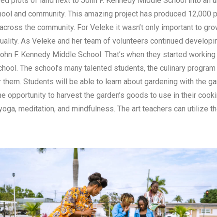
d plots of land next to John F. Kennedy Middle School into an u
hool and community. This amazing project has produced 12,000
d across the community. For Veleke it wasn’t only important to gr
ality. As Veleke and her team of volunteers continued developing
John F. Kennedy Middle School. That’s when they started working o
hool. The school’s many talented students, the culinary program 
r them. Students will be able to learn about gardening with the 
the opportunity to harvest the garden’s goods to use in their coo
yoga, meditation, and mindfulness. The art teachers can utilize 