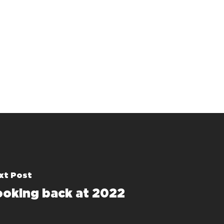
xt Post
ooking back at 2022