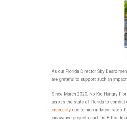
As our Florida Director Sky Beard me
are grateful to support such an impactf
Since March 2020, No Kid Hungry Florid
across the state of Florida to combat
insecurity
due to high inflation rates. 
innovative projects such as E-Roadm