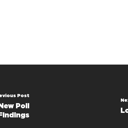
evious Post
Ne
 New Poll
L
Findings