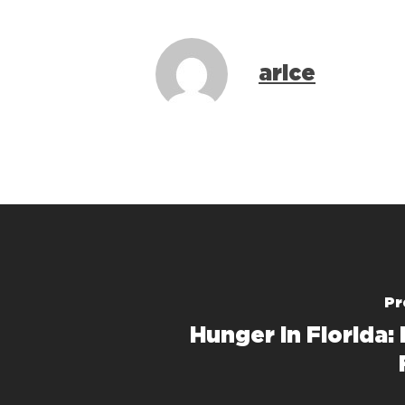
arice
Pr
Hunger in Florida: