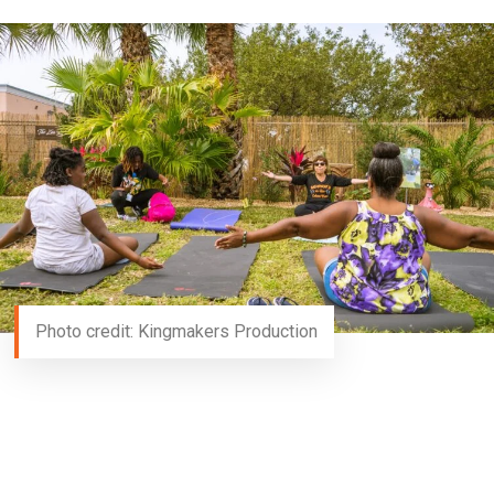
Photo credit: Kingmakers Production