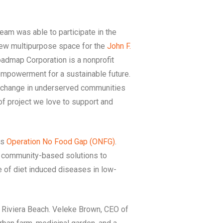
eam was able to participate in the
ew multipurpose space for the
John F.
oadmap Corporation is a nonprofit
mpowerment for a sustainable future.
c change in underserved communities
of project we love to support and
is
Operation No Food Gap (ONFG)
.
e community-based solutions to
 of diet induced diseases in low-
 Riviera Beach. Veleke Brown, CEO of