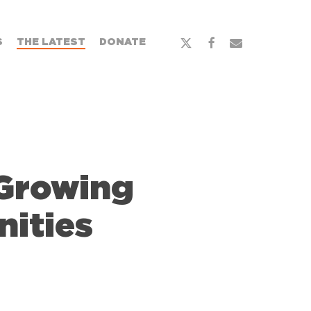
S
THE LATEST
DONATE
Growing
ities