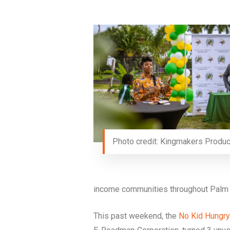
Photo credit: Kingmakers Produc
income communities throughout Palm 
This past weekend, the
No Kid Hungry 