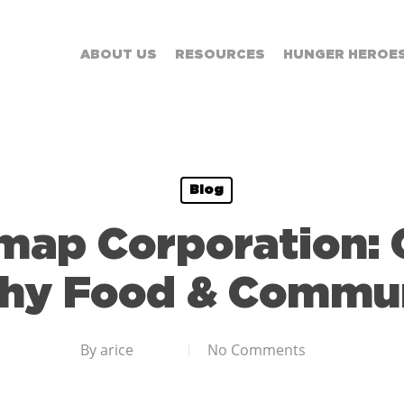
ABOUT US
RESOURCES
HUNGER HEROE
Blog
map Corporation: 
thy Food & Commun
By
arice
No Comments