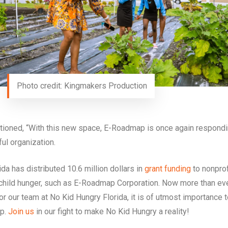
Photo credit: Kingmakers Production
ntioned, “With this new space, E-Roadmap is once again respondi
ul organization.
a has distributed 10.6 million dollars in
grant funding
to nonprof
 child hunger, such as E-Roadmap Corporation. Now more than ev
For our team at No Kid Hungry Florida, it is of utmost importance 
ap.
Join us
in our fight to make No Kid Hungry a reality!