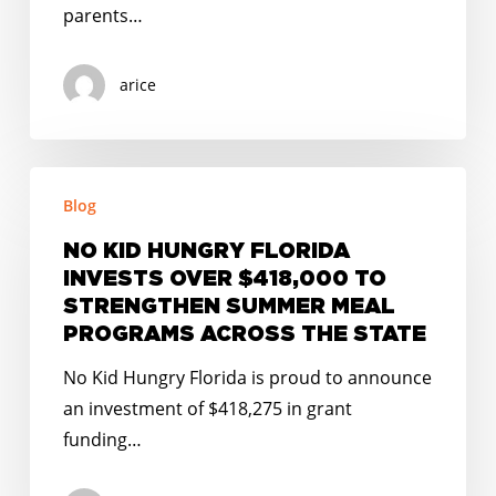
parents…
arice
NO
Blog
KID
HUNGRY
NO KID HUNGRY FLORIDA
FLORIDA
INVESTS OVER $418,000 TO
INVESTS
STRENGTHEN SUMMER MEAL
OVER
PROGRAMS ACROSS THE STATE
$418,000
No Kid Hungry Florida is proud to announce
TO
an investment of $418,275 in grant
STRENGTHEN
funding…
SUMMER
MEAL