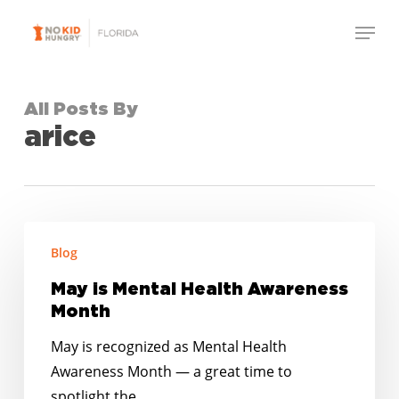
Skip
Menu
to
Close
main
Menu
content
All Posts By
arice
May
Blog
is
Mental
May is Mental Health Awareness
Health
Month
Awareness
May is recognized as Mental Health
Month
Awareness Month — a great time to
spotlight the…