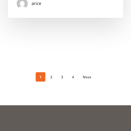
arice
PROGRAMS
ACROSS
THE
STATE
1
2
3
4
Next