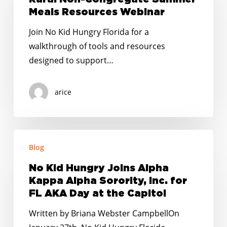
Summer
Meals Resources Webinar
Meals
Join No Kid Hungry Florida for a
Resources
walkthrough of tools and resources
Webinar
designed to support…
arice
No
Blog
Kid
Hungry
No Kid Hungry Joins Alpha
Joins
Kappa Alpha Sorority, Inc. for
Alpha
FL AKA Day at the Capitol
Kappa
Written by Briana Webster CampbellOn
Alpha