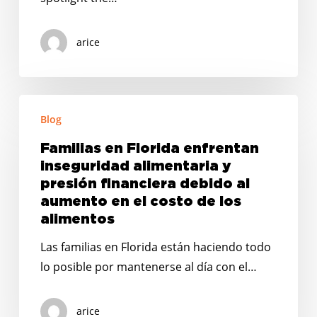
arice
Familias
Blog
en
Florida
Familias en Florida enfrentan
enfrentan
inseguridad alimentaria y
inseguridad
presión financiera debido al
alimentaria
aumento en el costo de los
alimentos
y
presión
Las familias en Florida están haciendo todo
financiera
lo posible por mantenerse al día con el…
debido
al
arice