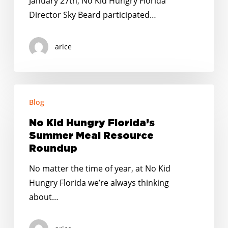
January 27th, No Kid Hungry Florida
Sorority,
Director Sky Beard participated…
Inc.
for
arice
FL
AKA
Day
No
at
Blog
Kid
the
Hungry
Capitol
No Kid Hungry Florida’s
Florida’s
Summer Meal Resource
Summer
Roundup
Meal
No matter the time of year, at No Kid
Resource
Hungry Florida we’re always thinking
Roundup
about…