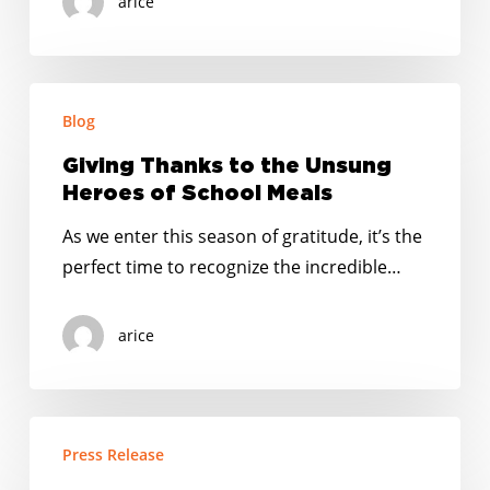
arice
Giving
Blog
Thanks
to
Giving Thanks to the Unsung
the
Heroes of School Meals
Unsung
As we enter this season of gratitude, it’s the
Heroes
perfect time to recognize the incredible…
of
School
arice
Meals
USDA
Press Release
Decision