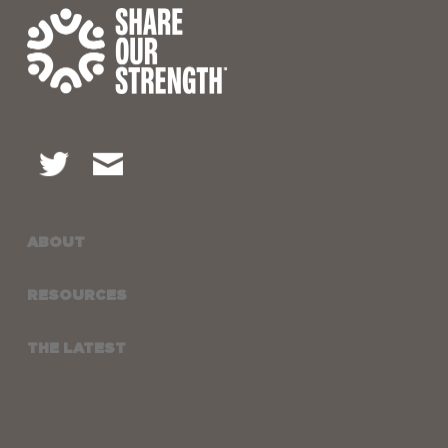
ABOUT
RESOURCES
THE LATEST