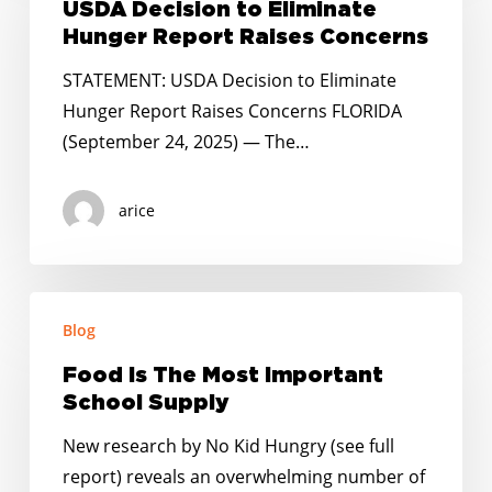
to
USDA Decision to Eliminate
Eliminate
Hunger Report Raises Concerns
Hunger
STATEMENT: USDA Decision to Eliminate
Report
Hunger Report Raises Concerns FLORIDA
Raises
(September 24, 2025) — The…
Concerns
arice
Food
Blog
Is
The
Food Is The Most Important
Most
School Supply
Important
New research by No Kid Hungry (see full
School
report) reveals an overwhelming number of
Supply