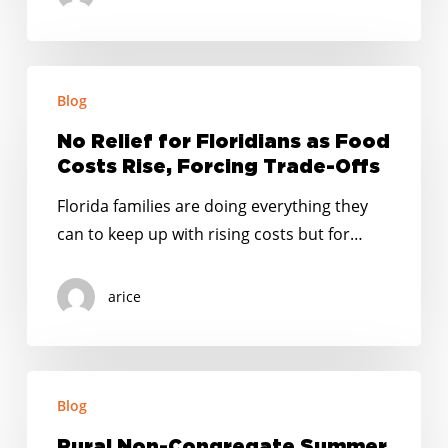
aumento
en
el
No
costo
Blog
Relief
de
for
No Relief for Floridians as Food
los
Floridians
Costs Rise, Forcing Trade-Offs
alimentos
as
Florida families are doing everything they
Food
can to keep up with rising costs but for…
Costs
Rise,
arice
Forcing
Trade-
Offs
Rural
Blog
Non-
Congregate
Rural Non-Congregate Summer