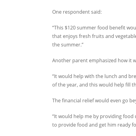
One respondent said:
“This $120 summer food benefit would
that enjoys fresh fruits and vegetabl
the summer.”
Another parent emphasized how it wo
“It would help with the lunch and br
of the year, and this would help fill t
The financial relief would even go b
“It would help me by providing food d
to provide food and get him ready fo