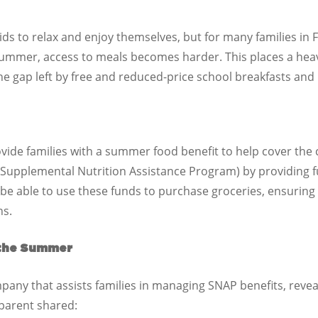
ds to relax and enjoy themselves, but for many families in Fl
summer, access to meals becomes harder. This places a heav
the gap left by free and reduced-price school breakfasts and
ide families with a summer food benefit to help cover the c
Supplemental Nutrition Assistance Program) by providing fu
 be able to use these funds to purchase groceries, ensuring 
hs.
 the Summer
mpany that assists families in managing SNAP benefits, rev
 parent shared: