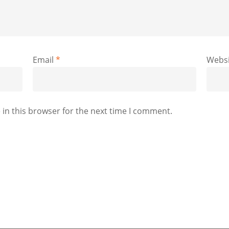
Email
*
Websi
in this browser for the next time I comment.