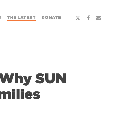
x-
facebook
email
S
THE LATEST
DONATE
twitter
: Why SUN
milies