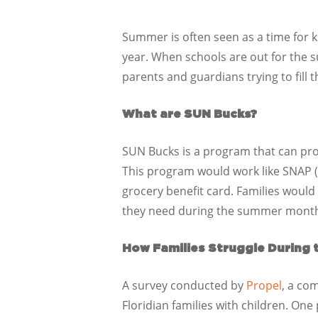
Summer is often seen as a time for ki
year. When schools are out for the 
parents and guardians trying to fill 
What are SUN Bucks?
SUN Bucks is a program that can prov
This program would work like SNAP (
grocery benefit card. Families would
they need during the summer mont
How Families Struggle During
A survey conducted by
Propel
, a co
Floridian families with children. One