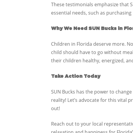
These testimonials emphasize that S
essential needs, such as purchasing
Why We Need SUN Bucks in Flo
Children in Florida deserve more. No
child should have to go without mea
their children healthy, energized, an
Take Action Today
SUN Bucks has the power to change th
reality! Let’s advocate for this vita
out!
Reach out to your local representa
relaxation and happiness for Florida’