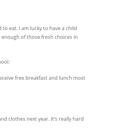
o eat. I am lucky to have a child
t enough of those fresh choices in
hool:
receive free breakfast and lunch most
d clothes next year. It’s really hard