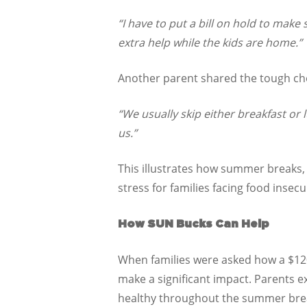
“I have to put a bill on hold to make
extra help while the kids are home.”
Another parent shared the tough cho
“We usually skip either breakfast or
us.”
This illustrates how summer breaks, 
stress for families facing food insecur
How SUN Bucks Can Help
When families were asked how a $12
make a significant impact. Parents e
healthy throughout the summer bre