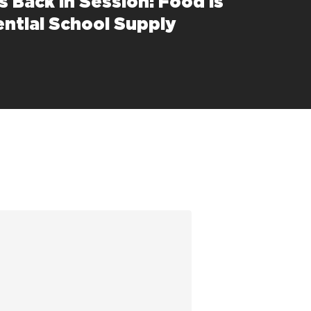
s Back in Session: Food is
ential School Supply