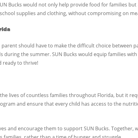
UN Bucks would not only help provide food for families but
 school supplies and clothing, without compromising on mea
rida
 parent should have to make the difficult choice between pay
ls during the summer. SUN Bucks would equip families with
d ready to thrive!
e lives of countless families throughout Florida, but it r
l program and ensure that every child has access to the nutri
tives and encourage them to support SUN Bucks. Together, 
s families, rather than a time of hunger and struggle.