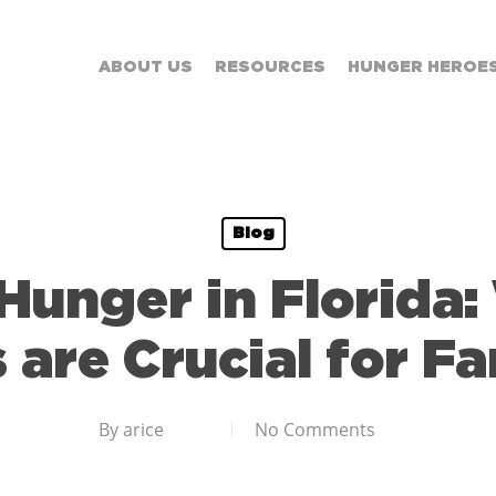
ABOUT US
RESOURCES
HUNGER HEROE
Blog
unger in Florida
 are Crucial for Fa
By
arice
No Comments