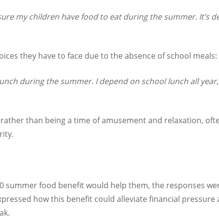
 sure my children have food to eat during the summer. It’s de
ices they have to face due to the absence of school meals:
 lunch during the summer. I depend on school lunch all year,
rather than being a time of amusement and relaxation, often
ity.
0 summer food benefit would help them, the responses were
xpressed how this benefit could alleviate financial pressure
ak.