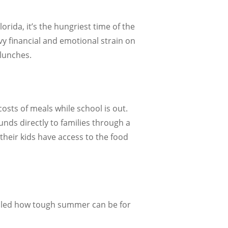
orida, it’s the hungriest time of the
y financial and emotional strain on
 lunches.
osts of meals while school is out.
nds directly to families through a
their kids have access to the food
ealed how tough summer can be for