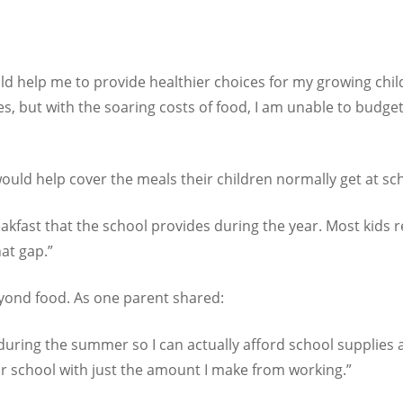
 help me to provide healthier choices for my growing child t
es, but with the soaring costs of food, I am unable to budge
uld help cover the meals their children normally get at sc
eakfast that the school provides during the year. Most kids 
hat gap.”
eyond food. As one parent shared:
uring the summer so I can actually afford school supplies an
r school with just the amount I make from working.”