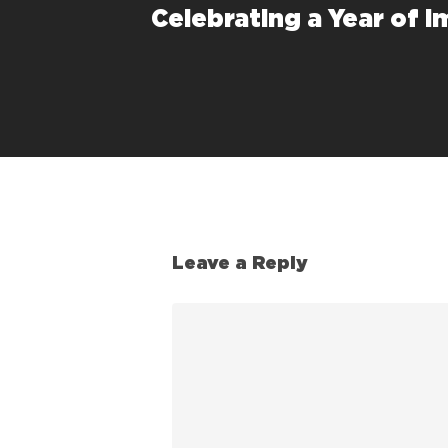
Celebrating a Year of I
Leave a Reply