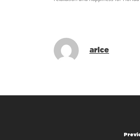
arice
Previ