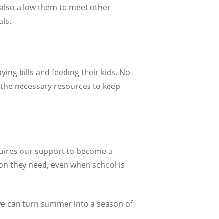
 also allow them to meet other
ls.
ing bills and feeding their kids. No
 the necessary resources to keep
equires our support to become a
tion they need, even when school is
we can turn summer into a season of