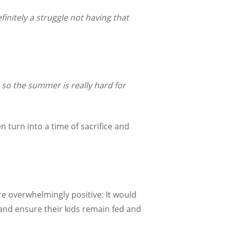
finitely a struggle not having that
 so the summer is really hard for
 turn into a time of sacrifice and
 overwhelmingly positive: It would
 and ensure their kids remain fed and