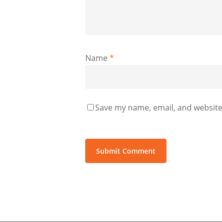
Name
*
Save my name, email, and website 