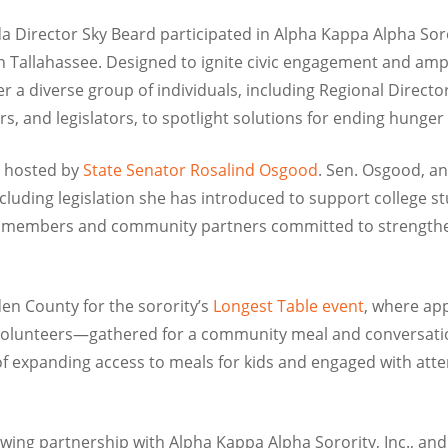
a Director Sky Beard participated in Alpha Kappa Alpha Soror
n Tallahassee. Designed to ignite civic engagement and ampli
a diverse group of individuals, including Regional Director
 and legislators, to spotlight solutions for ending hunger 
hosted by
State Senator Rosalind Osgood
. Sen. Osgood, a
including legislation she has introduced to support college
y members and community partners committed to strengtheni
den County for the sorority’s
Longest Table event
, where ap
 volunteers—gathered for a community meal and conversati
 expanding access to meals for kids and engaged with atte
owing partnership with Alpha Kappa Alpha Sorority, Inc., and