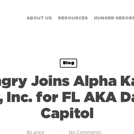
ABOUT US
RESOURCES
HUNGER HEROE
Blog
gry Joins Alpha 
, Inc. for FL AKA D
Capitol
By
arice
No Comments