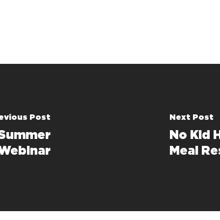
evious Post
Next Post
 Summer
No Kid 
 Webinar
Meal R