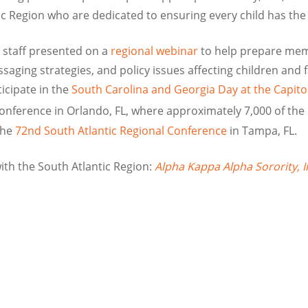
ic Region who are dedicated to ensuring every child has the 
 staff presented on a
regional webinar
to help prepare memb
saging strategies, and policy issues affecting children and f
icipate in the
South Carolina and Georgia Day at the Capito
nference in Orlando, FL, where approximately 7,000 of th
the
72nd South Atlantic Regional Conference
in Tampa, FL.
th the South Atlantic Region:
Alpha Kappa Alpha Sorority, I