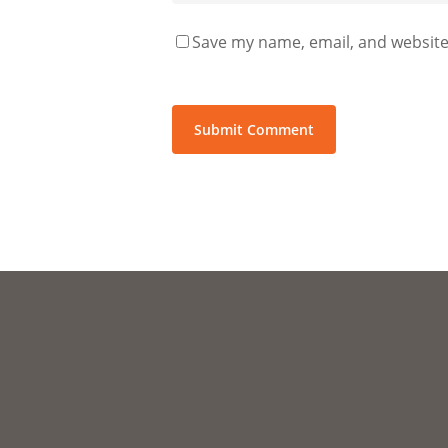
Save my name, email, and website 