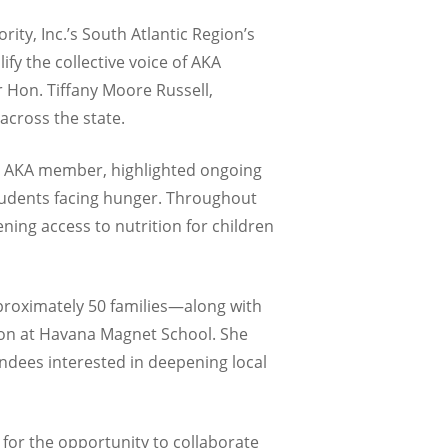
ity, Inc.’s South Atlantic Region’s
fy the collective voice of AKA
 Hon. Tiffany Moore Russell,
across the state.
n AKA member, highlighted ongoing
 students facing hunger. Throughout
ng access to nutrition for children
proximately 50 families—along with
on at Havana Magnet School. She
ndees interested in deepening local
 for the opportunity to collaborate