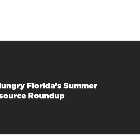
Hungry Florida’s Summer
esource Roundup