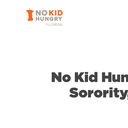
Skip
to
main
content
No Kid Hun
Sorority