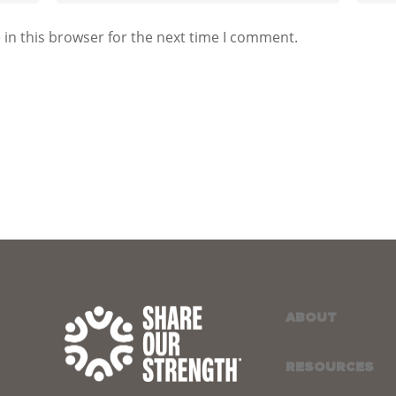
in this browser for the next time I comment.
ABOUT
RESOURCES