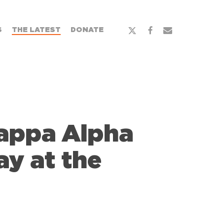
x-
facebook
email
S
THE LATEST
DONATE
twitter
Kappa Alpha
ay at the