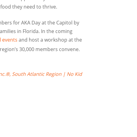
food they need to thrive.
ers for AKA Day at the Capitol by
amilies in Florida. In the coming
l events
and host a workshop at the
e region’s 30,000 members convene.
nc.®, South Atlantic Region | No Kid