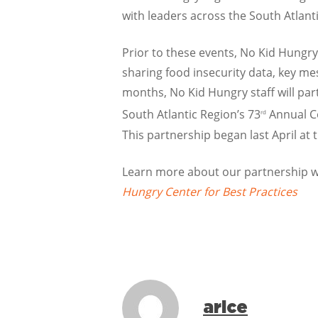
with leaders across the South Atlant
Prior to these events, No Kid Hungry
sharing food insecurity data, key mes
months, No Kid Hungry staff will part
South Atlantic Region’s 73
Annual Co
rd
This partnership began last April at 
Learn more about our partnership wi
Hungry Center for Best Practices
arice