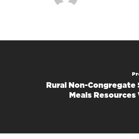
Pr
Rural Non-Congregate
Meals Resources