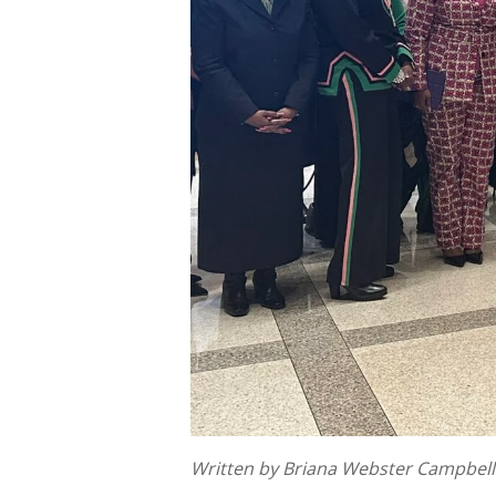
Written by Briana Webster Campbell