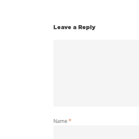
Leave a Reply
Name
*