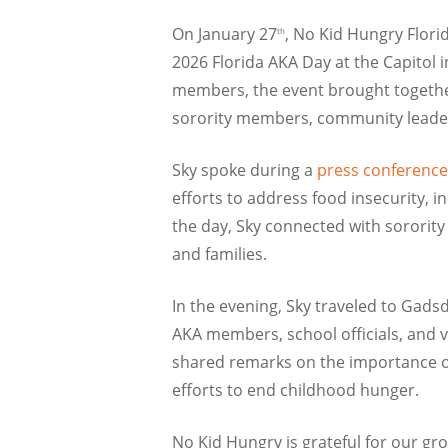
On January 27
, No Kid Hungry Florid
th
2026 Florida AKA Day at the Capitol i
members, the event brought together 
sorority members, community leaders,
Sky spoke during a
press conference
efforts to address food insecurity, 
the day, Sky connected with sororit
and families.
In the evening, Sky traveled to Gads
AKA members, school officials, and
shared remarks on the importance of
efforts to end childhood hunger.
No Kid Hungry is grateful for our gr