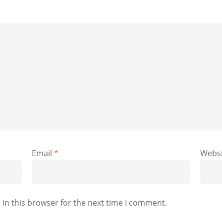
Email
*
Websi
in this browser for the next time I comment.