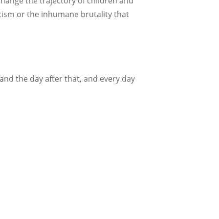
change the trajectory of children and
cism or the inhumane brutality that
nd the day after that, and every day