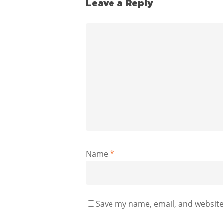
Leave a Reply
Name
*
Save my name, email, and website 