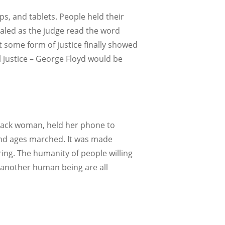
ps, and tablets. People held their
xhaled as the judge read the word
elt some form of justice finally showed
l justice – George Floyd would be
 black woman, held her phone to
, and ages marched. It was made
ring. The humanity of people willing
or another human being are all