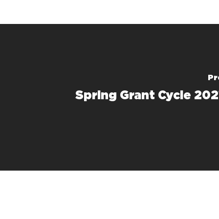
Pr
Spring Grant Cycle 202