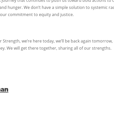
A journey that continues to push us toward bold actions to 
 and hunger. We don’t have a simple solution to systemic ra
 our commitment to equity and justice.
Strength, we’re here today, we’ll be back again tomorrow, a
ey. We will get there together, sharing all of our strengths.
man