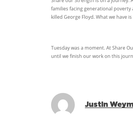
Share our Strength is on a journey. 
families facing generational poverty
killed George Floyd. What we have is
Tuesday was a moment. At Share Our 
until we finish our work on this journ
Justin Wey