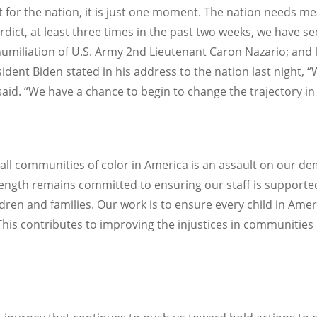
for the nation, it is just one moment. The nation needs me
rdict, at least three times in the past two weeks, we have see
miliation of U.S. Army 2nd Lieutenant Caron Nazario; and l
ident Biden stated in his address to the nation last night, 
aid. “We have a chance to begin to change the trajectory in 
ll communities of color in America is an assault on our de
gth remains committed to ensuring our staff is supported i
hildren and families. Our work is to ensure every child in Am
y. This contributes to improving the injustices in communitie