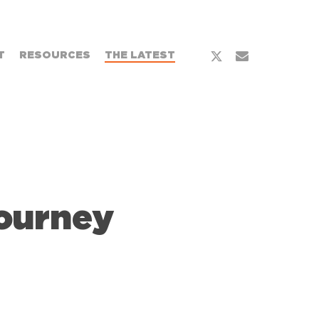
x-
email
T
RESOURCES
THE LATEST
twitter
Journey