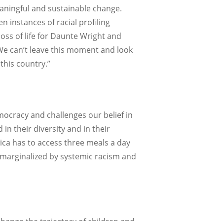
aningful and sustainable change.
n instances of racial profiling
oss of life for Daunte Wright and
“We can’t leave this moment and look
this country.”
mocracy and challenges our belief in
n their diversity and in their
erica has to access three meals a day
s marginalized by systemic racism and