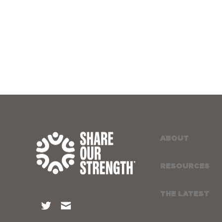
ABOUT
RESOURCES
THE LATEST