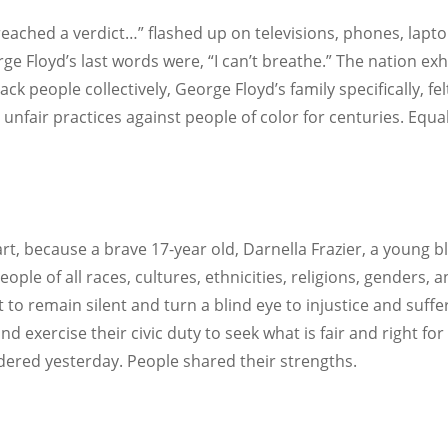
reached a verdict…” flashed up on televisions, phones, lapto
rge Floyd’s last words were, “I can’t breathe.” The nation e
Black people collectively, George Floyd’s family specifically, f
unfair practices against people of color for centuries. Equa
art, because a brave 17-year old, Darnella Frazier, a young
eople of all races, cultures, ethnicities, religions, genders
to remain silent and turn a blind eye to injustice and suffe
 and exercise their civic duty to seek what is fair and right f
dered yesterday. People shared their strengths.