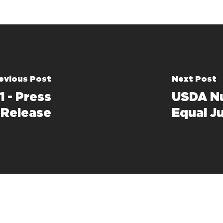
evious Post
Next Post
1 - Press
USDA Nu
Release
Equal J