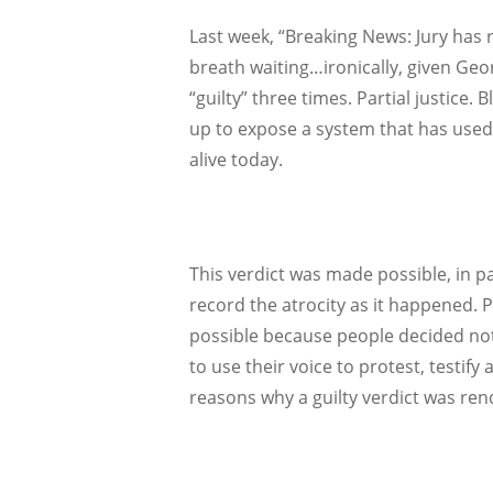
Last week, “Breaking News: Jury has 
breath waiting…ironically, given Geo
“guilty” three times. Partial justice. 
up to expose a system that has used 
alive today.
This verdict was made possible, in p
record the atrocity as it happened. P
possible because people decided not 
to use their voice to protest, testify
reasons why a guilty verdict was ren