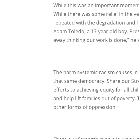
While this was an important moment 
While there was some relief in the ve
repeated with the degradation and hu
Adam Toledo, a 13-year old boy. Pres
away thinking our work is done,” he s
The harm systemic racism causes in a
that same democracy. Share our Stren
efforts to achieving equity for all c
and help lift families out of povert
other forms of oppression.