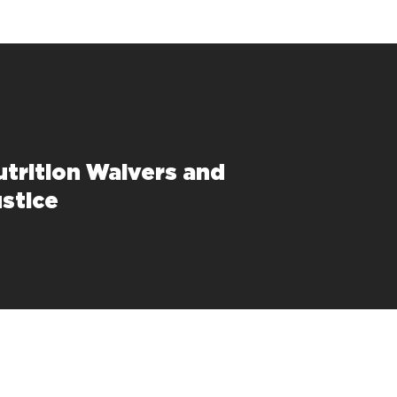
trition Waivers and
ustice