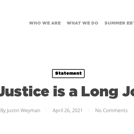
WHO WE ARE
WHAT WE DO
SUMMER EB
Statement
Justice is a Long 
By
Justin Weyman
April 26, 2021
No Comments