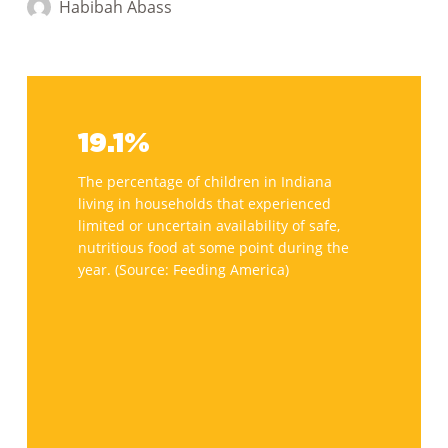
About
Habibah Abass
the
Farm
Bill
19.1%
and
How
19.1%
It
The percentage of children in Indiana
Fights
living in households that experienced
Hunger
limited or uncertain availability of safe,
nutritious food at some point during the
year. (Source: Feeding America)