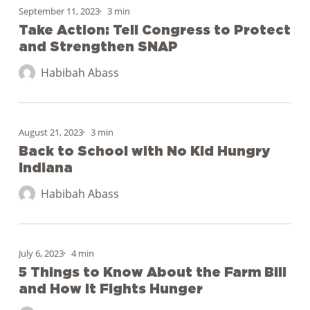
Action:
September 11, 2023
3 min
Tell
Take Action: Tell Congress to Protect
and Strengthen SNAP
Congress
to
Habibah Abass
Protect
and
Back
Strengthen
to
August 21, 2023
3 min
SNAP
School
Back to School with No Kid Hungry
Indiana
with
No
Habibah Abass
Kid
Hungry
5
Indiana
Things
July 6, 2023
4 min
to
5 Things to Know About the Farm Bill
and How It Fights Hunger
Know