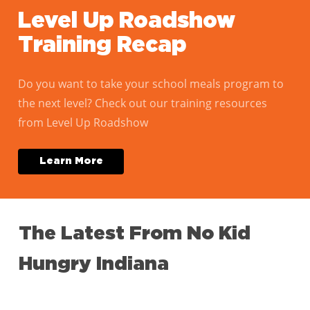
Level Up Roadshow
Training Recap
Do you want to take your school meals program to
the next level? Check out our training resources
from Level Up Roadshow
L
e
a
r
n
M
o
r
e
The
Latest
From
No
Kid
Hungry
Indiana
Take