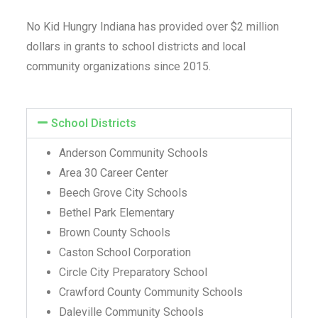
No Kid Hungry Indiana has provided over $2 million
dollars
in grants to school districts and local
community organizations since 2015.
School Districts
Anderson Community Schools
Area 30 Career Center
Beech Grove City Schools
Bethel Park Elementary
Brown County Schools
Caston School Corporation
Circle City Preparatory School
Crawford County Community Schools
Daleville Community Schools