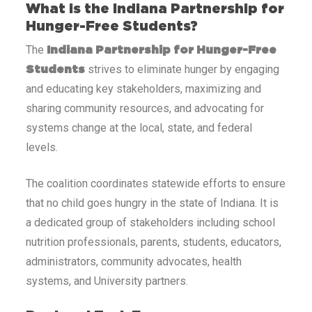
What is the Indiana Partnership for
Hunger-Free Students?
The
Indiana Partnership for Hunger-Free
strives to eliminate hunger by engaging
Students
and educating key stakeholders, maximizing and
sharing community resources, and advocating for
systems change at the local, state, and federal
levels.
The coalition coordinates statewide efforts to ensure
that no child goes hungry in the state of Indiana. It is
a dedicated group of stakeholders including school
nutrition professionals, parents, students, educators,
administrators, community advocates, health
systems, and University partners.