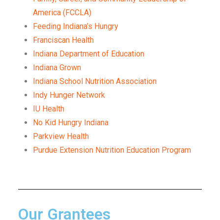
America (FCCLA)
Feeding Indiana’s Hungry
Franciscan Health
Indiana Department of Education
Indiana Grown
Indiana School Nutrition Association
Indy Hunger Network
IU Health
No Kid Hungry Indiana
Parkview Health
Purdue Extension Nutrition Education Program
Our Grantees