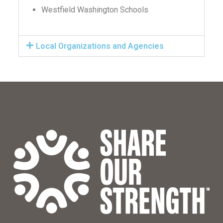
Westfield Washington Schools
Local Organizations and Agencies