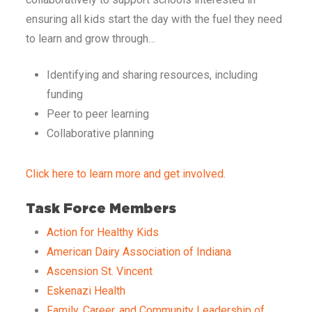
ensuring all kids start the day with the fuel they need
to learn and grow through…
Identifying and sharing resources, including
funding
Peer to peer learning
Collaborative planning
Click here to learn more and get involved.
Task Force Members
Action for Healthy Kids
American Dairy Association of Indiana
Ascension St. Vincent
Eskenazi Health
Family, Career, and Community Leadership of