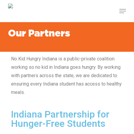
Skip
to
main
content
Our Partners
No Kid Hungry Indiana
is a public-private coalition
working so no kid in Indiana
goes hungry. By working
with partners across the state, we are dedicated to
ensuring every Indiana
student has access to healthy
meals.
Indiana Partnership for
Hunger-Free Students