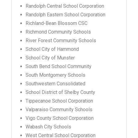
Randolph Central School Corporation
Randolph Eastern School Corporation
Richland-Bean Blossom CSC
Richmond Community Schools
River Forest Community Schools
School City of Hammond
School City of Munster
South Bend School Community
South Montgomery Schools
Southwestern Consolidated
School District of Shelby County
Tippecanoe School Corporation
Valparaiso Community Schools
Vigo County School Corporation
Wabash City Schools
West Central School Corporation