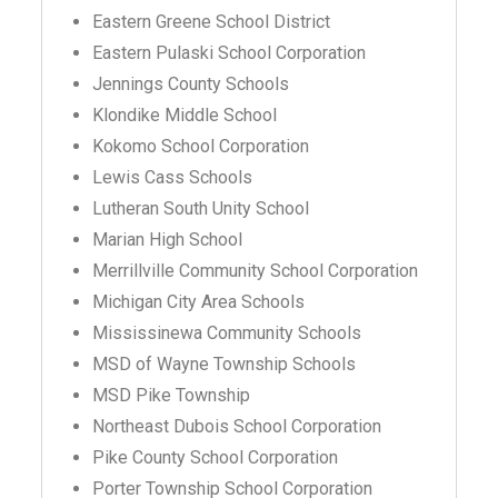
Eastern Greene School District
Eastern Pulaski School Corporation
Jennings County Schools
Klondike Middle School
Kokomo School Corporation
Lewis Cass Schools
Lutheran South Unity School
Marian High School
Merrillville Community School Corporation
Michigan City Area Schools
Mississinewa Community Schools
MSD of Wayne Township Schools
MSD Pike Township
Northeast Dubois School Corporation
Pike County School Corporation
Porter Township School Corporation