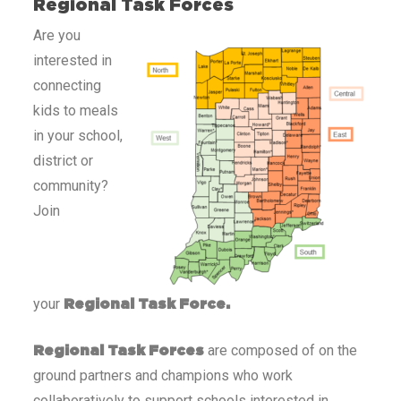
Regional Task Forces
Are you
interested in
connecting
kids to meals
in your school,
district or
community?
Join
your
Regional Task Force.
are composed of on the
Regional Task Forces
ground partners and champions who work
collaboratively to support schools interested in