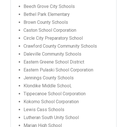
Beech Grove City Schools
Bethel Park Elementary
Brown County Schools
Caston School Corporation
Circle City Preparatory School
Crawford County Community Schools
Daleville Community Schools
Eastern Greene School District
Eastern Pulaski School Corporation
Jennings County Schools
Klondike Middle School,
Tippecanoe School Corporation
Kokomo School Corporation
Lewis Cass Schools
Lutheran South Unity School
Marian High School