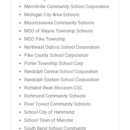
Merrillville Community School Corporation
Michigan City Area Schools
Mississinewa Community Schools
MSD of Wayne Township Schools
MSD Pike Township
Northeast Dubois School Corporation
Pike County School Corporation
Porter Township School Corp
Randolph Central School Corporation
Randolph Eastern School Corporation
Richland-Bean Blossom CSC
Richmond Community Schools
River Forest Community Schools
School City of Hammond
School Town of Munster
South Bend School Community