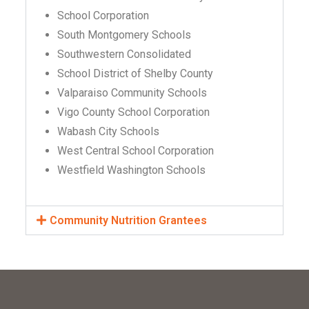
School Corporation
South Montgomery Schools
Southwestern Consolidated
School District of Shelby County
Valparaiso Community Schools
Vigo County School Corporation
Wabash City Schools
West Central School Corporation
Westfield Washington Schools
Community Nutrition Grantees