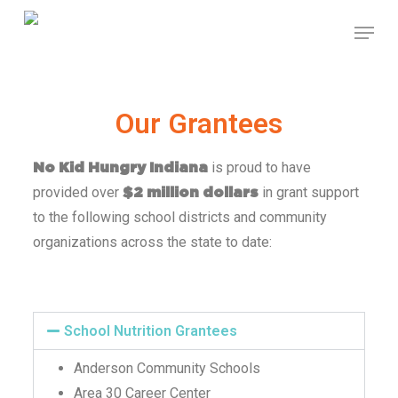
Skip
to
main
content
Our Grantees
is proud to have
No Kid Hungry Indiana
provided over
in grant support
$2 million dollars
to the following school districts and community
organizations across the state to date:
School Nutrition Grantees
Anderson Community Schools
Area 30 Career Center