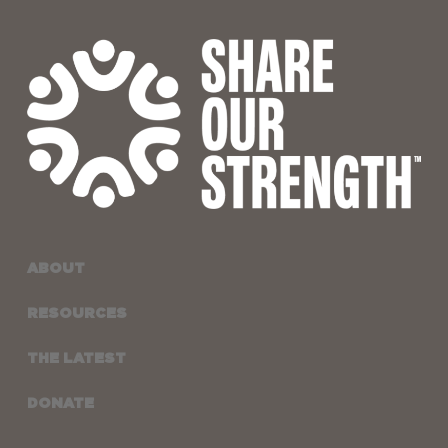
ABOUT
RESOURCES
THE LATEST
DONATE