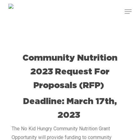
Skip
to
main
content
Community Nutrition
2023 Request For
Proposals (RFP)
Deadline: March 17th,
2023
The No Kid Hungry Community Nutrition Grant
Opportunity will provide funding to community