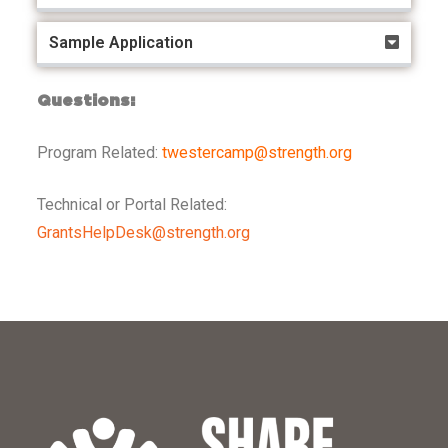
Sample Application
Questions:
Program Related:
twestercamp@strength.org
Technical or Portal Related:
GrantsHelpDesk@strength.org