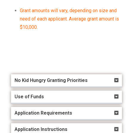
Grant amounts will vary, depending on size and
need of each applicant. Average grant amount is
$10,000.
Access the RFP here!
No Kid Hungry Granting Priorities
Use of Funds
Application Requirements
Application Instructions