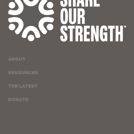
ABOUT
RESOURCES
THE LATEST
DONATE