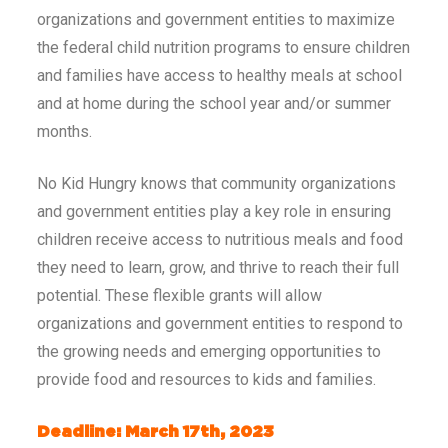
organizations and government entities to maximize
the federal child nutrition programs to ensure children
and families have access to healthy meals at school
and at home during the school year and/or summer
months.
No Kid Hungry knows that community organizations
and government entities play a key role in ensuring
children receive access to nutritious meals and food
they need to learn, grow, and thrive to reach their full
potential. These flexible grants will allow
organizations and government entities to respond to
the growing needs and emerging opportunities to
provide food and resources to kids and families.
Deadline: March 17th, 2023