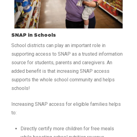
SNAP in Schools
School districts can play an important role in
supporting access to SNAP as a trusted information
source for students, parents and caregivers. An
added benefit is that increasing SNAP access
supports the whole school community and helps
schools!
Increasing SNAP access for eligible families helps
to:
Directly certify more children for free meals