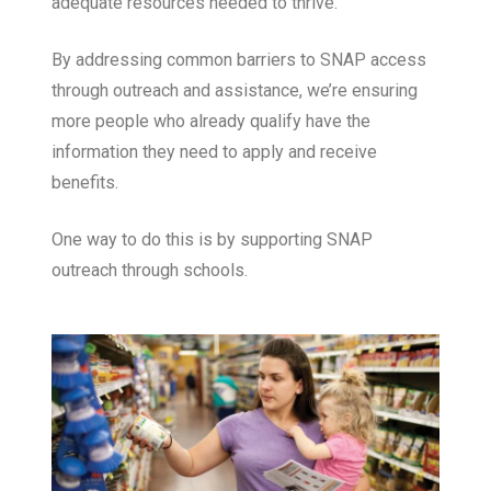
adequate resources needed to thrive.
By addressing common barriers to SNAP access
through outreach and assistance, we’re ensuring
more people who already qualify have the
information they need to apply and receive
benefits.
One way to do this is by supporting SNAP
outreach through schools.