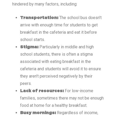
hindered by many factors, including:
The school bus doesn’t
Transportation:
arrive with enough time for students to get
breakfast in the cafeteria and eat it before
school starts.
Particularly in middle and high
Stigma:
school students, there is often a stigma
associated with eating breakfast in the
cafeteria and students will avoid it to ensure
they aren’t perceived negatively by their
peers.
For low-income
Lack of resources:
families, sometimes there may not be enough
food at home for a healthy breakfast.
Regardless of income,
Busy mornings: