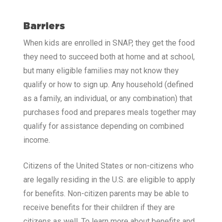
Barriers
When kids are enrolled in SNAP, they get the food
they need to succeed both at home and at school,
but many eligible families may not know they
qualify or how to sign up. Any household (defined
as a family, an individual, or any combination) that
purchases food and prepares meals together may
qualify for assistance depending on combined
income.
Citizens of the United States or non-citizens who
are legally residing in the U.S. are eligible to apply
for benefits. Non-citizen parents may be able to
receive benefits for their children if they are
citizens as well. To learn more about benefits and