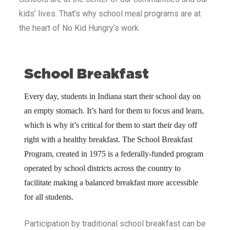
kids’ lives. That’s why school meal programs are at
the heart of No Kid Hungry’s work.
School Breakfast
Every day, students in Indiana
start their school day on
an empty stomach. It’s hard for them to focus and learn,
which is why it’s critical for them to start their day off
right with a healthy breakfast. The School Breakfast
Program, created in 1975 is a federally-funded program
operated by school districts across the country to
facilitate making a balanced breakfast more accessible
for all students.
Participation by traditional school breakfast can be