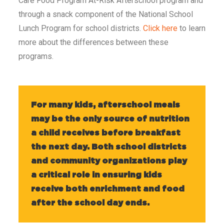
Care Food Program At-Risk Afterschool program and
through a snack component of the National School
Lunch Program for school districts.
Click here
to learn
more about the differences between these
programs.
For many kids, afterschool meals
may be the only source of nutrition
a child receives before breakfast
the next day. Both school districts
and community organizations play
a critical role in ensuring kids
receive both enrichment and food
after the school day ends.