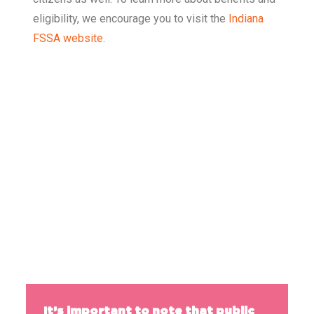
eligibility, we encourage you to visit the
Indiana
FSSA website
.
50
%
of families eligible for SNAP are enrolled in
the program.
It’s important to note that public