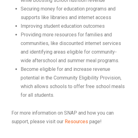
while boosting school nutrition revenue
Securing money for education programs and
supports like libraries and internet access
Improving student education outcomes
Providing more resources for families and
communities, like discounted internet services
and identifying areas eligible for community-
wide afterschool and summer meal programs.
Become eligible for and increase revenue
potential in the Community Eligibility Provision,
which allows schools to offer free school meals
for all students.
For more information on SNAP and how you can
support, please visit our
Resources
page!