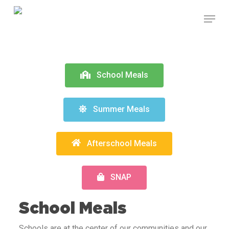
Skip
to
main
content
School Meals
Summer Meals
Afterschool Meals
SNAP
School Meals
Schools are at the center of our communities and our