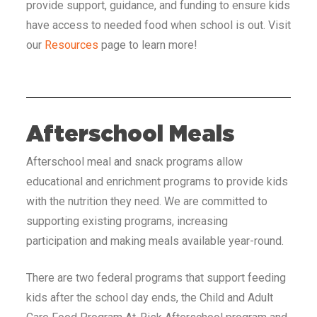
provide support, guidance, and funding to ensure kids
have access to needed food when school is out. Visit
our
Resources
page to learn more!
Afterschool Meals
Afterschool meal and snack programs allow
educational and enrichment programs to provide kids
with the nutrition they need. We are committed to
supporting existing programs, increasing
participation and making meals available year-round.
There are two federal programs that support feeding
kids after the school day ends, the Child and Adult