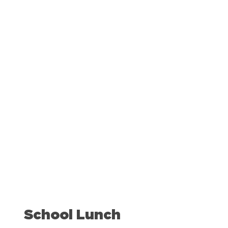
50
%
of students eligible for free or reduced price
meals eat
.
school lunch
School Lunch