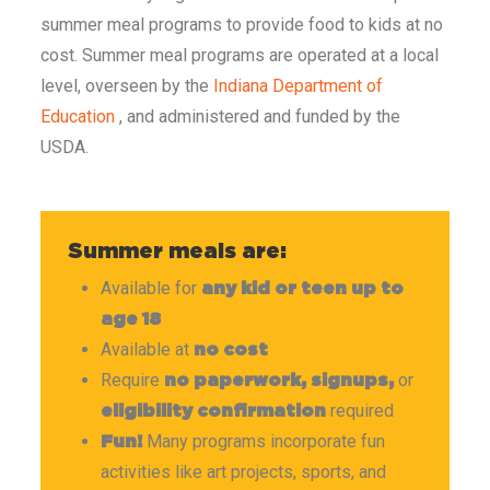
summer meal programs to provide food to kids at no
cost. Summer meal programs are operated at a local
level, overseen by the
Indiana Department of
Education
, and administered and funded by the
USDA.
Summer meals are:
Available for
any kid or teen up to
age 18
Available at
no cost
Require
or
no paperwork, signups,
required
eligibility confirmation
Many programs incorporate fun
Fun!
activities like art projects, sports, and