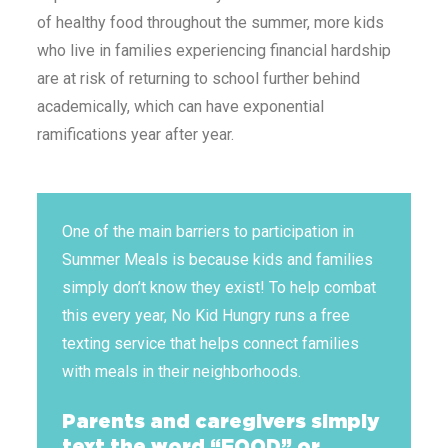
of healthy food throughout the summer, more kids
who live in families experiencing financial hardship
are at risk of returning to school further behind
academically, which can have exponential
ramifications year after year.
One of the main barriers to participation in
Summer Meals is because kids and families
simply don’t know they exist! To help combat
this every year, No Kid Hungry runs a free
texting service that helps connect families
with meals in their neighborhoods.
Parents and caregivers simply
text the word “FOOD” or