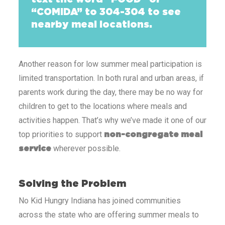
“COMIDA” to 304-304 to see
nearby meal locations.
Another reason for low summer meal participation
is
limited transportation. In both rural and urban areas, if
parents work during the day, there may be no way for
children to get to the locations where meals and
activities happen. That’s why we’ve made it one of our
top priorities to support
non-congregate meal
wherever possible.
service
Solving the Problem
No Kid Hungry Indiana has joined communities
across the state who are offering summer meals to