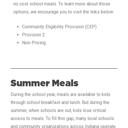
no cost school meals. To learn more about those
options, we encourage you to visit the links below:
Community Eligibility Provision (CEP)
Provision 2
Non-Pricing
Summer Meals
During the school year, meals are available to kids
through school breakfast and lunch. But during the
summer, when schools are out, kids lose critical
access to meals. To fill this gap, many local schools
and community organizations across Indiana
operate