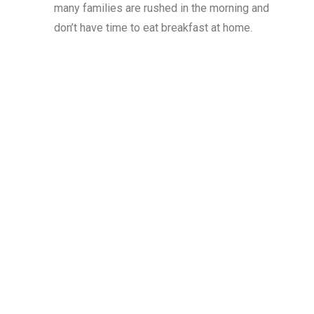
many families are rushed in the morning and
don’t have time to eat breakfast at home.
50
%
of students eligible for free or reduced price
meals eat
.
school breakfast