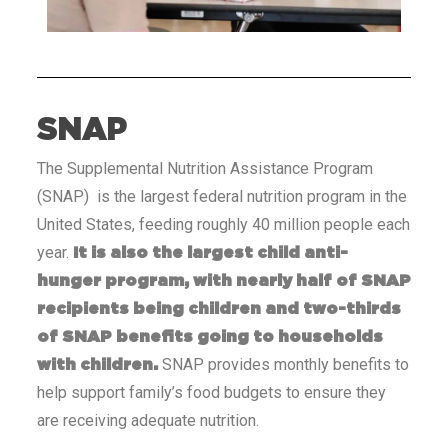
SNAP
The Supplemental Nutrition Assistance Program
(SNAP) is the largest federal nutrition program in the
United States, feeding roughly 40 million people each
year.
It is also the largest child anti-
hunger program, with nearly half of SNAP
recipients being children and two-thirds
of SNAP benefits going to households
SNAP provides monthly benefits to
with children.
help support family’s food budgets to ensure they
are receiving adequate nutrition.