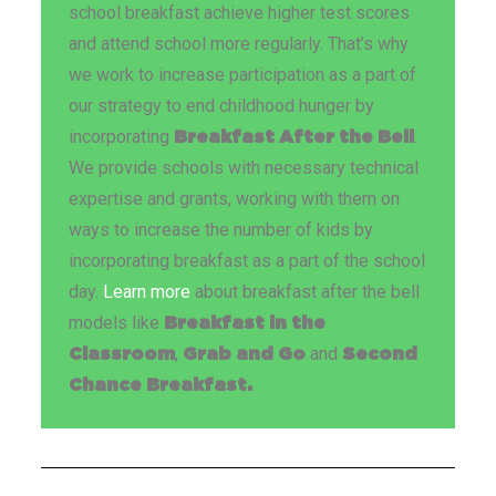
school breakfast achieve higher test scores
and attend school more regularly. That’s why
we work to increase participation as a part of
our strategy to end childhood hunger by
incorporating
.
Breakfast After the Bell
We provide schools with necessary technical
expertise and grants, working with them on
ways to increase the number of kids by
incorporating breakfast as a part of the school
day.
Learn more
about breakfast after the bell
models like
Breakfast in the
,
and
Classroom
Grab and Go
Second
Chance Breakfast.