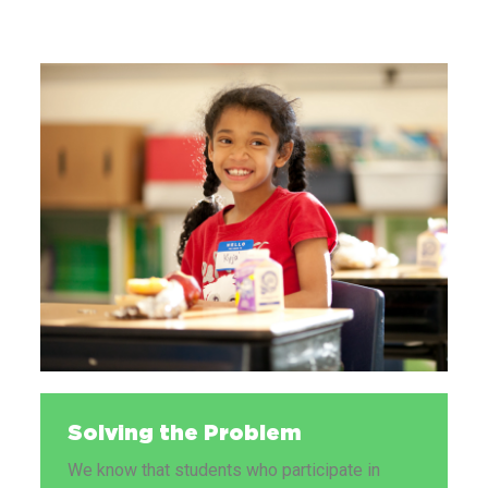
Solving the Problem
We know that students who participate in