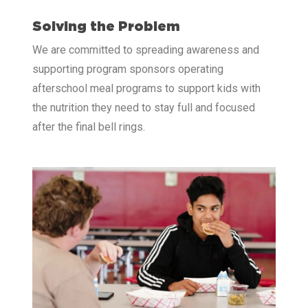
Solving the Problem
We are committed to spreading awareness and
supporting program sponsors operating
afterschool meal programs to support kids with
the nutrition they need to stay full and focused
after the final bell rings.