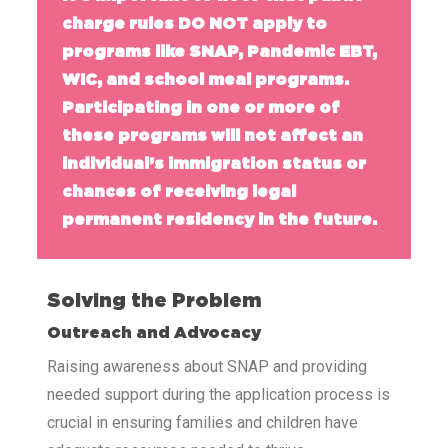
charge rules DO NOT apply to
programs like SNAP, Pandemic EBT,
WIC, and school meal programs.
Participating in one or more of
these programs will not affect an
individual’s immigration status or
chances of receiving legal
permanent residency in the future.
Solving the Problem
Outreach and Advocacy
Raising awareness about SNAP and providing
needed support during the application process is
crucial in ensuring families and children have