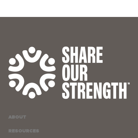
ABOUT
RESOURCES