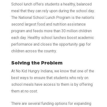
School lunch offers students a healthy, balanced
meal that they can rely upon during the school day.
The National School Lunch Program is the nation’s
second largest food and nutrition assistance
program and feeds more than 30 million children
each day. Healthy school lunches boost academic
performance and closes the opportunity gap for
children across the country.
Solving the Problem
At No Kid Hungry Indiana, we know that one of the
best ways to ensure that students who rely on
school meals have access to them is by offering
them at no cost.
There are several funding options for expanding