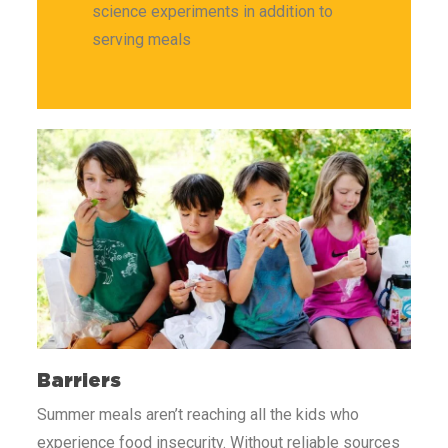
science experiments in addition to
serving meals
Barriers
Summer meals aren’t reaching all the kids who
experience food insecurity.
Without reliable sources