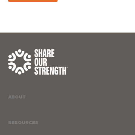
ABOUT
RESOURCES