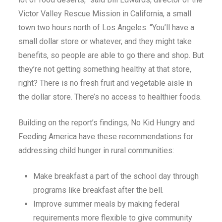
Victor Valley Rescue Mission in California, a small
town two hours north of Los Angeles. “You’ll have a
small dollar store or whatever, and they might take
benefits, so people are able to go there and shop. But
they’re not getting something healthy at that store,
right? There is no fresh fruit and vegetable aisle in
the dollar store. There’s no access to healthier foods.
Building on the report’s findings, No Kid Hungry and
Feeding America have these recommendations for
addressing child hunger in rural communities:
Make breakfast a part of the school day through
programs like breakfast after the bell.
Improve summer meals by making federal
requirements more flexible to give community