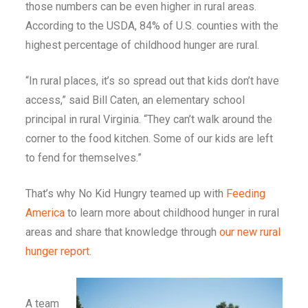
those numbers can be even higher in rural areas.
According to the USDA, 84% of U.S. counties with the
highest percentage of childhood hunger are rural.
“In rural places, it’s so spread out that kids don’t have
access,” said Bill Caten, an elementary school
principal in rural Virginia. “They can’t walk around the
corner to the food kitchen. Some of our kids are left
to fend for themselves.”
That’s why No Kid Hungry teamed up with
Feeding
America
to learn more about childhood hunger in rural
areas and share that knowledge through
our new rural
hunger report
.
A team