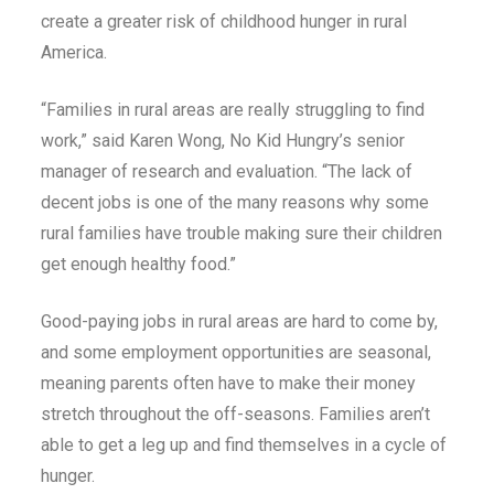
create a greater risk of childhood hunger in rural
America.
“Families in rural areas are really struggling to find
work,” said Karen Wong, No Kid Hungry’s senior
manager of research and evaluation. “The lack of
decent jobs is one of the many reasons why some
rural families have trouble making sure their children
get enough healthy food.”
Good-paying jobs in rural areas are hard to come by,
and some employment opportunities are seasonal,
meaning parents often have to make their money
stretch throughout the off-seasons. Families aren’t
able to get a leg up and find themselves in a cycle of
hunger.