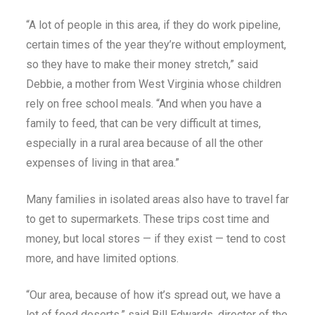
“A lot of people in this area, if they do work pipeline,
certain times of the year they’re without employment,
so they have to make their money stretch,” said
Debbie, a mother from West Virginia whose children
rely on free school meals. “And when you have a
family to feed, that can be very difficult at times,
especially in a rural area because of all the other
expenses of living in that area.”
Many families in isolated areas also have to travel far
to get to supermarkets. These trips cost time and
money, but local stores — if they exist — tend to cost
more, and have limited options.
“Our area, because of how it’s spread out, we have a
lot of food deserts,” said Bill Edwards, director of the