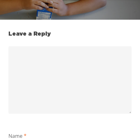
Leave a Reply
Name
*