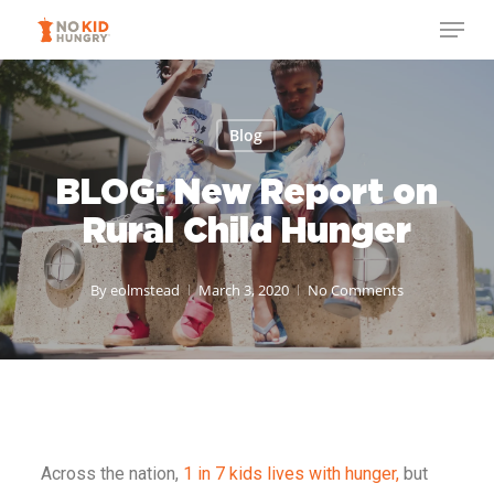
Skip
to
main
content
Blog
BLOG: New Report on
Rural Child Hunger
By
eolmstead
March 3, 2020
No Comments
Across the nation,
1 in 7 kids lives with hunger,
but