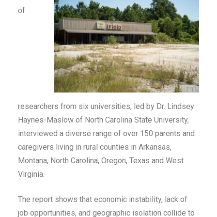
of
researchers from six universities, led by Dr. Lindsey
Haynes-Maslow of North Carolina State University,
interviewed a diverse range of over 150 parents and
caregivers living in rural counties in Arkansas,
Montana, North Carolina, Oregon, Texas and West
Virginia.
The report shows that economic instability, lack of
job opportunities, and geographic isolation collide to