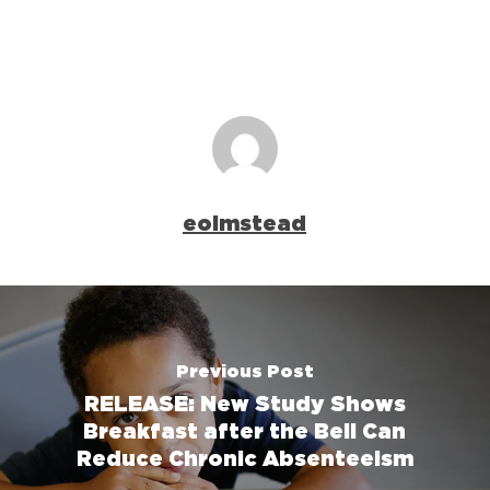
eolmstead
Previous Post
RELEASE: New Study Shows
Breakfast after the Bell Can
Reduce Chronic Absenteeism