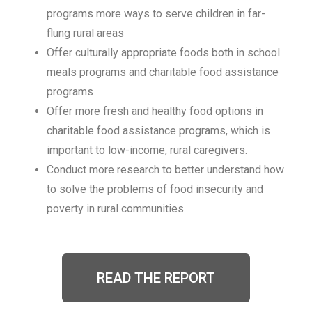
programs more ways to serve children in far-
flung rural areas
Offer culturally appropriate foods both in school
meals programs and charitable food assistance
programs
Offer more fresh and healthy food options in
charitable food assistance programs, which is
important to low-income, rural caregivers.
Conduct more research to better understand how
to solve the problems of food insecurity and
poverty in rural communities.
READ THE REPORT