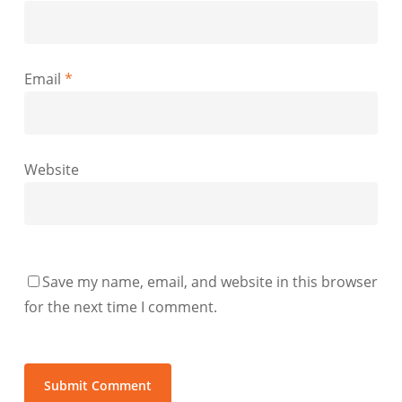
Email
*
Website
Save my name, email, and website in this browser
for the next time I comment.